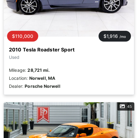
$110,000
$1,916
/mo
2010 Tesla Roadster Sport
Used
Mileage:
28,721 mi.
Location:
Norwell, MA
Dealer:
Porsche Norwell
45