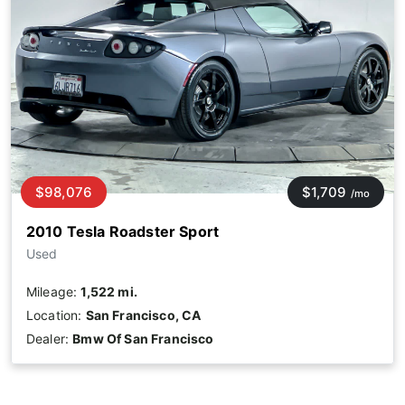
$98,076
$1,709
/mo
2010 Tesla Roadster Sport
Used
Mileage:
1,522 mi.
Location:
San Francisco, CA
Dealer:
Bmw Of San Francisco