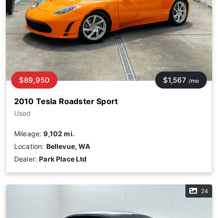
$89,950
$1,567
/mo
2010 Tesla Roadster Sport
Used
Mileage:
9,102 mi.
Location:
Bellevue, WA
Dealer:
Park Place Ltd
24