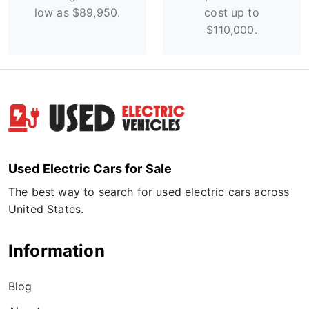
low as $89,950.
cost up to
$110,000.
Used Electric Cars for Sale
The best way to search for used electric cars across
United States.
Information
Blog