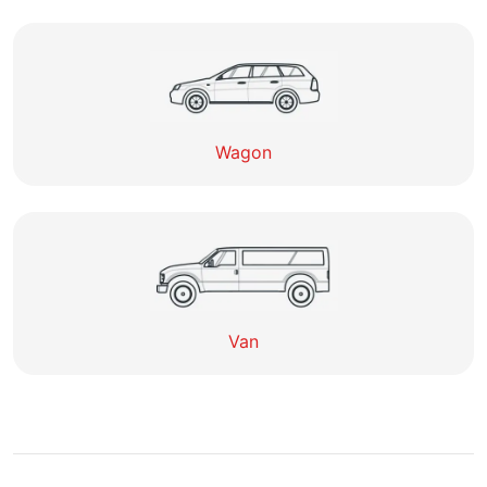
Wagon
Van