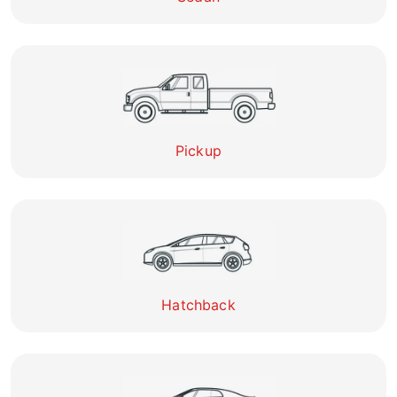
Pickup
Hatchback