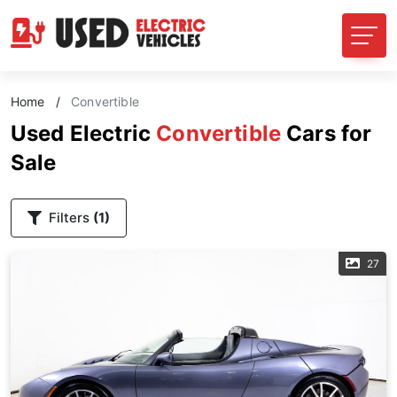
Home
/
Convertible
Used Electric
Convertible
Cars for
Sale
Filters
(1)
27