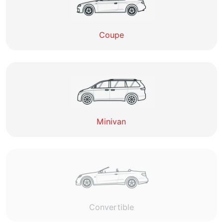
Coupe
Minivan
Convertible