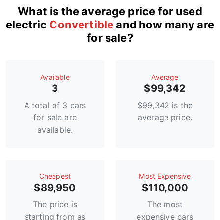
What is the average price for used
electric
Convertible
and how many are
for sale?
Available
Average
3
$99,342
A total of 3 cars
$99,342 is the
for sale are
average price.
available.
Сheapest
Most Expensive
$89,950
$110,000
The price is
The most
starting from as
expensive cars