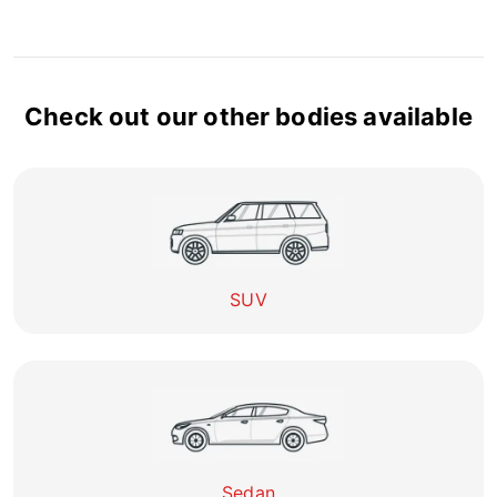
Check out our other bodies available
SUV
Sedan