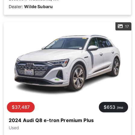
Dealer:
Wilde Subaru
17
$37,487
$653
/mo
2024 Audi Q8 e-tron Premium Plus
Used