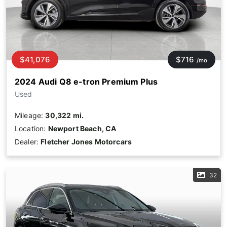
$41,076
$716
/mo
2024 Audi Q8 e-tron Premium Plus
Used
Mileage:
30,322 mi.
Location:
Newport Beach, CA
Dealer:
Fletcher Jones Motorcars
32