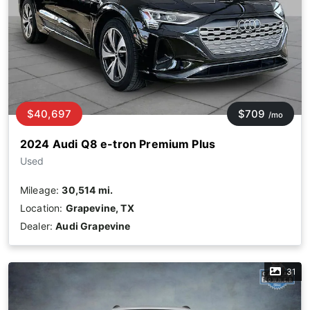
$40,697
$709
/mo
2024 Audi Q8 e-tron Premium Plus
Used
Mileage:
30,514 mi.
Location:
Grapevine, TX
Dealer:
Audi Grapevine
31