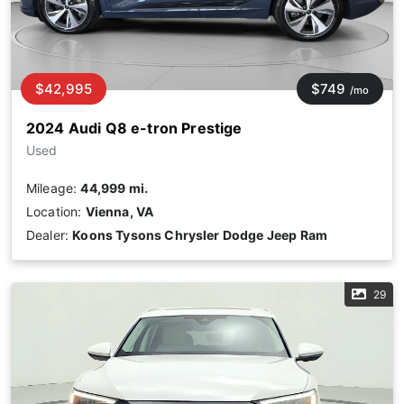
$42,995
$749
/mo
2024 Audi Q8 e-tron Prestige
Used
Mileage:
44,999 mi.
Location:
Vienna, VA
Dealer:
Koons Tysons Chrysler Dodge Jeep Ram
29