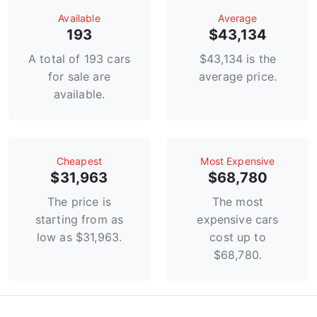
Available
Average
193
$43,134
A total of 193 cars
$43,134 is the
for sale are
average price.
available.
Сheapest
Most Expensive
$31,963
$68,780
The price is
The most
starting from as
expensive cars
low as $31,963.
cost up to
$68,780.