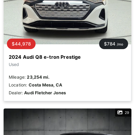
$44,978
$784
/mo
2024 Audi Q8 e-tron Prestige
Used
Mileage:
23,254 mi.
Location:
Costa Mesa, CA
Dealer:
Audi Fletcher Jones
29