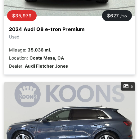
$35,979
$627
/mo
2024 Audi Q8 e-tron Premium
Used
Mileage:
35,036 mi.
Location:
Costa Mesa, CA
Dealer:
Audi Fletcher Jones
5