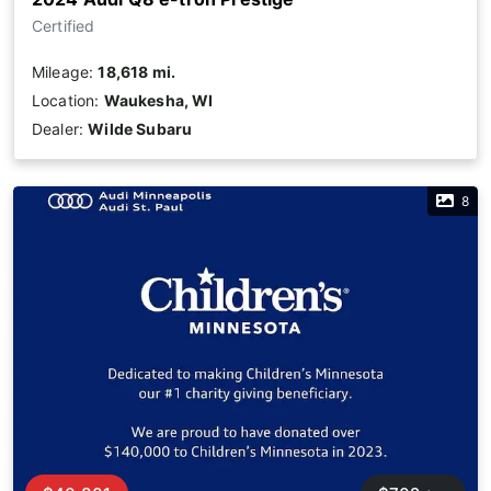
Certified
Mileage:
18,618 mi.
Location:
Waukesha, WI
Dealer:
Wilde Subaru
8