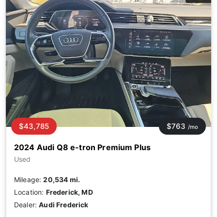
$43,785
$763
/mo
2024 Audi Q8 e-tron Premium Plus
Used
Mileage:
20,534 mi.
Location:
Frederick, MD
Dealer:
Audi Frederick