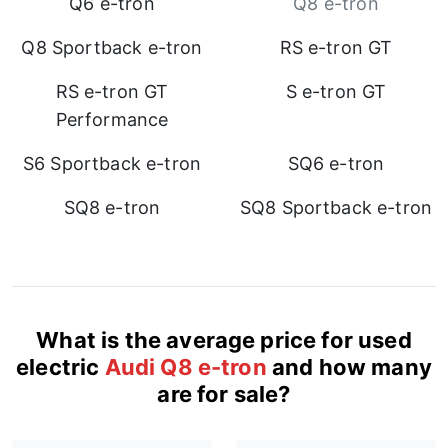
Q6 e-tron
Q8 e-tron
Q8 Sportback e-tron
RS e-tron GT
RS e-tron GT
S e-tron GT
Performance
S6 Sportback e-tron
SQ6 e-tron
SQ8 e-tron
SQ8 Sportback e-tron
What is the average price for used
electric
Audi Q8 e-tron
and how many
are for sale?