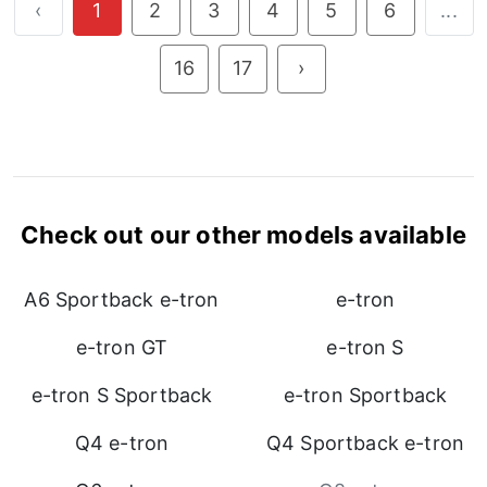
‹
1
2
3
4
5
6
...
16
17
›
Check out our other models available
A6 Sportback e-tron
e-tron
e-tron GT
e-tron S
e-tron S Sportback
e-tron Sportback
Q4 e-tron
Q4 Sportback e-tron