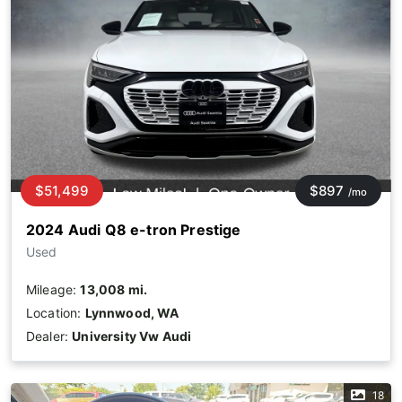
$51,499
$897
/mo
2024 Audi Q8 e-tron Prestige
Used
Mileage:
13,008 mi.
Location:
Lynnwood, WA
Dealer:
University Vw Audi
18