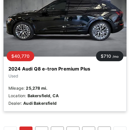
$40,770
$710
/mo
2024 Audi Q8 e-tron Premium Plus
Used
Mileage:
25,278 mi.
Location:
Bakersfield, CA
Dealer:
Audi Bakersfield