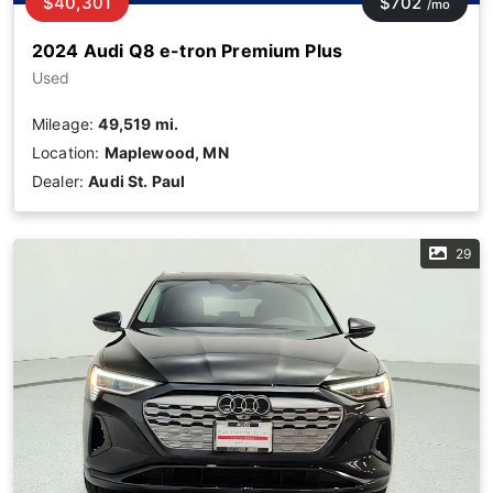
$40,301
$702
/mo
2024 Audi Q8 e-tron Premium Plus
Used
Mileage:
49,519 mi.
Location:
Maplewood, MN
Dealer:
Audi St. Paul
29