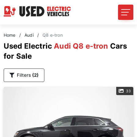
Home
/
Audi
/
Q8 e-tron
Used Electric
Audi Q8 e-tron
Cars
for Sale
Filters
(2)
33