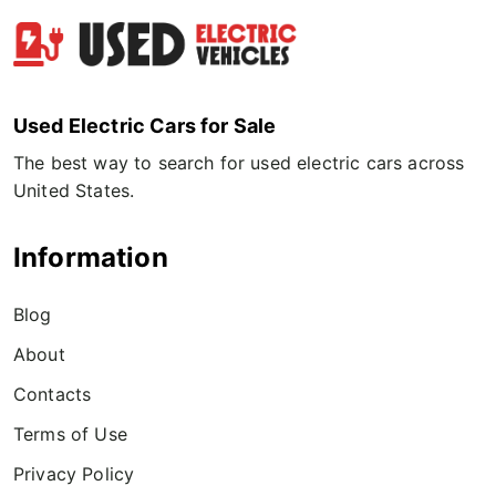
Used Electric Cars for Sale
The best way to search for used electric cars across
United States.
Information
Blog
About
Contacts
Terms of Use
Privacy Policy