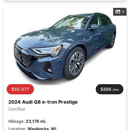
5
$50,977
$888
/mo
2024 Audi Q8 e-tron Prestige
Certified
Mileage:
22,176 mi.
Location:
Waukesha, WI