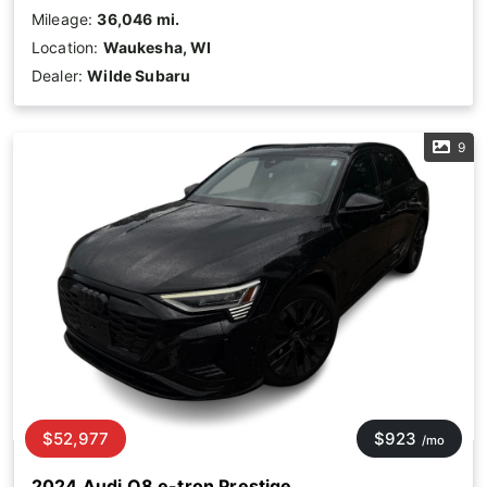
Mileage:
36,046 mi.
Location:
Waukesha, WI
Dealer:
Wilde Subaru
9
$52,977
$923
/mo
2024 Audi Q8 e-tron Prestige