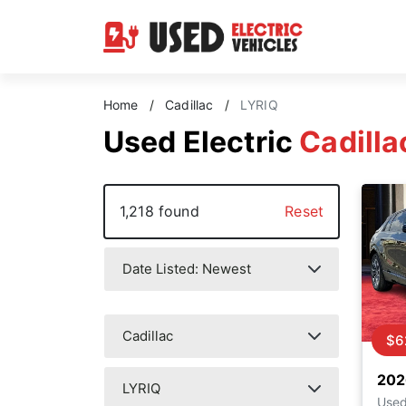
Home
/
Cadillac
/
LYRIQ
Used Electric
Cadilla
1,218 found
Reset
$6
202
Use