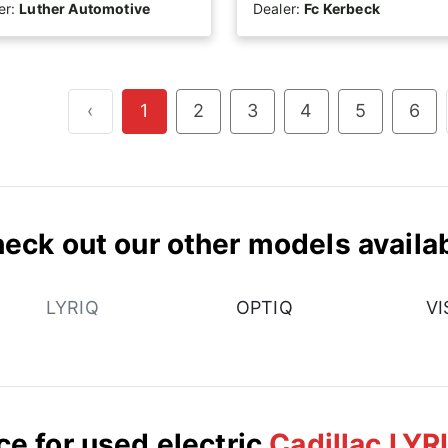
er:
Luther Automotive
Dealer:
Fc Kerbeck
‹
1
2
3
4
5
6
eck out our other models availa
LYRIQ
OPTIQ
VI
ce for used electric
Cadillac LYR