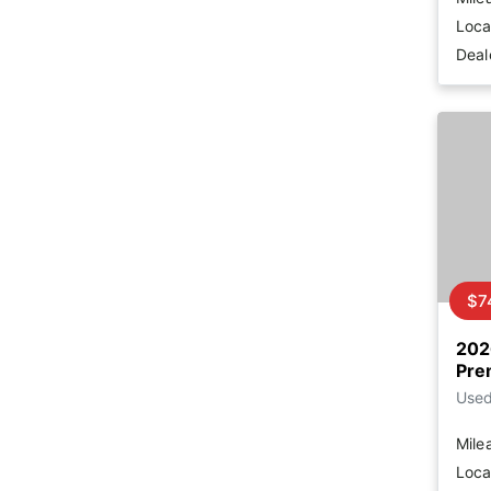
Loca
Deal
$7
202
Pre
Use
Mile
Loca