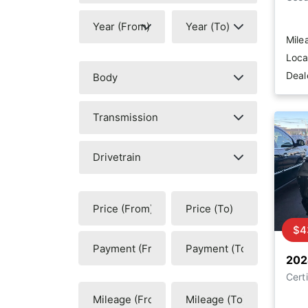
Mile
Loca
Deal
$4
202
Certi