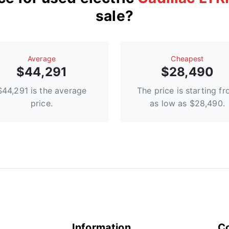
sale?
Average
Сheapest
$44,291
$28,490
$44,291 is the average
The price is starting f
price.
as low as $28,490.
Information
C