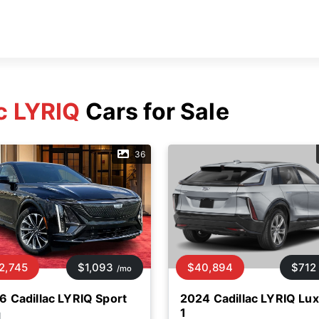
c LYRIQ
Cars for Sale
36
2,745
$1,093
$40,894
$712
/mo
6 Cadillac LYRIQ Sport
2024 Cadillac LYRIQ Lu
1
d