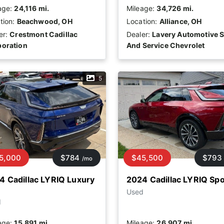
age:
24,116 mi.
Mileage:
34,726 mi.
tion:
Beachwood, OH
Location:
Alliance, OH
er:
Crestmont Cadillac
Dealer:
Lavery Automotive S
oration
And Service Chevrolet
5
5,000
$784
$45,500
$793
/mo
4 Cadillac LYRIQ Luxury
2024 Cadillac LYRIQ Spo
Used
d
age:
15,891 mi.
Mileage:
26,907 mi.