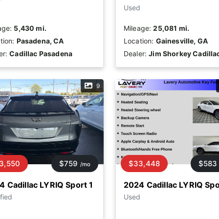
Used
age:
5,430 mi.
Mileage:
25,081 mi.
tion:
Pasadena, CA
Location:
Gainesville, GA
er:
Cadillac Pasadena
Dealer:
Jim Shorkey Cadilla
9
3,550
$759
$33,448
$583
/mo
4 Cadillac LYRIQ Sport 1
2024 Cadillac LYRIQ Spo
fied
Used