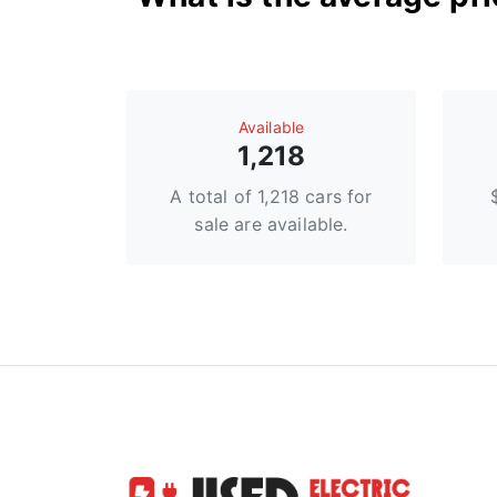
Available
1,218
A total of 1,218 cars for
sale are available.