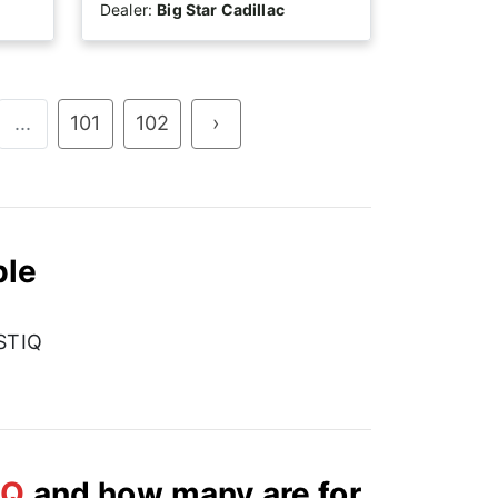
Dealer:
Big Star Cadillac
...
101
102
›
ble
STIQ
IQ
and how many are for