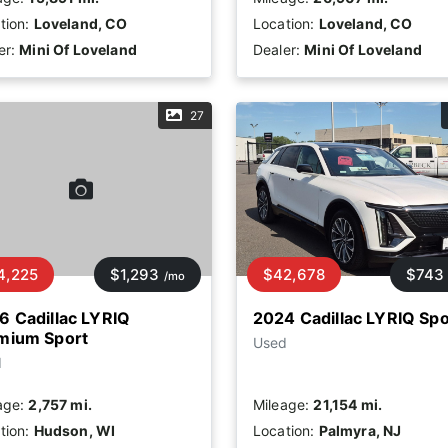
tion:
Loveland, CO
Location:
Loveland, CO
er:
Mini Of Loveland
Dealer:
Mini Of Loveland
27
4,225
$1,293
$42,678
$743
/mo
6 Cadillac LYRIQ
2024 Cadillac LYRIQ Spo
mium Sport
Used
d
age:
2,757 mi.
Mileage:
21,154 mi.
tion:
Hudson, WI
Location:
Palmyra, NJ