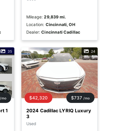
Mileage:
29,839 mi.
Location:
Cincinnati, OH
c
Dealer:
Cincinnati Cadillac
35
24
$42,320
$737
/mo
/mo
rt 1
2024 Cadillac LYRIQ Luxury
3
Used