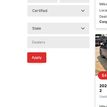
Mile
Loca
Deal
Corp
Apply
$4
202
2
Use
Mile