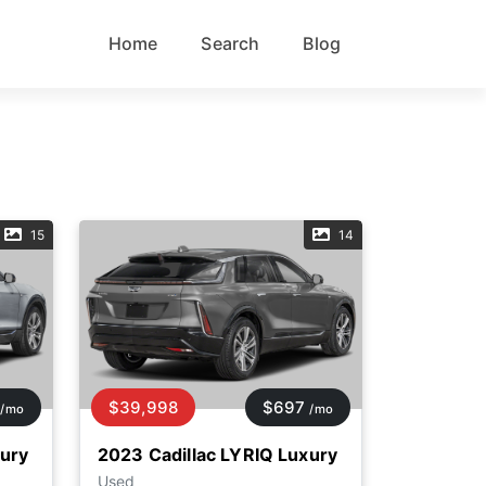
Home
Search
Blog
15
14
$39,998
$697
/mo
/mo
xury
2023 Cadillac LYRIQ Luxury
Used