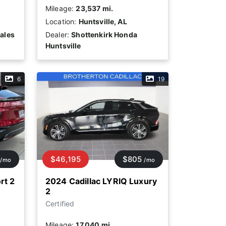
Mileage:
23,537 mi.
Location:
Huntsville, AL
ales
Dealer:
Shottenkirk Honda
Huntsville
6
19
$46,195
$805
/mo
/mo
rt 2
2024 Cadillac LYRIQ Luxury
2
Certified
Mileage:
17,040 mi.