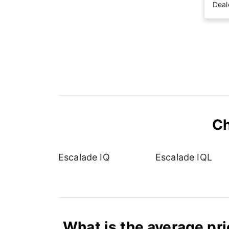
Deal
Ch
Escalade IQ
Escalade IQL
What is the average pri