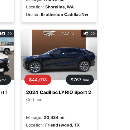
Location:
Shoreline, WA
Dealer:
Brotherton Cadillac Nw
40
29
$44,018
$767
/mo
/mo
rt 1
2024 Cadillac LYRIQ Sport 2
Certified
Mileage:
20,434 mi.
Location:
Friendswood, TX