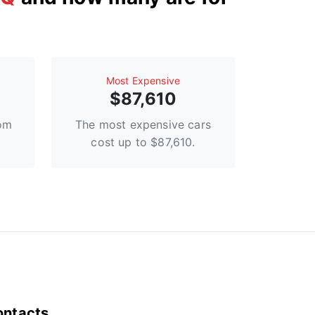
Most Expensive
$87,610
rom
The most expensive cars
cost up to $87,610.
ontacts