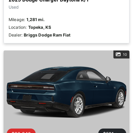
Used
Mileage:
1,281 mi.
Location:
Topeka, KS
Dealer:
Briggs Dodge Ram Fiat
10