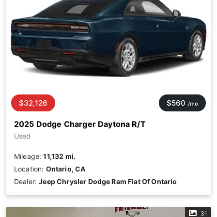
$32,126
$560
/mo
2025 Dodge Charger Daytona R/T
Used
Mileage:
11,132 mi.
Location:
Ontario, CA
Dealer:
Jeep Chrysler Dodge Ram Fiat Of Ontario
31