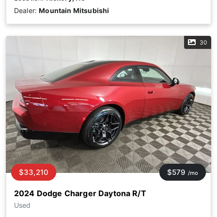
Dealer:
Mountain Mitsubishi
30
$33,210
$579
/mo
2024 Dodge Charger Daytona R/T
Used