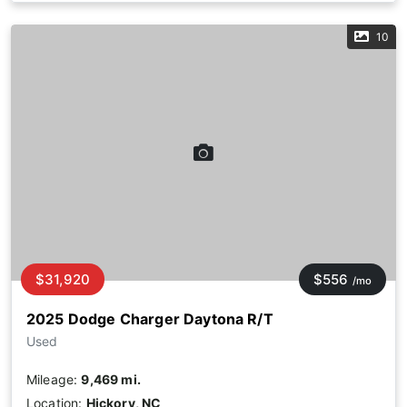
10
$31,920
$556
/mo
2025 Dodge Charger Daytona R/T
Used
Mileage:
9,469 mi.
Location:
Hickory, NC