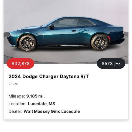
$32,878
$573
/mo
2024 Dodge Charger Daytona R/T
Used
Mileage:
9,185 mi.
Location:
Lucedale, MS
Dealer:
Walt Massey Gmc Lucedale