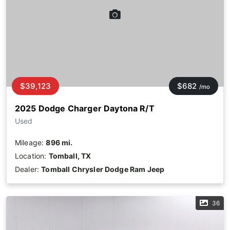
$39,123
$682
/mo
2025 Dodge Charger Daytona R/T
Used
Mileage:
896 mi.
Location:
Tomball, TX
Dealer:
Tomball Chrysler Dodge Ram Jeep
36