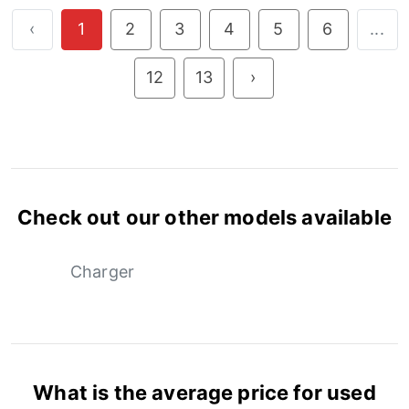
‹
1
2
3
4
5
6
...
12
13
›
Check out our other models available
Charger
What is the average price for used