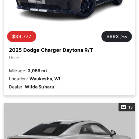
$39,777
$693
/mo
2025 Dodge Charger Daytona R/T
Used
Mileage:
3,956 mi.
Location:
Waukesha, WI
Dealer:
Wilde Subaru
13