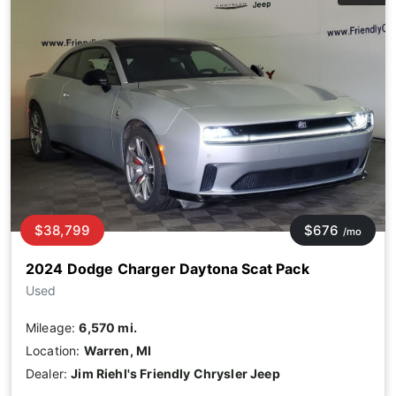
$38,799
$676
/mo
2024 Dodge Charger Daytona Scat Pack
Used
Mileage:
6,570 mi.
Location:
Warren, MI
Dealer:
Jim Riehl's Friendly Chrysler Jeep