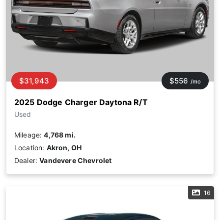
$31,943
$556
/mo
2025 Dodge Charger Daytona R/T
Used
Mileage:
4,768 mi.
Location:
Akron, OH
Dealer:
Vandevere Chevrolet
16