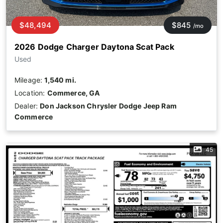
$48,494
$845
/mo
2026 Dodge Charger Daytona Scat Pack
Used
Mileage:
1,540 mi.
Location:
Commerce, GA
Dealer:
Don Jackson Chrysler Dodge Jeep Ram
Commerce
45