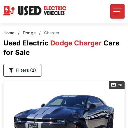
Home
/
Dodge
/
Charger
Used Electric
Dodge Charger
Cars
for Sale
Filters
(2)
20