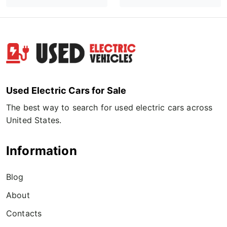
Used Electric Cars for Sale
The best way to search for used electric cars across
United States.
Information
Blog
About
Contacts