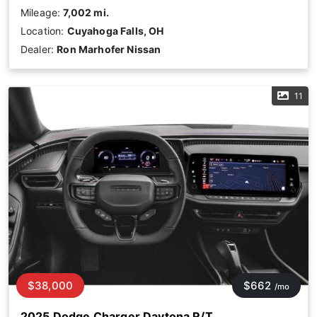
Mileage:
7,002 mi.
Location:
Cuyahoga Falls, OH
Dealer:
Ron Marhofer Nissan
11
$38,000
$662
/mo
2025 Dodge Charger Daytona R/T