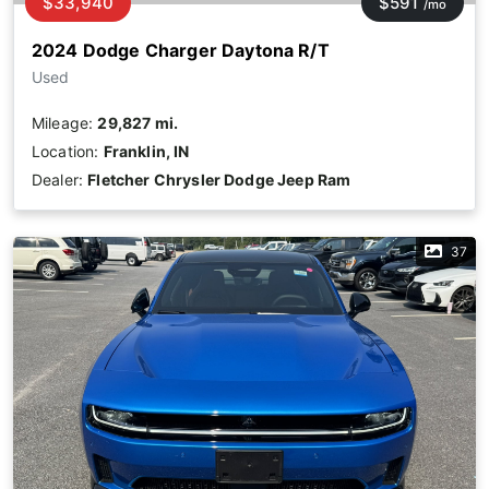
$33,940
$591
/mo
2024 Dodge Charger Daytona R/T
Used
Mileage:
29,827 mi.
Location:
Franklin, IN
Dealer:
Fletcher Chrysler Dodge Jeep Ram
37