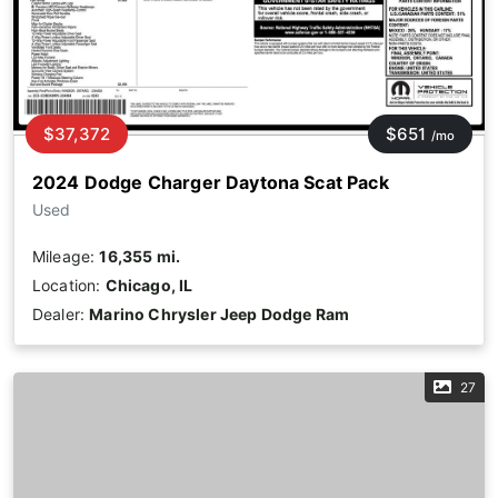
$37,372
$651
/mo
2024 Dodge Charger Daytona Scat Pack
Used
Mileage:
16,355 mi.
Location:
Chicago, IL
Dealer:
Marino Chrysler Jeep Dodge Ram
27