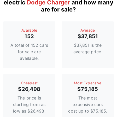
electric
Dodge Charger
and how many
are for sale?
Available
Average
152
$37,851
A total of 152 cars
$37,851 is the
for sale are
average price.
available.
Сheapest
Most Expensive
$26,498
$75,185
The price is
The most
starting from as
expensive cars
low as $26,498.
cost up to $75,185.