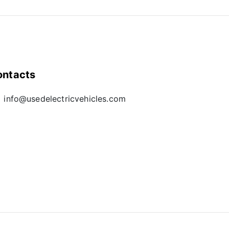
ontacts
info@usedelectricvehicles.com