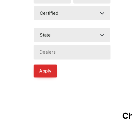
Apply
Ch