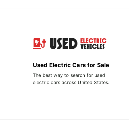
Used Electric Cars for Sale
The best way to search for used
electric cars across United States.