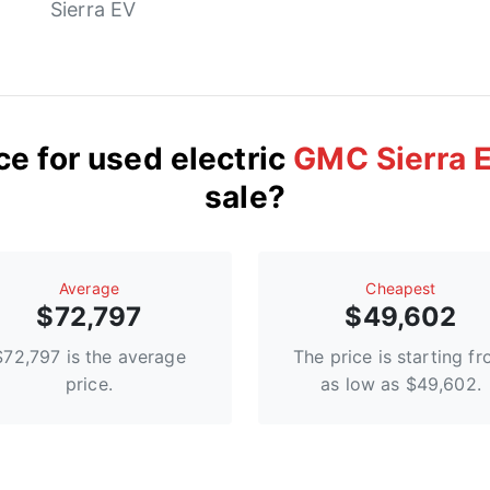
Sierra EV
ce for used electric
GMC Sierra 
sale?
Average
Сheapest
$72,797
$49,602
$72,797 is the average
The price is starting f
price.
as low as $49,602.