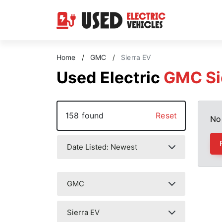
Home
/
GMC
/
Sierra EV
Used Electric
GMC Si
158 found
Reset
No