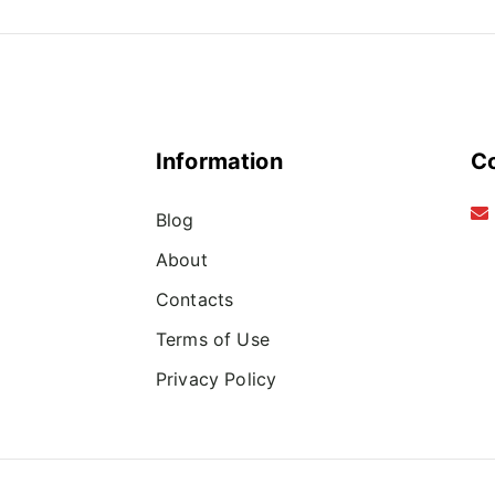
Information
C
Blog
About
Contacts
Terms of Use
Privacy Policy