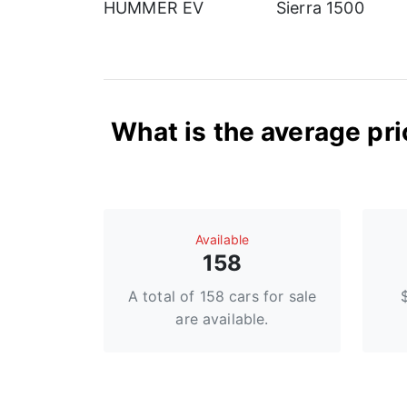
HUMMER EV
Sierra 1500
What is the average pri
Available
158
A total of 158 cars for sale
are available.