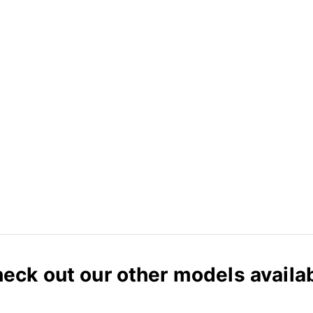
eck out our other models availa