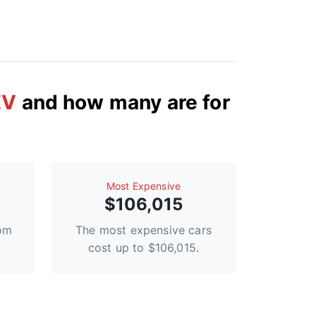
EV
and how many are for
Most Expensive
$106,015
rom
The most expensive cars
cost up to $106,015.