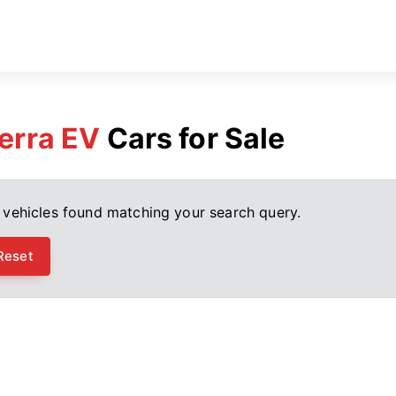
erra EV
Cars for Sale
 vehicles found matching your search query.
Reset