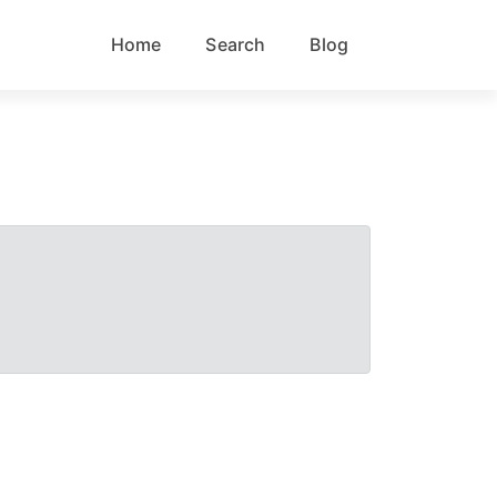
Home
Search
Blog