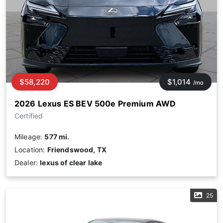
$58,220
$1,014
/mo
2026 Lexus ES BEV 500e Premium AWD
Certified
Mileage:
577 mi.
Location:
Friendswood, TX
Dealer:
lexus of clear lake
25