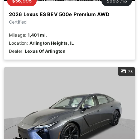
$56,995
$993
/mo
2026 Lexus ES BEV 500e Premium AWD
Certified
Mileage:
1,401 mi.
Location:
Arlington Heights, IL
Dealer:
Lexus Of Arlington
73