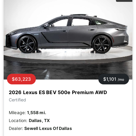
$63,223
$1,101
/mo
2026 Lexus ES BEV 500e Premium AWD
Certified
Mileage:
1,558 mi.
Location:
Dallas, TX
Dealer:
Sewell Lexus Of Dallas