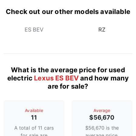
Check out our other models available
ES BEV
RZ
What is the average price for used
electric
Lexus ES BEV
and how many
are for sale?
Available
Average
11
$56,670
A total of 11 cars
$56,670 is the
for sale are
average price.