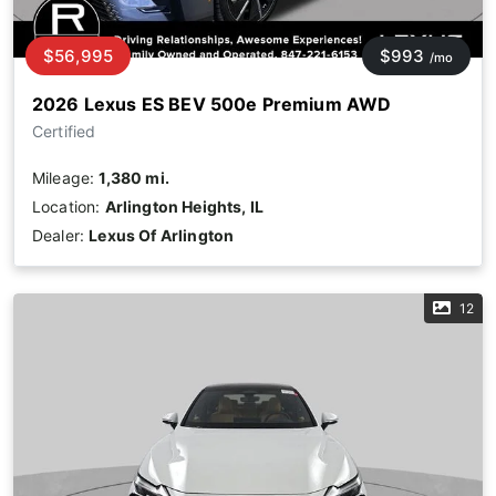
$56,995
$993
/mo
2026 Lexus ES BEV 500e Premium AWD
Certified
Mileage:
1,380 mi.
Location:
Arlington Heights, IL
Dealer:
Lexus Of Arlington
12