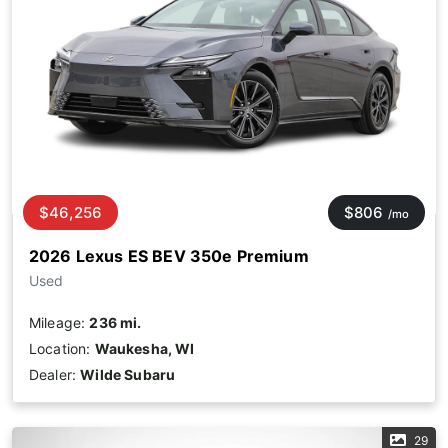
$46,256
$806
/mo
2026 Lexus ES BEV 350e Premium
Used
Mileage:
236 mi.
Location:
Waukesha, WI
Dealer:
Wilde Subaru
29