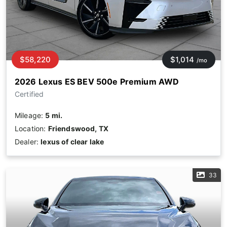
$58,220
$1,014
/mo
2026 Lexus ES BEV 500e Premium AWD
Certified
Mileage:
5 mi.
Location:
Friendswood, TX
Dealer:
lexus of clear lake
33