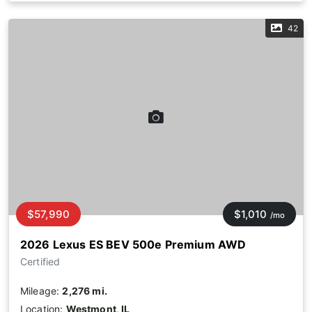
42
$57,990
$1,010
/mo
2026 Lexus ES BEV 500e Premium AWD
Certified
Mileage:
2,276 mi.
Location:
Westmont, IL