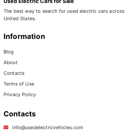
Used Electric Cars for Sale
The best way to search for used electric cars across
United States.
Information
Blog
About
Contacts
Terms of Use
Privacy Policy
Contacts
info@usedelectricvehicles.com