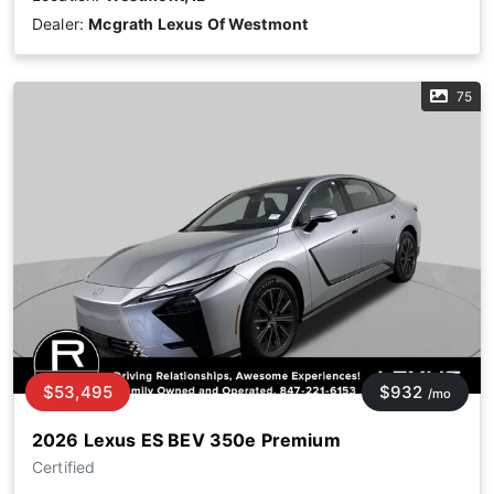
Dealer:
Mcgrath Lexus Of Westmont
75
$53,495
$932
/mo
2026 Lexus ES BEV 350e Premium
Certified