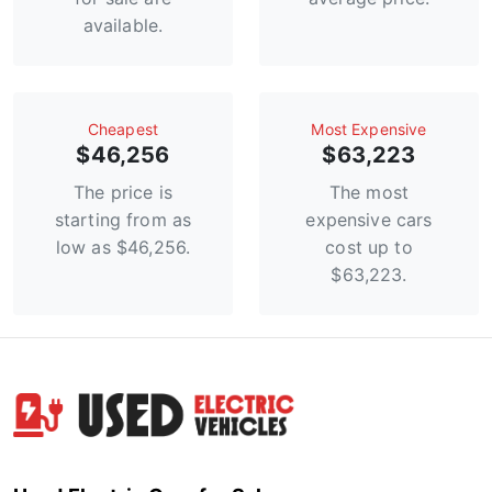
available.
Сheapest
Most Expensive
$46,256
$63,223
The price is
The most
starting from as
expensive cars
low as $46,256.
cost up to
$63,223.