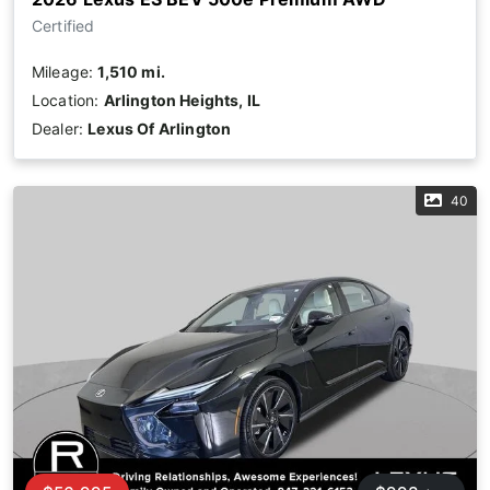
Certified
Mileage:
1,510 mi.
Location:
Arlington Heights, IL
Dealer:
Lexus Of Arlington
40