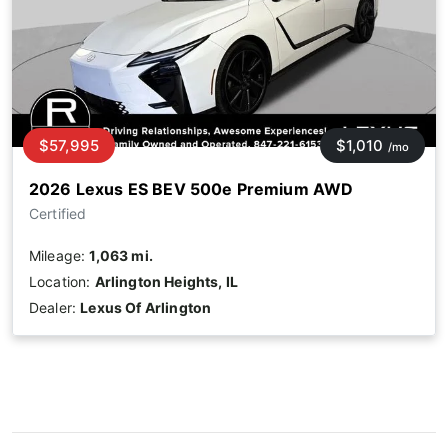
$57,995
$1,010
/mo
2026 Lexus ES BEV 500e Premium AWD
Certified
Mileage:
1,063 mi.
Location:
Arlington Heights, IL
Dealer:
Lexus Of Arlington