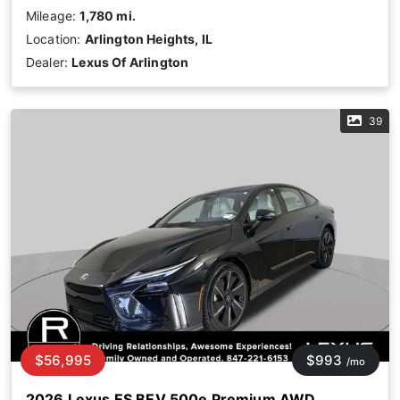
Mileage:
1,780 mi.
Location:
Arlington Heights, IL
Dealer:
Lexus Of Arlington
39
$56,995
$993
/mo
2026 Lexus ES BEV 500e Premium AWD