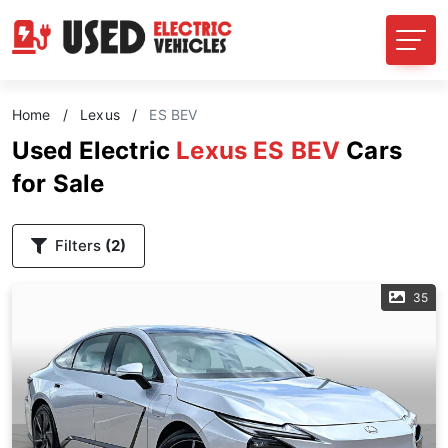
Home
/
Lexus
/
ES BEV
Used Electric
Lexus ES BEV
Cars
for Sale
Filters
(2)
35