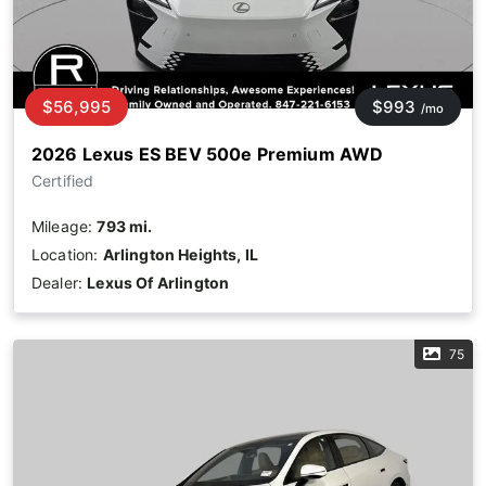
$56,995
$993
/mo
2026 Lexus ES BEV 500e Premium AWD
Certified
Mileage:
793 mi.
Location:
Arlington Heights, IL
Dealer:
Lexus Of Arlington
75