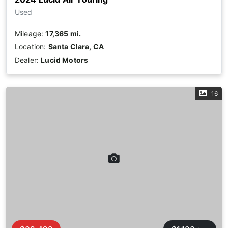
Used
Mileage:
17,365 mi.
Location:
Santa Clara, CA
Dealer:
Lucid Motors
16