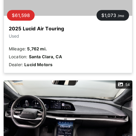
$61,598
$1,073
/mo
2025 Lucid Air Touring
Used
Mileage:
5,762 mi.
Location:
Santa Clara, CA
Dealer:
Lucid Motors
54