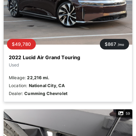
$49,780
$867
/mo
2022 Lucid Air Grand Touring
Used
Mileage:
22,216 mi.
Location:
National City, CA
Dealer:
Cumming Chevrolet
59