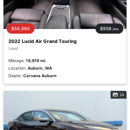
$54,990
$958
/mo
2022 Lucid Air Grand Touring
Used
Mileage:
16,919 mi.
Location:
Auburn, WA
Dealer:
Carvana Auburn
24