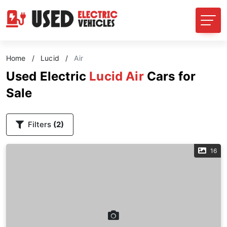
Home
/
Lucid
/
Air
Used Electric
Lucid Air
Cars for
Sale
Filters
(2)
16