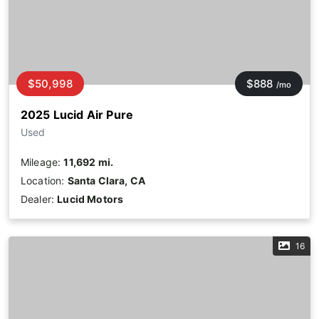
$50,998
$888
/mo
2025 Lucid Air Pure
Used
Mileage:
11,692 mi.
Location:
Santa Clara, CA
Dealer:
Lucid Motors
16