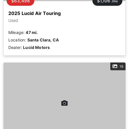
$63,498
$1,106
/mo
2025 Lucid Air Touring
Used
Mileage:
47 mi.
Location:
Santa Clara, CA
Dealer:
Lucid Motors
16