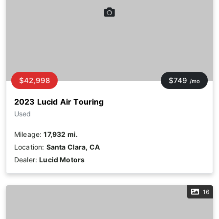
$42,998
$749
/mo
2023 Lucid Air Touring
Used
Mileage:
17,932 mi.
Location:
Santa Clara, CA
Dealer:
Lucid Motors
16