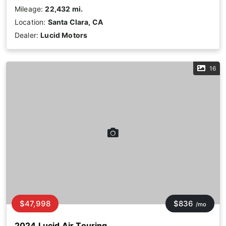
Mileage:
22,432 mi.
Location:
Santa Clara, CA
Dealer:
Lucid Motors
16
$47,998
$836
/mo
2024 Lucid Air Touring