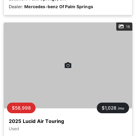
Dealer:
Mercedes-benz Of Palm Springs
16
$58,998
$1,028
/mo
2025 Lucid Air Touring
Used