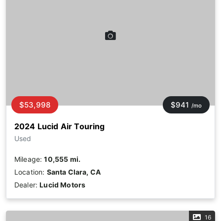
$53,998
$941
/mo
2024 Lucid Air Touring
Used
Mileage:
10,555 mi.
Location:
Santa Clara, CA
Dealer:
Lucid Motors
16