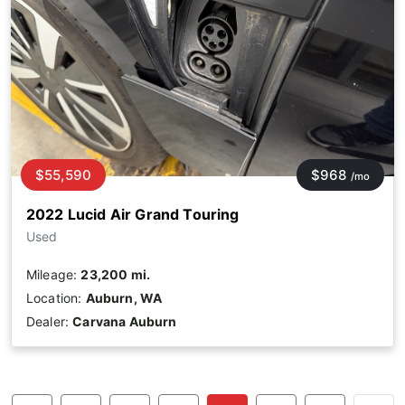
$55,590
$968
/mo
2022 Lucid Air Grand Touring
Used
Mileage:
23,200 mi.
Location:
Auburn, WA
Dealer:
Carvana Auburn