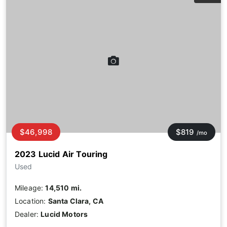
$46,998
$819
/mo
2023 Lucid Air Touring
Used
Mileage:
14,510 mi.
Location:
Santa Clara, CA
Dealer:
Lucid Motors