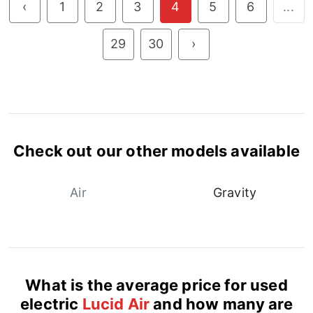
‹
1
2
3
4
5
6
...
29
30
›
Check out our other models available
Air
Gravity
What is the average price for used
electric
Lucid Air
and how many are