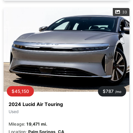
33
$45,150
$787
/mo
2024 Lucid Air Touring
Used
Mileage:
19,471 mi.
Location:
Palm Springs, CA