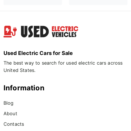
Used Electric Cars for Sale
The best way to search for used electric cars across
United States.
Information
Blog
About
Contacts