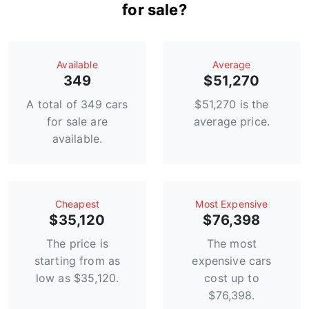
for sale?
Available
Average
349
$51,270
A total of 349 cars
$51,270 is the
for sale are
average price.
available.
Сheapest
Most Expensive
$35,120
$76,398
The price is
The most
starting from as
expensive cars
low as $35,120.
cost up to
$76,398.