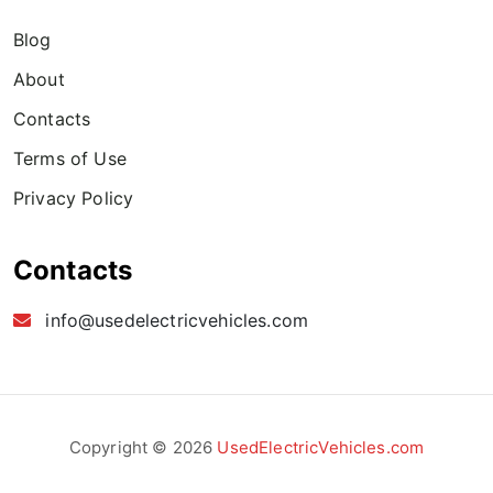
Blog
About
Contacts
Terms of Use
Privacy Policy
Contacts
info@usedelectricvehicles.com
Copyright © 2026
UsedElectricVehicles.com