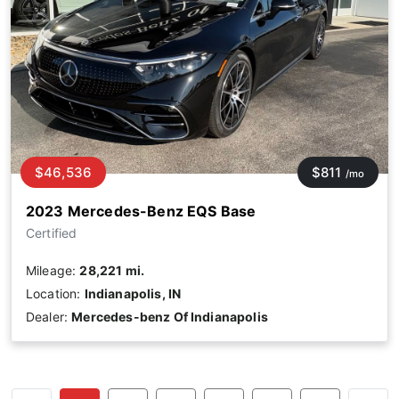
$46,536
$811
/mo
2023 Mercedes-Benz EQS Base
Certified
Mileage:
28,221 mi.
Location:
Indianapolis, IN
Dealer:
Mercedes-benz Of Indianapolis