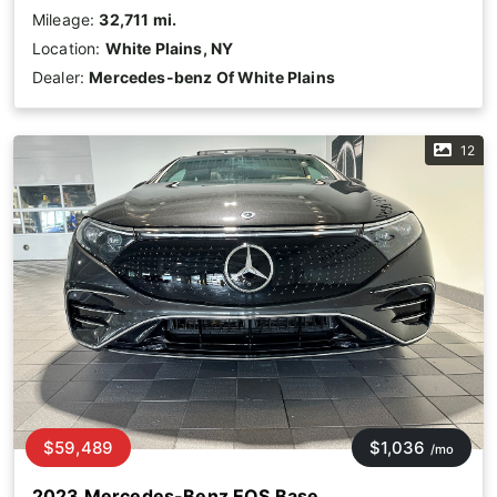
Mileage:
32,711 mi.
Location:
White Plains, NY
Dealer:
Mercedes-benz Of White Plains
12
$59,489
$1,036
/mo
2023 Mercedes-Benz EQS Base