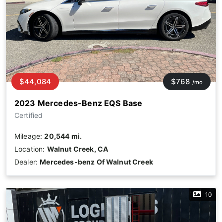
$44,084
$768
/mo
2023 Mercedes-Benz EQS Base
Certified
Mileage:
20,544 mi.
Location:
Walnut Creek, CA
Dealer:
Mercedes-benz Of Walnut Creek
10