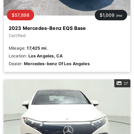
$57,898
$1,009
/mo
2023 Mercedes-Benz EQS Base
Certified
Mileage:
17,425 mi.
Location:
Los Angeles, CA
Dealer:
Mercedes-benz Of Los Angeles
27