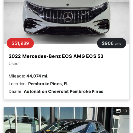
$51,989
$906
/mo
2022 Mercedes-Benz EQS AMG EQS 53
Used
Mileage:
44,074 mi.
Location:
Pembroke Pines, FL
Dealer:
Autonation Chevrolet Pembroke Pines
10