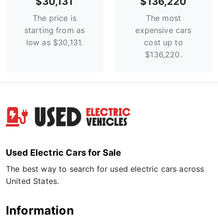
$30,131
$136,220
The price is
The most
starting from as
expensive cars
low as $30,131.
cost up to
$136,220.
Used Electric Cars for Sale
The best way to search for used electric cars across
United States.
Information