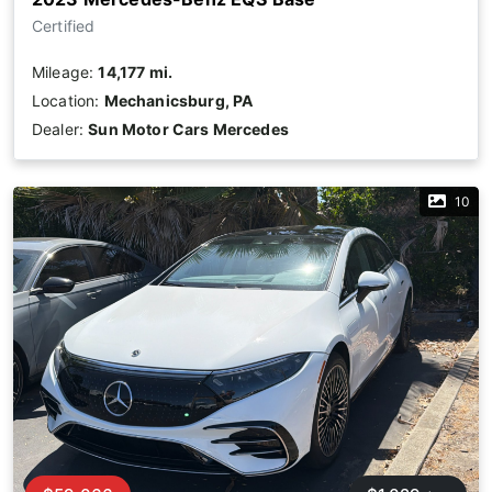
Certified
Mileage:
14,177 mi.
Location:
Mechanicsburg, PA
Dealer:
Sun Motor Cars Mercedes
10