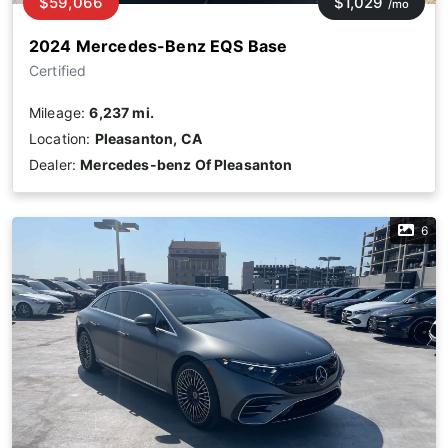
$59,066
$1,029
/mo
2024 Mercedes-Benz EQS Base
Certified
Mileage:
6,237 mi.
Location:
Pleasanton, CA
Dealer:
Mercedes-benz Of Pleasanton
6