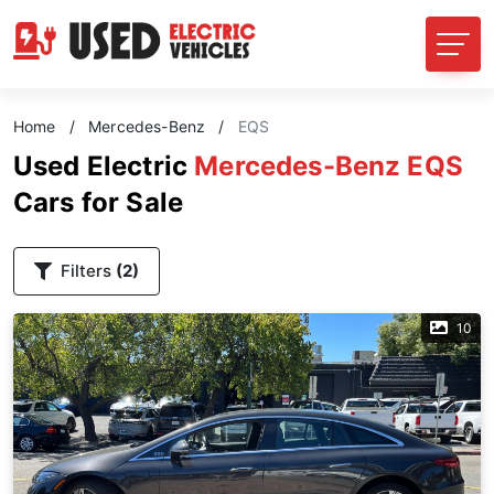
Home
/
Mercedes-Benz
/
EQS
Used Electric
Mercedes-Benz EQS
Cars for Sale
Filters
(2)
10