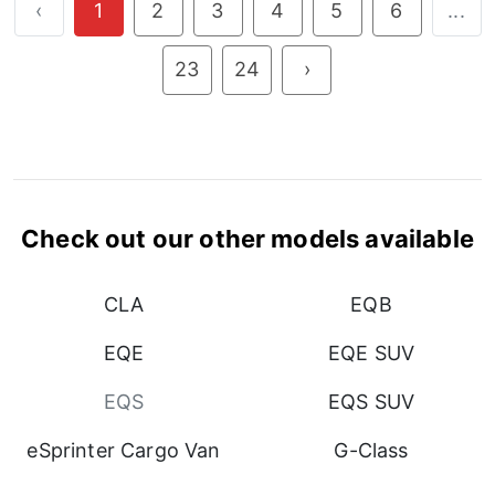
‹
1
2
3
4
5
6
...
23
24
›
Check out our other models available
CLA
EQB
EQE
EQE SUV
EQS
EQS SUV
eSprinter Cargo Van
G-Class