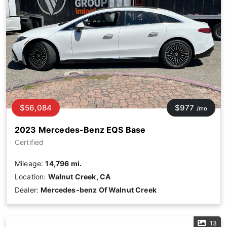
$56,084
$977
/mo
2023 Mercedes-Benz EQS Base
Certified
Mileage:
14,796 mi.
Location:
Walnut Creek, CA
Dealer:
Mercedes-benz Of Walnut Creek
13