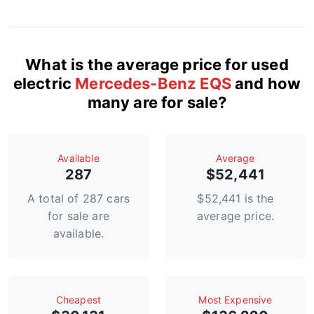
What is the average price for used
electric
Mercedes-Benz EQS
and how
many are for sale?
Available
Average
287
$52,441
A total of 287 cars
$52,441 is the
for sale are
average price.
available.
Сheapest
Most Expensive