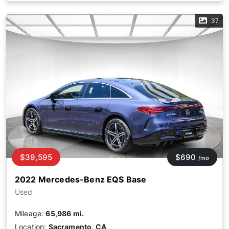
37
$39,595
$690
/mo
2022 Mercedes-Benz EQS Base
Used
Mileage:
65,986 mi.
Location:
Sacramento, CA