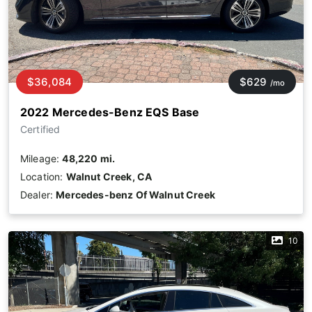
$36,084
$629
/mo
2022 Mercedes-Benz EQS Base
Certified
Mileage:
48,220 mi.
Location:
Walnut Creek, CA
Dealer:
Mercedes-benz Of Walnut Creek
10