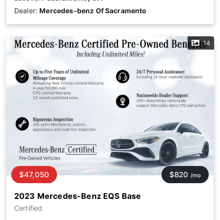
Dealer:
Mercedes-benz Of Sacramento
14
$47,050
$820
/mo
2023 Mercedes-Benz EQS Base
Certified