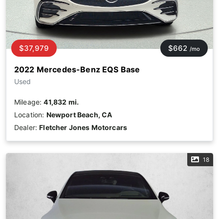
$37,979
$662
/mo
2022 Mercedes-Benz EQS Base
Used
Mileage:
41,832 mi.
Location:
Newport Beach, CA
Dealer:
Fletcher Jones Motorcars
18