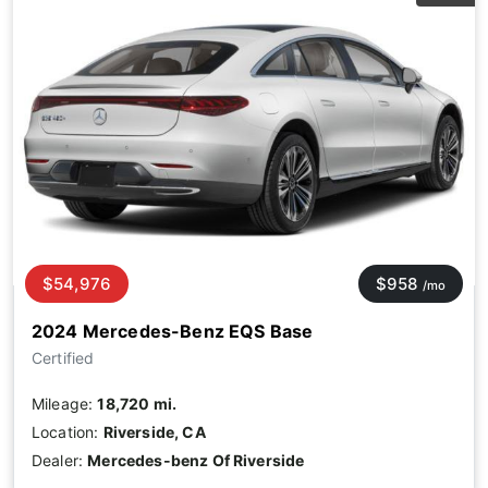
$54,976
$958
/mo
2024 Mercedes-Benz EQS Base
Certified
Mileage:
18,720 mi.
Location:
Riverside, CA
Dealer:
Mercedes-benz Of Riverside