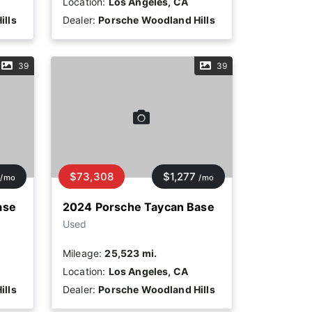
Location:
Los Angeles, CA
ills
Dealer:
Porsche Woodland Hills
39
39
$73,308
$1,277
/mo
/mo
ase
2024 Porsche Taycan Base
Used
Mileage:
25,523 mi.
Location:
Los Angeles, CA
ills
Dealer:
Porsche Woodland Hills