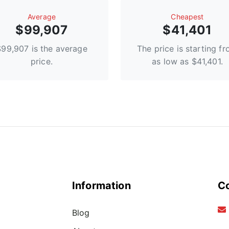
Average
Сheapest
$99,907
$41,401
$99,907 is the average
The price is starting f
price.
as low as $41,401.
Information
C
Blog