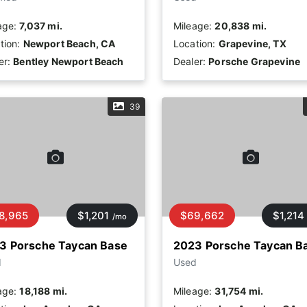
age:
7,037 mi.
Mileage:
20,838 mi.
tion:
Newport Beach, CA
Location:
Grapevine, TX
er:
Bentley Newport Beach
Dealer:
Porsche Grapevine
39
8,965
$1,201
$69,662
$1,214
/mo
3 Porsche Taycan Base
2023 Porsche Taycan B
d
Used
age:
18,188 mi.
Mileage:
31,754 mi.