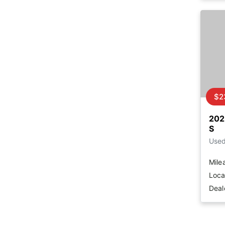
$2
202
S
Use
Mile
Loca
Deal