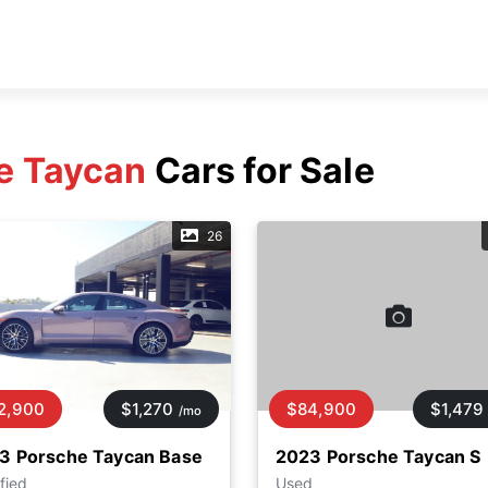
e Taycan
Cars for Sale
26
2,900
$1,270
$84,900
$1,479
/mo
3 Porsche Taycan Base
2023 Porsche Taycan S
fied
Used