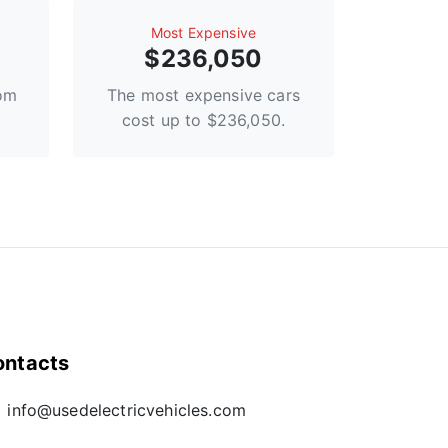
Most Expensive
$236,050
rom
The most expensive cars
cost up to $236,050.
ontacts
info@usedelectricvehicles.com