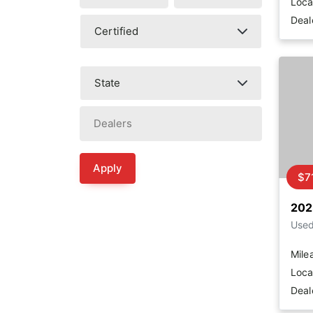
Loca
Deal
Apply
$7
202
Use
Mile
Loca
Deal