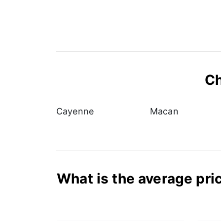
Ch
Cayenne
Macan
What is the average pric