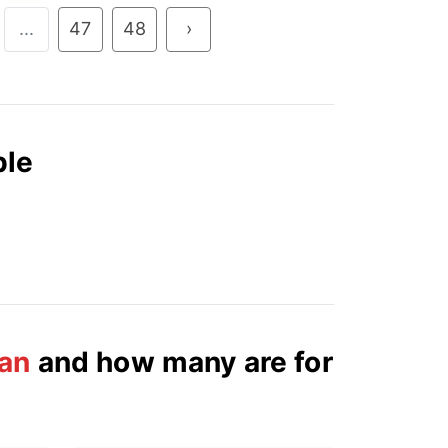
...
47
48
›
ble
an
and how many are for