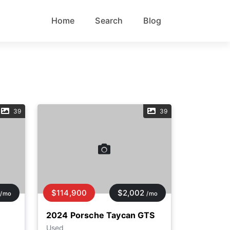
Home
Search
Blog
39
39
$114,900
$2,002
/mo
/mo
2024 Porsche Taycan GTS
Used