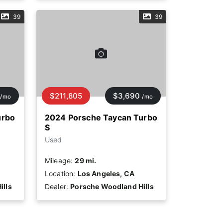
39
39
$211,805
$3,690
/mo
/mo
urbo
2024 Porsche Taycan Turbo
S
Used
Mileage:
29 mi.
Location:
Los Angeles, CA
ills
Dealer:
Porsche Woodland Hills