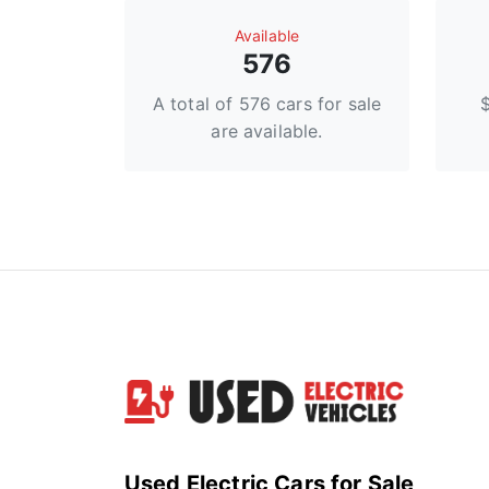
Available
576
A total of 576 cars for sale
are available.
Used Electric Cars for Sale