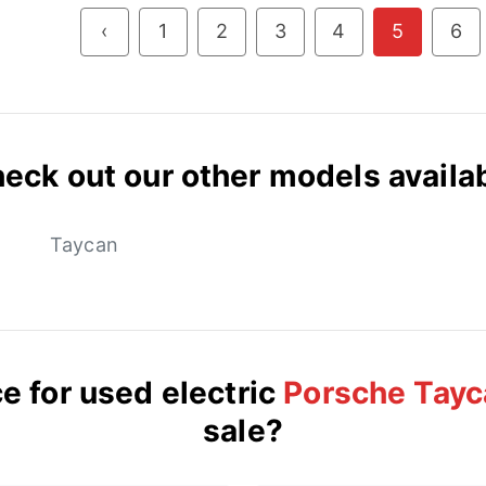
‹
1
2
3
4
5
6
eck out our other models availa
Taycan
e for used electric
Porsche Tayc
sale?