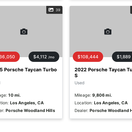
39
36,050
$4,112
$108,444
$1,889
/mo
5 Porsche Taycan Turbo
2022 Porsche Taycan T
S
d
Used
age:
10 mi.
Mileage:
9,806 mi.
tion:
Los Angeles, CA
Location:
Los Angeles, CA
er:
Porsche Woodland Hills
Dealer:
Porsche Woodland H