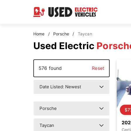
Home
/
Porsche
/
Taycan
Used Electric
Porsch
576 found
Reset
$7
202
Certi