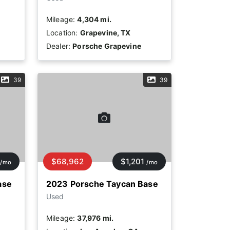
Mileage:
4,304 mi.
Location:
Grapevine, TX
Dealer:
Porsche Grapevine
39
39
$68,962
$1,201
/mo
/mo
ase
2023 Porsche Taycan Base
Used
Mileage:
37,976 mi.