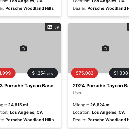
tion:
Los Angeles, CA
Location:
Los Angeles, CA
er:
Porsche Woodland Hills
Dealer:
Porsche Woodland H
39
1,999
$1,254
$75,082
$1,308
/mo
3 Porsche Taycan Base
2024 Porsche Taycan B
d
Used
age:
24,815 mi.
Mileage:
26,824 mi.
tion:
Los Angeles, CA
Location:
Los Angeles, CA
er:
Porsche Woodland Hills
Dealer:
Porsche Woodland H