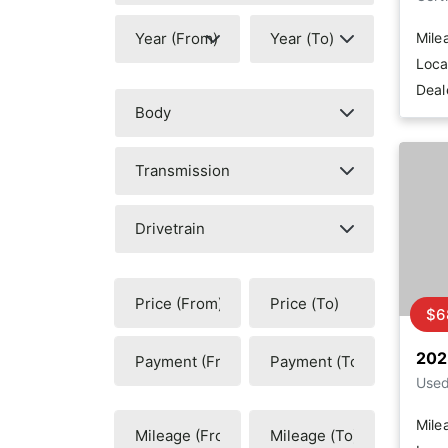
Mile
Loca
Deal
$6
202
Use
Mile