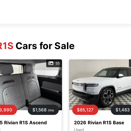
R1S
Cars for Sale
55
9,990
$1,568
$85,127
$1,483
/mo
5 Rivian R1S Ascend
2026 Rivian R1S Base
d
Used