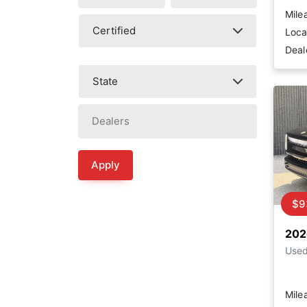
Mile
Loca
Deal
Apply
$9
202
Use
Mile