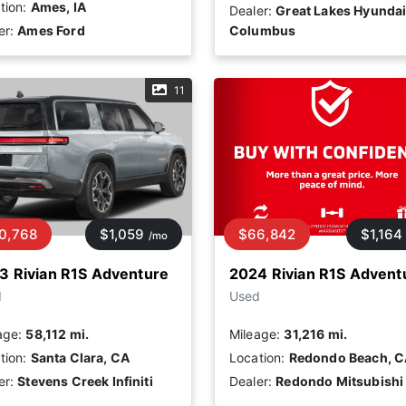
tion:
Ames, IA
Dealer:
Great Lakes Hyundai
er:
Ames Ford
Columbus
11
0,768
$1,059
$66,842
$1,164
/mo
3 Rivian R1S Adventure
2024 Rivian R1S Advent
d
Used
age:
58,112 mi.
Mileage:
31,216 mi.
tion:
Santa Clara, CA
Location:
Redondo Beach, 
er:
Stevens Creek Infiniti
Dealer:
Redondo Mitsubishi