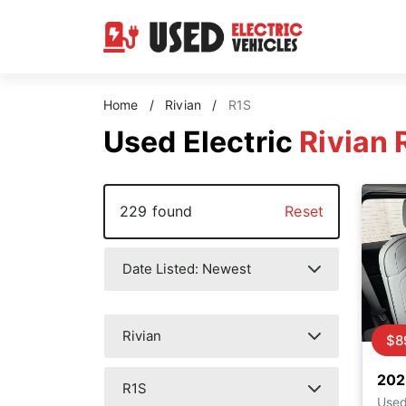
Home
/
Rivian
/
R1S
Used Electric
Rivian 
229 found
Reset
$8
202
Use