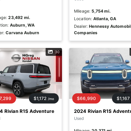
Mileage:
5,754 mi.
age:
23,492 mi.
Location:
Atlanta, GA
tion:
Auburn, WA
Dealer:
Hennessy Automobi
er:
Carvana Auburn
Companies
30
7,299
$1,172
$66,990
$1,167
/mo
4 Rivian R1S Adventure
2024 Rivian R1S Advent
d
Used
Mileage:
20,371 mi.