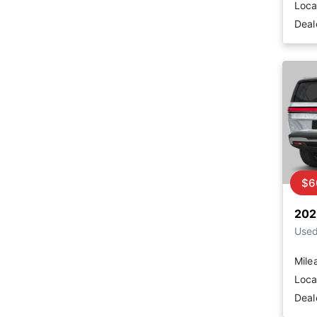
Loca
Deal
$6
202
Use
Mile
Loca
Deal