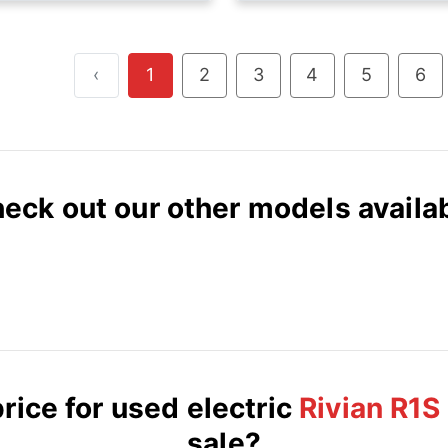
‹
1
2
3
4
5
6
eck out our other models availa
rice for used electric
Rivian R1S
sale?