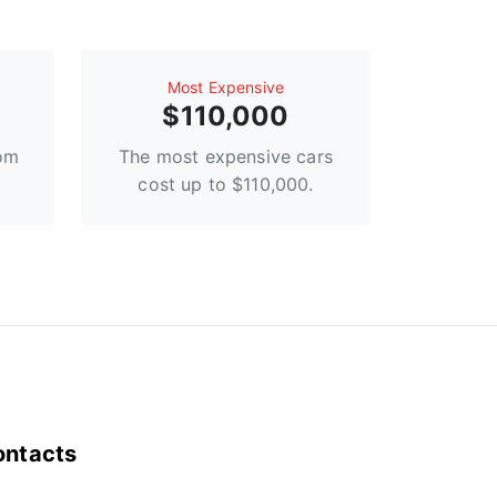
Most Expensive
$110,000
rom
The most expensive cars
cost up to $110,000.
ontacts