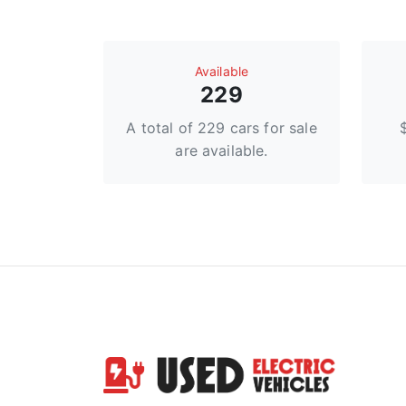
Available
229
A total of 229 cars for sale
are available.