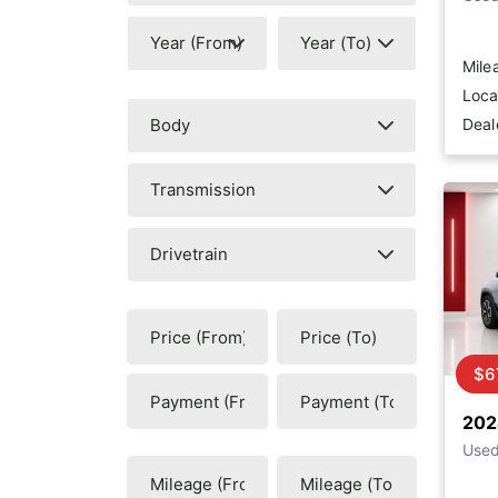
Mile
Loca
Deal
$6
202
Use