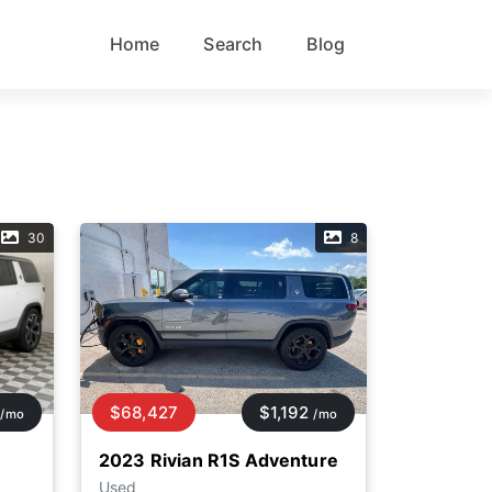
Home
Search
Blog
30
8
$68,427
$1,192
/mo
/mo
2023 Rivian R1S Adventure
Used