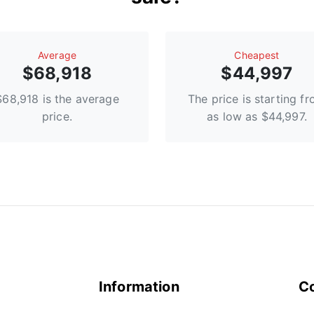
Average
Сheapest
$68,918
$44,997
$68,918 is the average
The price is starting f
price.
as low as $44,997.
Information
C