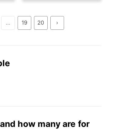
...
19
20
›
ble
and how many are for