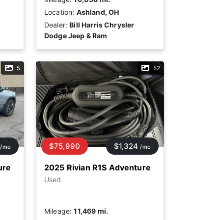
Location:
Ashland, OH
Dealer:
Bill Harris Chrysler
Dodge Jeep & Ram
5
52
$75,990
$1,324
/mo
/mo
ure
2025 Rivian R1S Adventure
Used
Mileage:
11,469 mi.