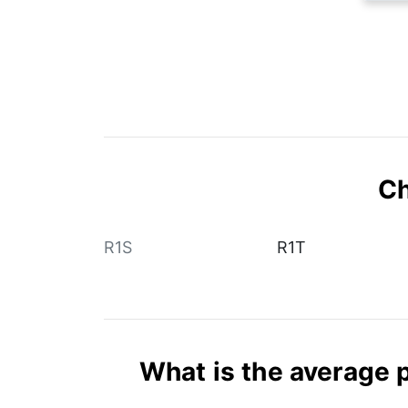
Ch
R1S
R1T
What is the average p