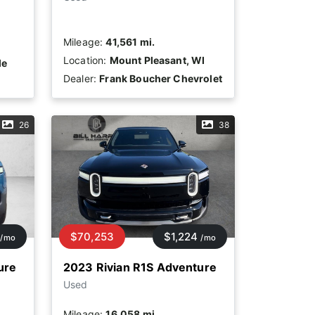
Mileage:
41,561 mi.
Location:
Mount Pleasant, WI
le
Dealer:
Frank Boucher Chevrolet
26
38
$70,253
$1,224
/mo
/mo
ure
2023 Rivian R1S Adventure
Used
Mileage:
16,058 mi.