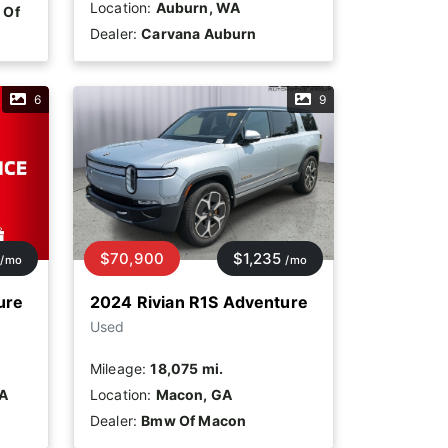
Location:
Auburn, WA
 Of
Dealer:
Carvana Auburn
6
9
$70,900
$1,235
/mo
/mo
ure
2024 Rivian R1S Adventure
Used
Mileage:
18,075 mi.
CA
Location:
Macon, GA
Dealer:
Bmw Of Macon