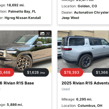
age:
18,692 mi.
Location:
Golden, CO
tion:
Palmetto Bay, FL
Dealer:
Autonation Chrysler
er:
Hgreg Nissan Kendall
Jeep West
77
3,468
$1,628
$78,393
$1,366
/mo
6 Rivian R1S Base
2025 Rivian R1S Advent
d
Used
Mileage:
6,295 mi.
age:
5,886 mi.
Location:
Columbus, OH