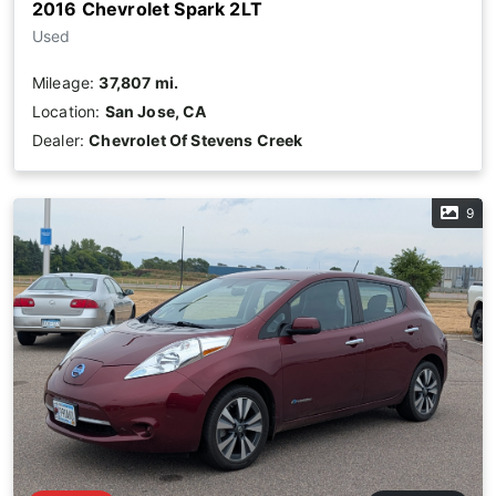
2016 Chevrolet Spark 2LT
Used
Mileage:
37,807 mi.
Location:
San Jose, CA
Dealer:
Chevrolet Of Stevens Creek
9