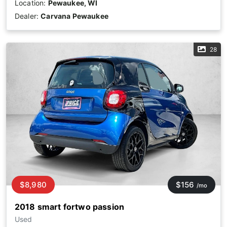
Location:
Pewaukee, WI
Dealer:
Carvana Pewaukee
28
$8,980
$156
/mo
2018 smart fortwo passion
Used