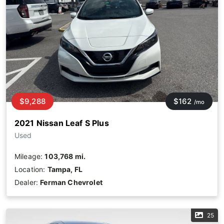
$9,288
$162
/mo
2021 Nissan Leaf S Plus
Used
Mileage:
103,768 mi.
Location:
Tampa, FL
Dealer:
Ferman Chevrolet
25