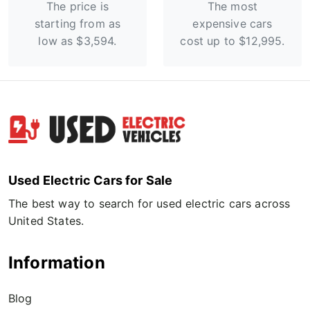
The price is
The most
starting from as
expensive cars
low as $3,594.
cost up to $12,995.
Used Electric Cars for Sale
The best way to search for used electric cars across
United States.
Information
Blog