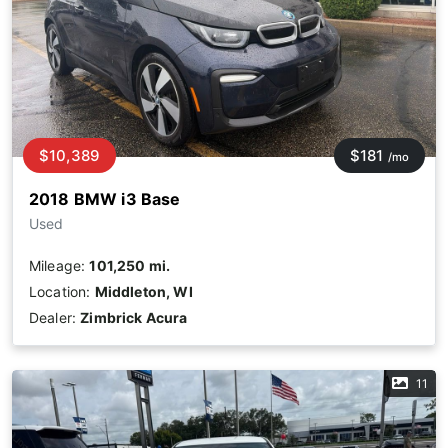
$10,389
$181
/mo
2018 BMW i3 Base
Used
Mileage:
101,250 mi.
Location:
Middleton, WI
Dealer:
Zimbrick Acura
11