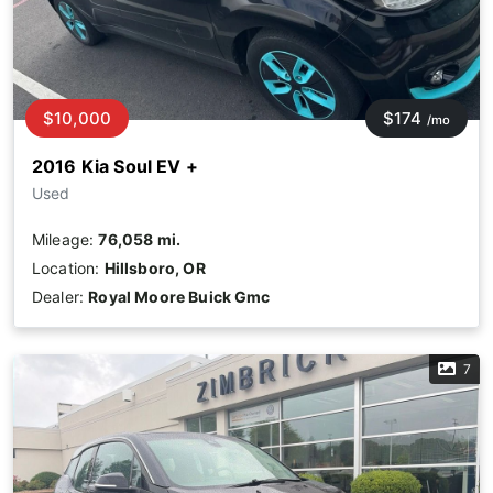
$10,000
$174
/mo
2016 Kia Soul EV +
Used
Mileage:
76,058 mi.
Location:
Hillsboro, OR
Dealer:
Royal Moore Buick Gmc
7