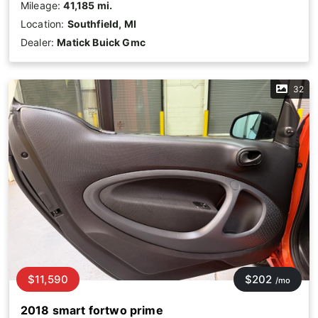
Mileage:
41,185 mi.
Location:
Southfield, MI
Dealer:
Matick Buick Gmc
32
$11,590
$202
/mo
2018 smart fortwo prime