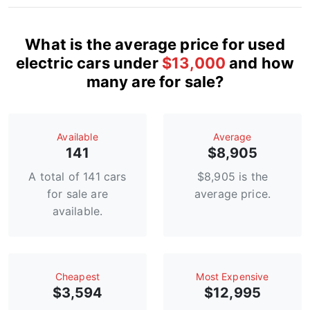
What is the average price for used
electric cars under
$13,000
and how
many are for sale?
Available
Average
141
$8,905
A total of 141 cars
$8,905 is the
for sale are
average price.
available.
Сheapest
Most Expensive
$3,594
$12,995