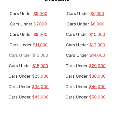
Cars Under
$5,000
Cars Under
$6,000
Cars Under
$7,000
Cars Under
$8,000
Cars Under
$9,000
Cars Under
$10,000
Cars Under
$11,000
Cars Under
$12,000
Cars Under $13,000
Cars Under
$14,000
Cars Under
$15,000
Cars Under
$20,000
Cars Under
$25,000
Cars Under
$30,000
Cars Under
$35,000
Cars Under
$40,000
Cars Under
$45,000
Cars Under
$50,000