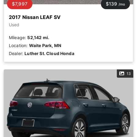
$7,997
$139
/mo
2017 Nissan LEAF SV
Used
Mileage:
52,142 mi.
Location:
Waite Park, MN
Dealer:
Luther St. Cloud Honda
13