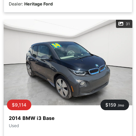
Dealer:
Heritage Ford
31
$9,114
$159
/mo
2014 BMW i3 Base
Used