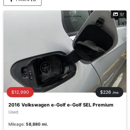
57
$12,990
$226
/mo
2016 Volkswagen e-Golf e-Golf SEL Premium
Used
Mileage:
58,880 mi.