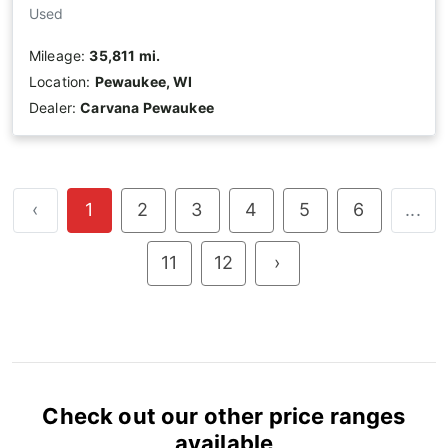
Used
Mileage:
35,811 mi.
Location:
Pewaukee, WI
Dealer:
Carvana Pewaukee
‹
1
2
3
4
5
6
...
11
12
›
Check out our other price ranges
available