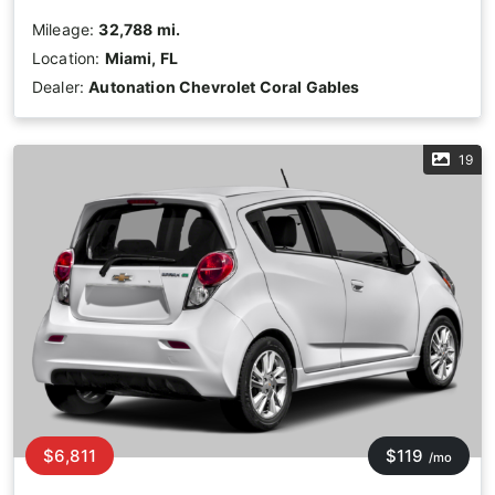
Mileage:
32,788 mi.
Location:
Miami, FL
Dealer:
Autonation Chevrolet Coral Gables
19
$6,811
$119
/mo