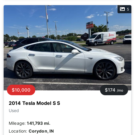
5
$10,000
$174
/mo
2014 Tesla Model S S
Used
Mileage:
141,793 mi.
Location:
Corydon, IN