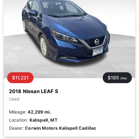
$11,221
$195
/mo
2018 Nissan LEAF S
Used
Mileage:
42,299 mi.
Location:
Kalispell, MT
Dealer:
Corwin Motors Kalispell Cadillac