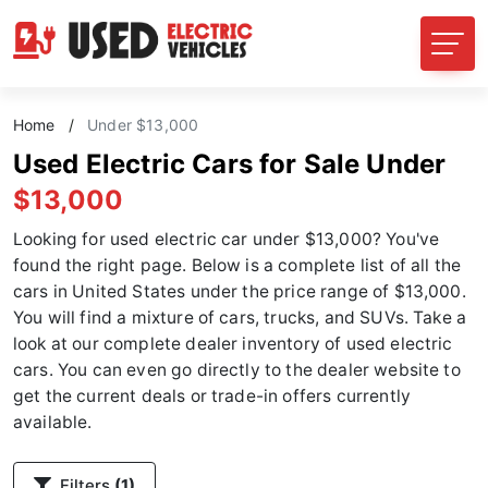
Home
/
Under $13,000
Used Electric Cars for Sale Under
$13,000
Looking for used electric car under $13,000? You've
found the right page. Below is a complete list of all the
cars in United States under the price range of $13,000.
You will find a mixture of cars, trucks, and SUVs. Take a
look at our complete dealer inventory of used electric
cars. You can even go directly to the dealer website to
get the current deals or trade-in offers currently
available.
Filters
(1)