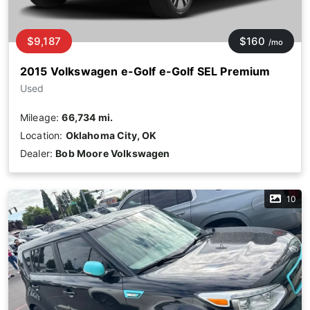
$9,187
$160
/mo
2015 Volkswagen e-Golf e-Golf SEL Premium
Used
Mileage:
66,734 mi.
Location:
Oklahoma City, OK
Dealer:
Bob Moore Volkswagen
10