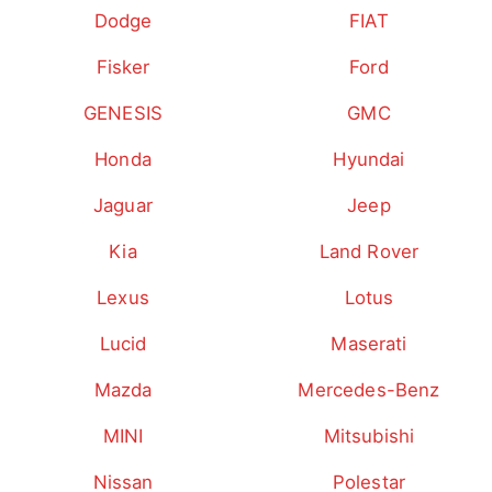
Dodge
FIAT
Fisker
Ford
GENESIS
GMC
Honda
Hyundai
Jaguar
Jeep
Kia
Land Rover
Lexus
Lotus
Lucid
Maserati
Mazda
Mercedes-Benz
MINI
Mitsubishi
Nissan
Polestar