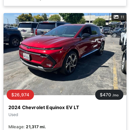
11
$26,974
$470
/mo
2024 Chevrolet Equinox EV LT
Used
Mileage:
21,317 mi.