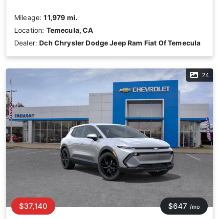
Mileage:
11,979 mi.
Location:
Temecula, CA
Dealer:
Dch Chrysler Dodge Jeep Ram Fiat Of Temecula
24
$37,140
$647
/mo