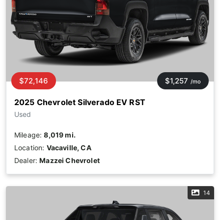
$72,146
$1,257
/mo
2025 Chevrolet Silverado EV RST
Used
Mileage:
8,019 mi.
Location:
Vacaville, CA
Dealer:
Mazzei Chevrolet
14