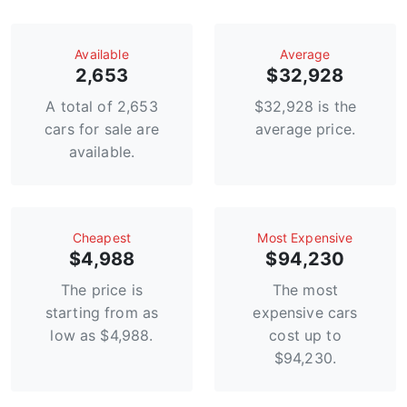
Available
Average
2,653
$32,928
A total of 2,653
$32,928 is the
cars for sale are
average price.
available.
Сheapest
Most Expensive
$4,988
$94,230
The price is
The most
starting from as
expensive cars
low as $4,988.
cost up to
$94,230.