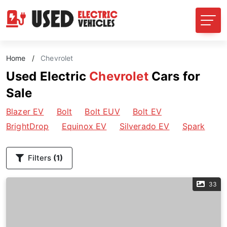
Home
/
Chevrolet
Used Electric
Chevrolet
Cars for
Sale
Blazer EV
Bolt
Bolt EUV
Bolt EV
BrightDrop
Equinox EV
Silverado EV
Spark
Filters
(1)
33