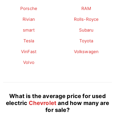
Porsche
RAM
Rivian
Rolls-Royce
smart
Subaru
Tesla
Toyota
VinFast
Volkswagen
Volvo
What is the average price for used
electric
Chevrolet
and how many are
for sale?