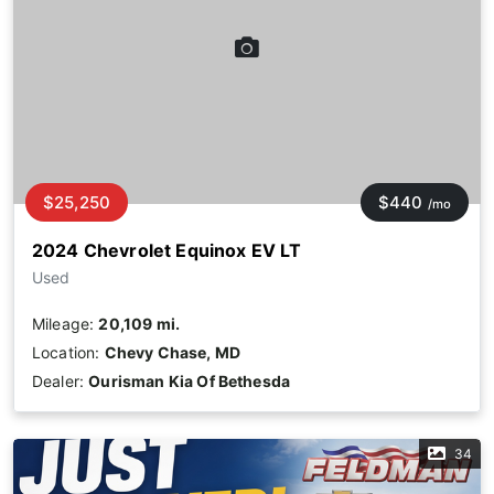
$25,250
$440
/mo
2024 Chevrolet Equinox EV LT
Used
Mileage:
20,109 mi.
Location:
Chevy Chase, MD
Dealer:
Ourisman Kia Of Bethesda
34