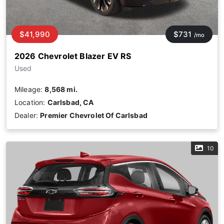
$41,990
$731
/mo
2026 Chevrolet Blazer EV RS
Used
Mileage:
8,568 mi.
Location:
Carlsbad, CA
Dealer:
Premier Chevrolet Of Carlsbad
10