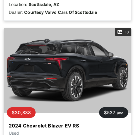
Location:
Scottsdale, AZ
Dealer:
Courtesy Volvo Cars Of Scottsdale
10
$30,838
$537
/mo
2024 Chevrolet Blazer EV RS
Used