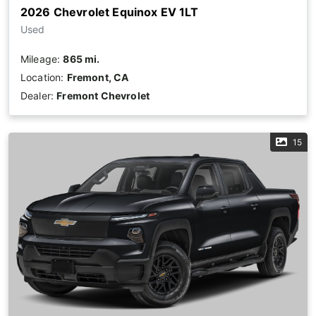
2026 Chevrolet Equinox EV 1LT
Used
Mileage:
865 mi.
Location:
Fremont, CA
Dealer:
Fremont Chevrolet
15