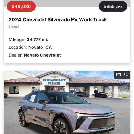
$49,080
$855
/mo
2024 Chevrolet Silverado EV Work Truck
Used
Mileage:
34,777 mi.
Location:
Novato, CA
Dealer:
Novato Chevrolet
33