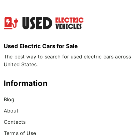
Used Electric Cars for Sale
The best way to search for used electric cars across
United States.
Information
Blog
About
Contacts
Terms of Use