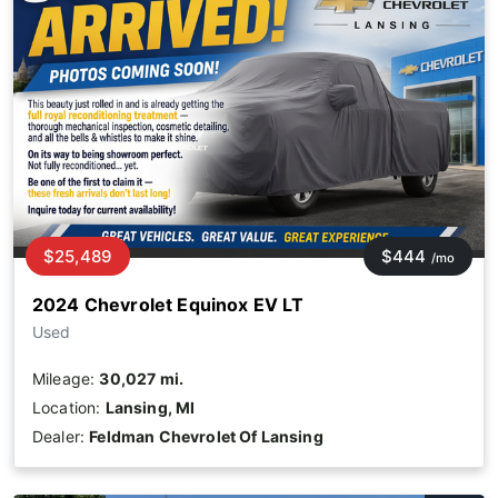
$25,489
$444
/mo
2024 Chevrolet Equinox EV LT
Used
Mileage:
30,027 mi.
Location:
Lansing, MI
Dealer:
Feldman Chevrolet Of Lansing