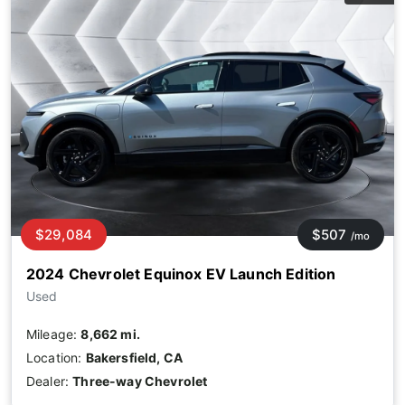
$29,084
$507
/mo
2024 Chevrolet Equinox EV Launch Edition
Used
Mileage:
8,662 mi.
Location:
Bakersfield, CA
Dealer:
Three-way Chevrolet