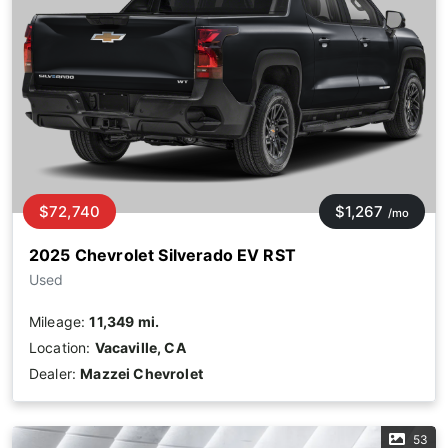
$72,740
$1,267
/mo
2025 Chevrolet Silverado EV RST
Used
Mileage:
11,349 mi.
Location:
Vacaville, CA
Dealer:
Mazzei Chevrolet
53