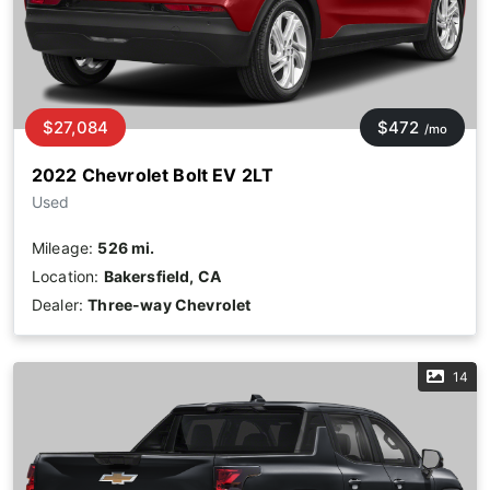
$27,084
$472
/mo
2022 Chevrolet Bolt EV 2LT
Used
Mileage:
526 mi.
Location:
Bakersfield, CA
Dealer:
Three-way Chevrolet
14