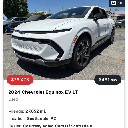
10
$26,478
$461
/mo
2024 Chevrolet Equinox EV LT
Used
Mileage:
27,852 mi.
Location:
Scottsdale, AZ
Dealer:
Courtesy Volvo Cars Of Scottsdale