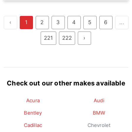
‹
1
2
3
4
5
6
...
221
222
›
Check out our other makes available
Acura
Audi
Bentley
BMW
Cadillac
Chevrolet