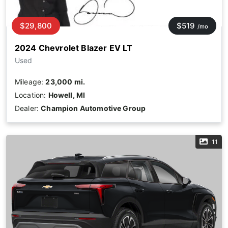
$29,800
$519
/mo
2024 Chevrolet Blazer EV LT
Used
Mileage:
23,000 mi.
Location:
Howell, MI
Dealer:
Champion Automotive Group
11