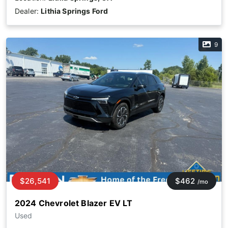
Dealer:
Lithia Springs Ford
9
$26,541
$462
/mo
2024 Chevrolet Blazer EV LT
Used