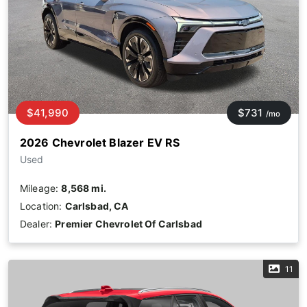
$41,990
$731
/mo
2026 Chevrolet Blazer EV RS
Used
Mileage:
8,568 mi.
Location:
Carlsbad, CA
Dealer:
Premier Chevrolet Of Carlsbad
11