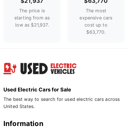
$21,937
$63,770
The price is
The most
starting from as
expensive cars
low as $21,937.
cost up to
$63,770.
Used Electric Cars for Sale
The best way to search for used electric cars across
United States.
Information