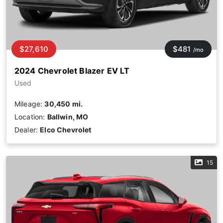
$27,610
$481
/mo
2024 Chevrolet Blazer EV LT
Used
Mileage:
30,450 mi.
Location:
Ballwin, MO
Dealer:
Elco Chevrolet
15