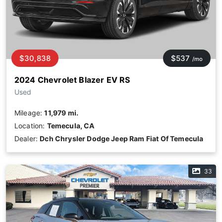
$30,838
$537
/mo
2024 Chevrolet Blazer EV RS
Used
Mileage:
11,979 mi.
Location:
Temecula, CA
Dealer:
Dch Chrysler Dodge Jeep Ram Fiat Of Temecula
33