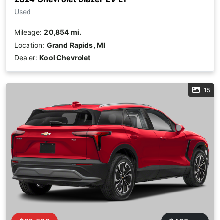
Used
Mileage:
20,854 mi.
Location:
Grand Rapids, MI
Dealer:
Kool Chevrolet
15