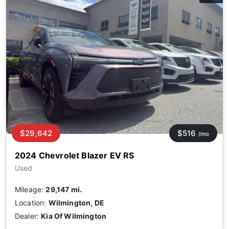
$29,642
$516
/mo
2024 Chevrolet Blazer EV RS
Used
Mileage:
29,147 mi.
Location:
Wilmington, DE
Dealer:
Kia Of Wilmington