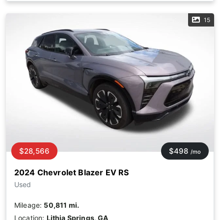
15
$28,566
$498
/mo
2024 Chevrolet Blazer EV RS
Used
Mileage:
50,811 mi.
Location:
Lithia Springs, GA