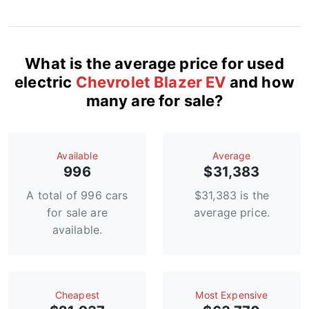
What is the average price for used
electric
Chevrolet Blazer EV
and how
many are for sale?
Available
Average
996
$31,383
A total of 996 cars
$31,383 is the
for sale are
average price.
available.
Сheapest
Most Expensive