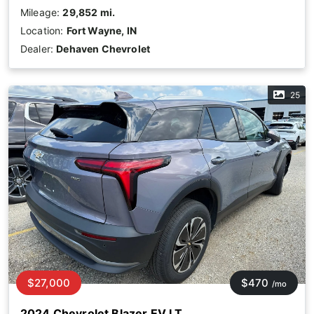
Mileage:
29,852 mi.
Location:
Fort Wayne, IN
Dealer:
Dehaven Chevrolet
25
$27,000
$470
/mo
2024 Chevrolet Blazer EV LT