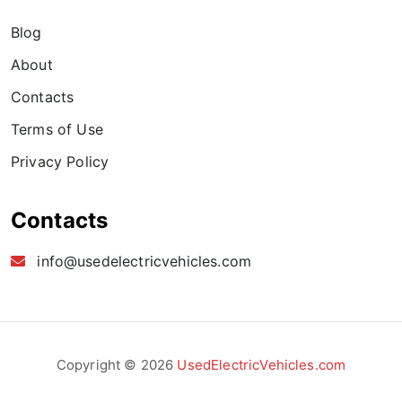
Blog
About
Contacts
Terms of Use
Privacy Policy
Contacts
info@usedelectricvehicles.com
Copyright © 2026
UsedElectricVehicles.com