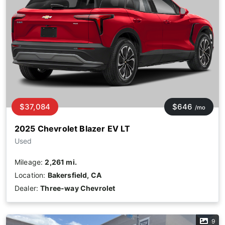
$37,084
$646
/mo
2025 Chevrolet Blazer EV LT
Used
Mileage:
2,261 mi.
Location:
Bakersfield, CA
Dealer:
Three-way Chevrolet
9