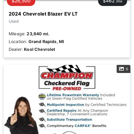
$26,500
$462
/mo
2024 Chevrolet Blazer EV LT
Used
Mileage:
23,640 mi.
Location:
Grand Rapids, MI
Dealer:
Kool Chevrolet
6