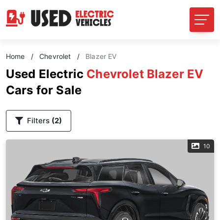
Home
/
Chevrolet
/
Blazer EV
Used Electric
Chevrolet Blazer EV
Cars for Sale
Filters
(2)
10