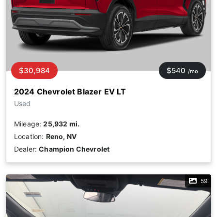
$30,984
$540
/mo
2024 Chevrolet Blazer EV LT
Used
Mileage:
25,932 mi.
Location:
Reno, NV
Dealer:
Champion Chevrolet
59