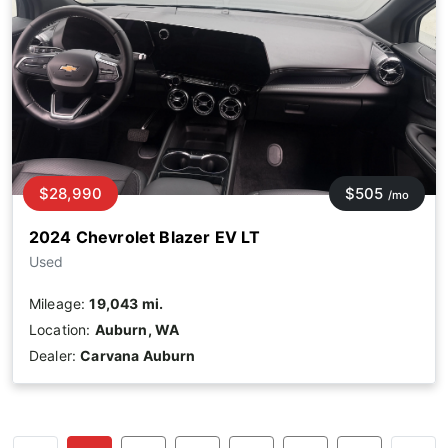
$28,990
$505
/mo
2024 Chevrolet Blazer EV LT
Used
Mileage:
19,043 mi.
Location:
Auburn, WA
Dealer:
Carvana Auburn