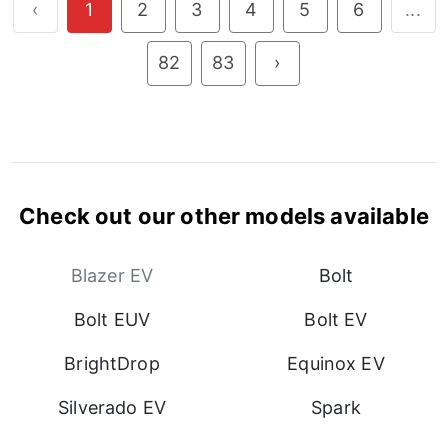
‹
1
2
3
4
5
6
...
82
83
›
Check out our other models available
Blazer EV
Bolt
Bolt EUV
Bolt EV
BrightDrop
Equinox EV
Silverado EV
Spark