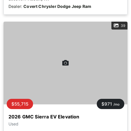
Dealer:
Covert Chrysler Dodge Jeep Ram
39
$55,715
$971
/mo
2026 GMC Sierra EV Elevation
Used