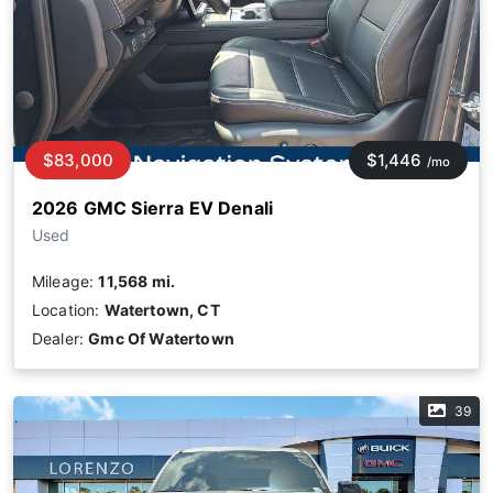
$83,000
$1,446
/mo
2026 GMC Sierra EV Denali
Used
Mileage:
11,568 mi.
Location:
Watertown, CT
Dealer:
Gmc Of Watertown
39