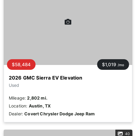
$58,484
$1,019
/mo
2026 GMC Sierra EV Elevation
Used
Mileage:
2,802 mi.
Location:
Austin, TX
Dealer:
Covert Chrysler Dodge Jeep Ram
40