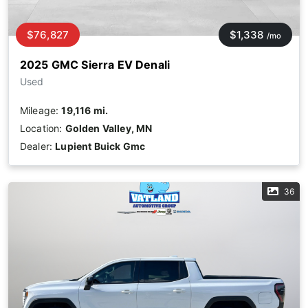
$76,827
$1,338
/mo
2025 GMC Sierra EV Denali
Used
Mileage:
19,116 mi.
Location:
Golden Valley, MN
Dealer:
Lupient Buick Gmc
36