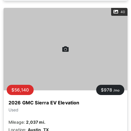
40
$56,140
$978
/mo
2026 GMC Sierra EV Elevation
Used
Mileage:
2,037 mi.
Location:
Austin, TX