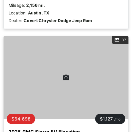
Mileage:
2,156 mi.
Location:
Austin, TX
Dealer:
Covert Chrysler Dodge Jeep Ram
37
$64,698
$1,127
/mo
2026 GMC Sierra EV Elevation