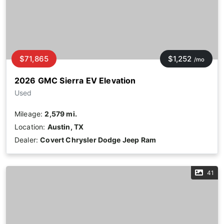
$71,865
$1,252
/mo
2026 GMC Sierra EV Elevation
Used
Mileage:
2,579 mi.
Location:
Austin, TX
Dealer:
Covert Chrysler Dodge Jeep Ram
41