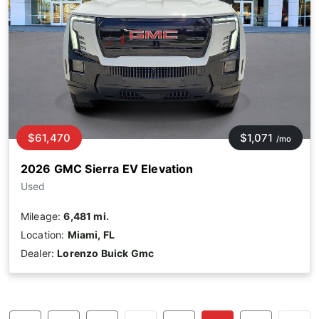
$61,470
$1,071
/mo
2026 GMC Sierra EV Elevation
Used
Mileage:
6,481 mi.
Location:
Miami, FL
Dealer:
Lorenzo Buick Gmc