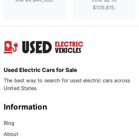
$105,815.
Used Electric Cars for Sale
The best way to search for used electric cars across
United States.
Information
Blog
About