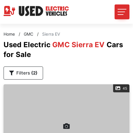
Home
/
GMC
/
Sierra EV
Used Electric
GMC Sierra EV
Cars
for Sale
Filters
(2)
45