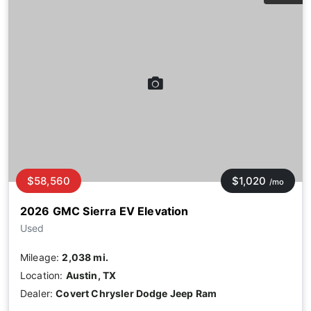
$58,560
$1,020
/mo
2026 GMC Sierra EV Elevation
Used
Mileage:
2,038 mi.
Location:
Austin, TX
Dealer:
Covert Chrysler Dodge Jeep Ram