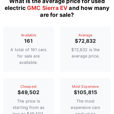
What is the average price for used
electric
GMC Sierra EV
and how many
are for sale?
Available
Average
161
$72,832
A total of 161 cars
$72,832 is the
for sale are
average price.
available.
Сheapest
Most Expensive
$49,502
$105,815
The price is
The most
starting from as
expensive cars
low as $49,502.
cost up to