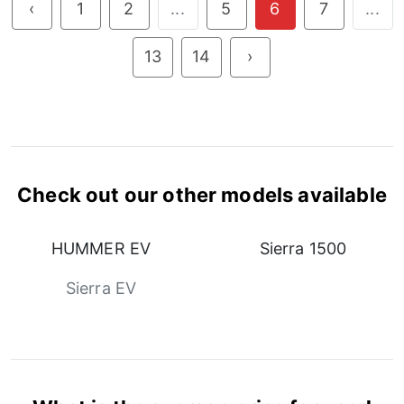
‹
1
2
...
5
6
7
...
13
14
›
Check out our other models available
HUMMER EV
Sierra 1500
Sierra EV