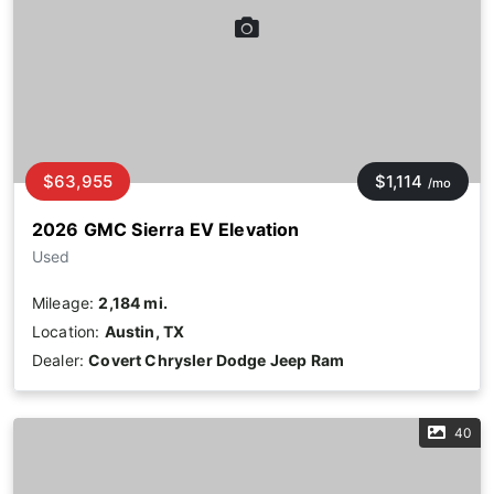
$63,955
$1,114
/mo
2026 GMC Sierra EV Elevation
Used
Mileage:
2,184 mi.
Location:
Austin, TX
Dealer:
Covert Chrysler Dodge Jeep Ram
40