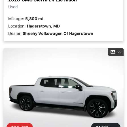
Used
Mileage:
5,800 mi.
Location:
Hagerstown, MD
Dealer:
Sheehy Volkswagen Of Hagerstown
29