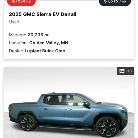
$75,472
$1,315
/mo
2025 GMC Sierra EV Denali
Used
Mileage:
20,235 mi.
Location:
Golden Valley, MN
Dealer:
Lupient Buick Gmc
30