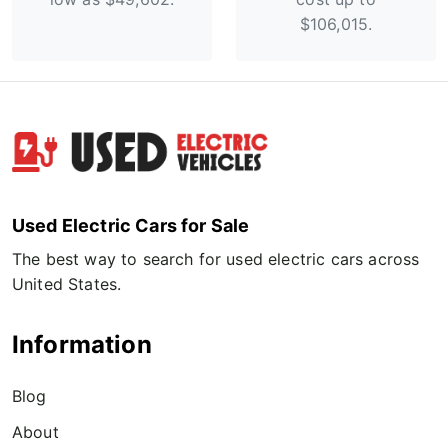
$106,015.
Used Electric Cars for Sale
The best way to search for used electric cars across
United States.
Information
Blog
About