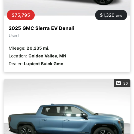
$75,795
$1,320
/mo
2025 GMC Sierra EV Denali
Used
Mileage:
20,235 mi.
Location:
Golden Valley, MN
Dealer:
Lupient Buick Gmc
30