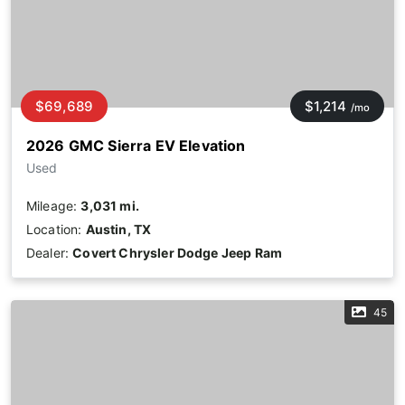
$69,689
$1,214
/mo
2026 GMC Sierra EV Elevation
Used
Mileage:
3,031 mi.
Location:
Austin, TX
Dealer:
Covert Chrysler Dodge Jeep Ram
45