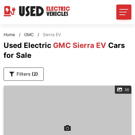
Home
/
GMC
/
Sierra EV
Used Electric
GMC Sierra EV
Cars
for Sale
Filters
(2)
36