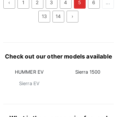
‹
1
2
3
4
5
6
...
13
14
›
Check out our other models available
HUMMER EV
Sierra 1500
Sierra EV