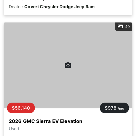
Dealer:
Covert Chrysler Dodge Jeep Ram
40
$56,140
$978
/mo
2026 GMC Sierra EV Elevation
Used