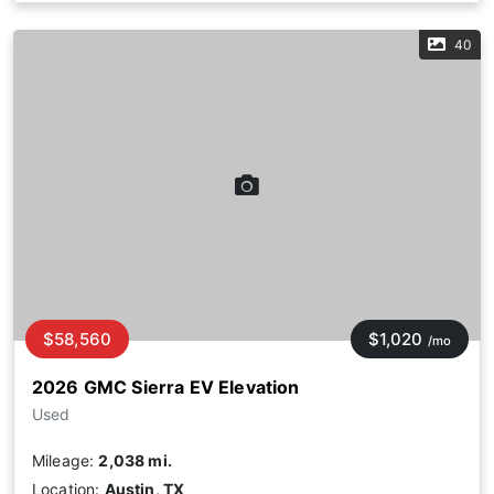
40
$58,560
$1,020
/mo
2026 GMC Sierra EV Elevation
Used
Mileage:
2,038 mi.
Location:
Austin, TX