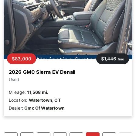
$83,000
$1,446
/mo
2026 GMC Sierra EV Denali
Used
Mileage:
11,568 mi.
Location:
Watertown, CT
Dealer:
Gmc Of Watertown