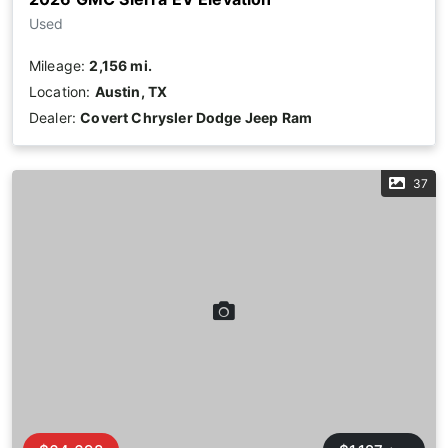
Used
Mileage:
2,156 mi.
Location:
Austin, TX
Dealer:
Covert Chrysler Dodge Jeep Ram
37