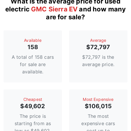
What is the average price for used
electric
GMC Sierra EV
and how many
are for sale?
Available
Average
158
$72,797
A total of 158 cars
$72,797 is the
for sale are
average price.
available.
Сheapest
Most Expensive
$49,602
$106,015
The price is
The most
starting from as
expensive cars
low as $49,602.
cost up to