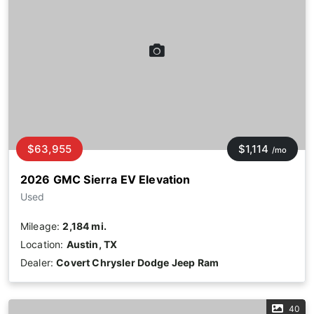
$63,955
$1,114
/mo
2026 GMC Sierra EV Elevation
Used
Mileage:
2,184 mi.
Location:
Austin, TX
Dealer:
Covert Chrysler Dodge Jeep Ram
40