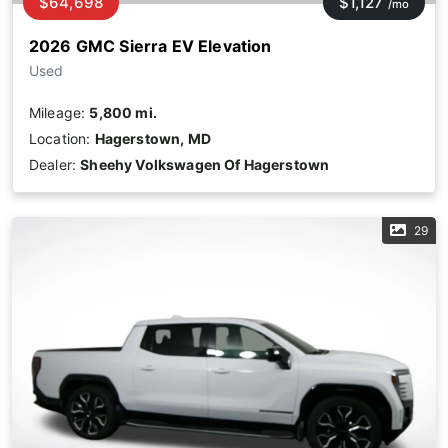
$64,698
$1,127
/mo
2026 GMC Sierra EV Elevation
Used
Mileage:
5,800 mi.
Location:
Hagerstown, MD
Dealer:
Sheehy Volkswagen Of Hagerstown
29