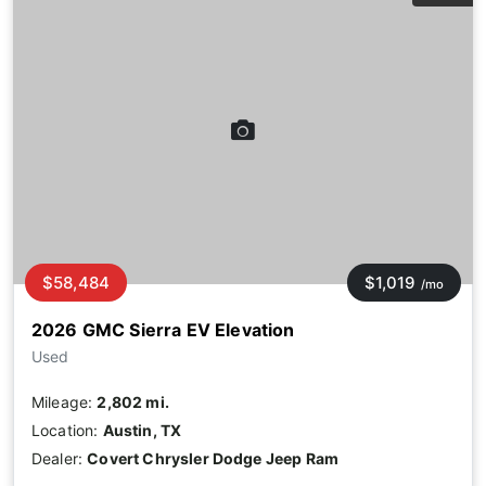
$58,484
$1,019
/mo
2026 GMC Sierra EV Elevation
Used
Mileage:
2,802 mi.
Location:
Austin, TX
Dealer:
Covert Chrysler Dodge Jeep Ram