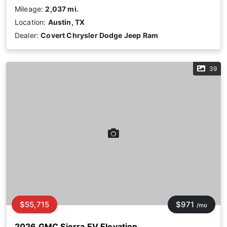
Mileage:
2,037 mi.
Location:
Austin, TX
Dealer:
Covert Chrysler Dodge Jeep Ram
39
$55,715
$971
/mo
2026 GMC Sierra EV Elevation