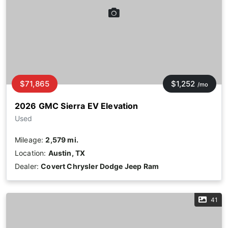
$71,865
$1,252
/mo
2026 GMC Sierra EV Elevation
Used
Mileage:
2,579 mi.
Location:
Austin, TX
Dealer:
Covert Chrysler Dodge Jeep Ram
41