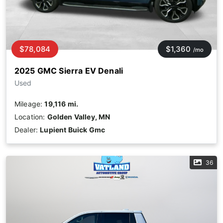
$78,084
$1,360
/mo
2025 GMC Sierra EV Denali
Used
Mileage:
19,116 mi.
Location:
Golden Valley, MN
Dealer:
Lupient Buick Gmc
36