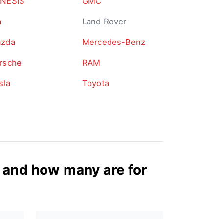
NESIS
GMC
a
Land Rover
zda
Mercedes-Benz
rsche
RAM
sla
Toyota
and how many are for