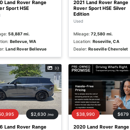
0 Land Rover Range
2021 Land Rover Range
er Sport HSE
Rover Sport HSE Silver
Edition
d
Used
age:
58,887 mi.
Mileage:
72,580 mi.
tion:
Bellevue, WA
Location:
Roseville, CA
er:
Land Rover Bellevue
Dealer:
Roseville Chevrolet
33
50,995
$2,630
$38,990
$679
/mo
6 Land Rover Range
2020 Land Rover Range