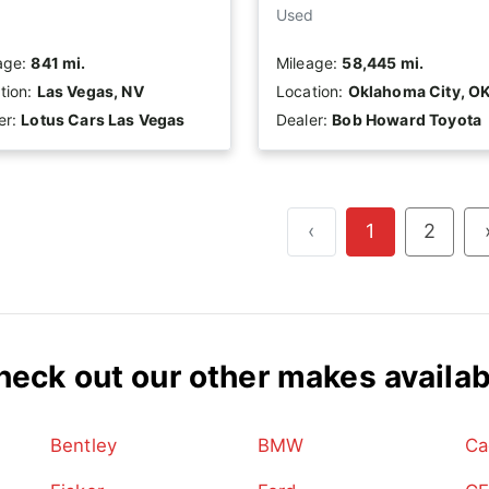
Used
age:
841 mi.
Mileage:
58,445 mi.
tion:
Las Vegas, NV
Location:
Oklahoma City, O
er:
Lotus Cars Las Vegas
Dealer:
Bob Howard Toyota
‹
1
2
heck out our other makes availab
Bentley
BMW
Ca