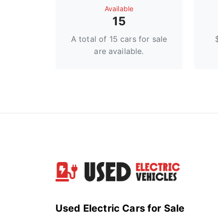
Available
15
A total of 15 cars for sale
are available.
Used Electric Cars for Sale