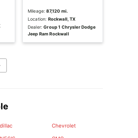
Mileage:
87,120 mi.
Location:
Rockwall, TX
K
Dealer:
Group 1 Chrysler Dodge
Jeep Ram Rockwall
›
le
dillac
Chevrolet