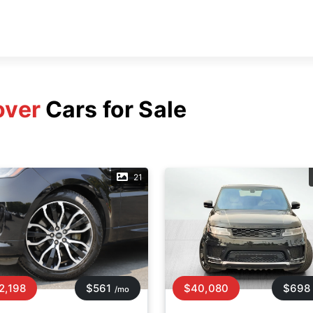
over
Cars for Sale
21
2,198
$561
$40,080
$698
/mo