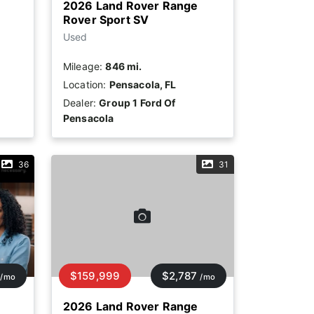
2026 Land Rover Range
Rover Sport SV
Used
Mileage:
846 mi.
Location:
Pensacola, FL
Dealer:
Group 1 Ford Of
Pensacola
36
31
$159,999
$2,787
/mo
/mo
2026 Land Rover Range