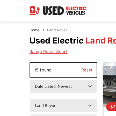
Home
/
Land Rover
Used Electric
Land R
Range Rover Sport
15 found
Reset
$3