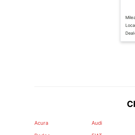
Mile
Loca
Deal
C
Acura
Audi