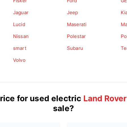
Fisker
Ford
GE
Jaguar
Jeep
Ki
Lucid
Maserati
Ma
Nissan
Polestar
Po
smart
Subaru
Te
Volvo
rice for used electric
Land Rover
sale?