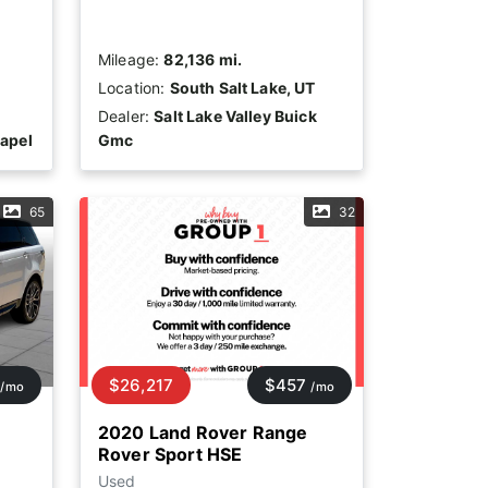
Mileage:
82,136 mi.
Location:
South Salt Lake, UT
Dealer:
Salt Lake Valley Buick
apel
Gmc
65
32
$26,217
$457
/mo
/mo
2020 Land Rover Range
Rover Sport HSE
Used