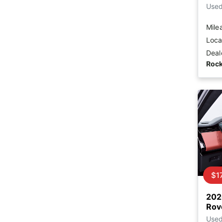
Use
Mile
Loca
Deal
Rock
$1
202
Rov
Use