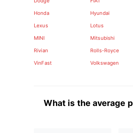
Dodge
FIAT
Honda
Hyundai
Lexus
Lotus
MINI
Mitsubishi
Rivian
Rolls-Royce
VinFast
Volkswagen
What is the average p