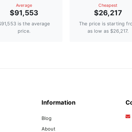
Average
Сheapest
$91,553
$26,217
$91,553 is the average
The price is starting f
price.
as low as $26,217.
Information
C
Blog
About