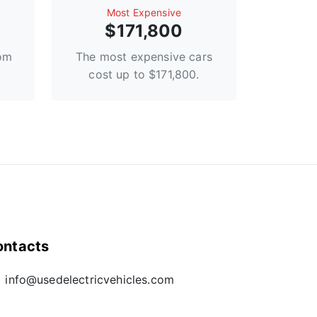
Most Expensive
$171,800
rom
The most expensive cars
cost up to $171,800.
ontacts
info@usedelectricvehicles.com