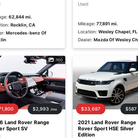
d
Used
age:
62,844 mi.
Mileage:
77,891 mi.
tion:
Rocklin, CA
Location:
Wesley Chapel, FL
er:
Mercedes-benz Of
lin
Dealer:
Mazda Of Wesley Ch
100
71,800
$2,993
$33,687
$587
/mo
6 Land Rover Range
2021 Land Rover Range
er Sport SV
Rover Sport HSE Silver
Edition
d