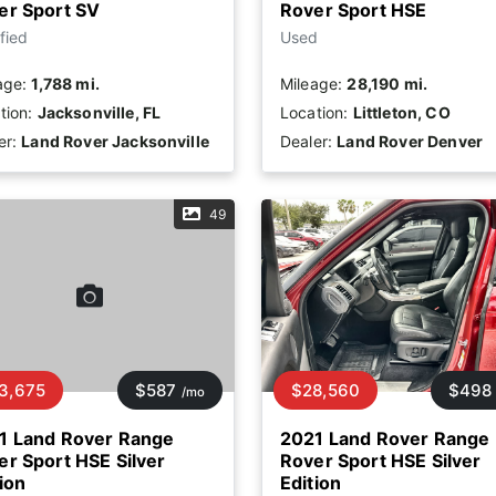
er Sport SV
Rover Sport HSE
fied
Used
age:
1,788 mi.
Mileage:
28,190 mi.
tion:
Jacksonville, FL
Location:
Littleton, CO
er:
Land Rover Jacksonville
Dealer:
Land Rover Denver
49
3,675
$587
$28,560
$498
/mo
1 Land Rover Range
2021 Land Rover Range
er Sport HSE Silver
Rover Sport HSE Silver
ion
Edition