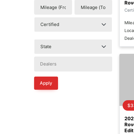
Rov
Certi
Mile
Loca
Deal
Apply
$3
202
Rov
Edit