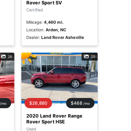
Rover Sport SV
Certified
Mileage:
4,460 mi.
Location:
Arden, NC
Dealer:
Land Rover Asheville
26
20
$26,880
$468
/mo
/mo
2020 Land Rover Range
Rover Sport HSE
Used