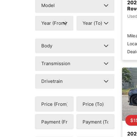
202
Rov
Use
Mile
Loca
Deal
$1
202