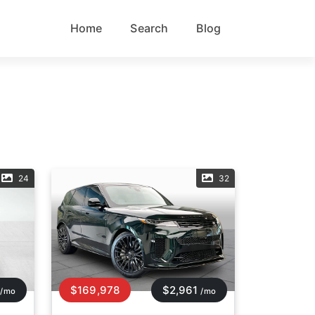
Home
Search
Blog
24
32
$169,978
$2,961
/mo
/mo