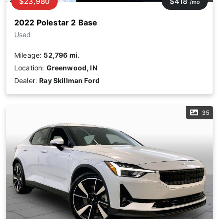
$23,980
$418
/mo
2022 Polestar 2 Base
Used
Mileage:
52,796 mi.
Location:
Greenwood, IN
Dealer:
Ray Skillman Ford
35