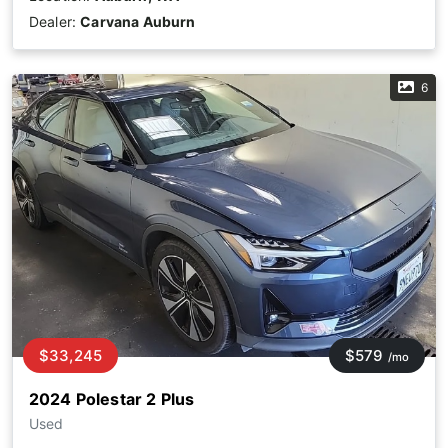
Dealer:
Carvana Auburn
6
$33,245
$579
/mo
2024 Polestar 2 Plus
Used