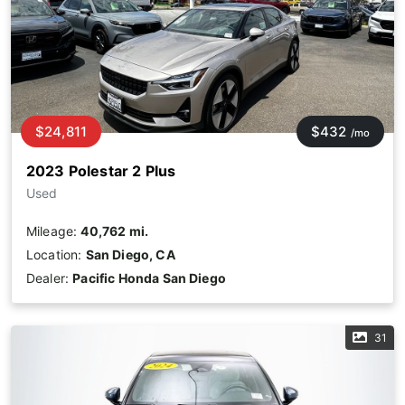
$24,811
$432
/mo
2023 Polestar 2 Plus
Used
Mileage:
40,762 mi.
Location:
San Diego, CA
Dealer:
Pacific Honda San Diego
31