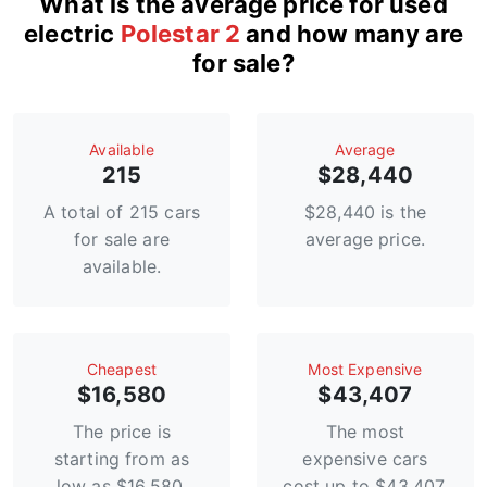
What is the average price for used
electric
Polestar 2
and how many are
for sale?
Available
Average
215
$28,440
A total of 215 cars
$28,440 is the
for sale are
average price.
available.
Сheapest
Most Expensive
$16,580
$43,407
The price is
The most
starting from as
expensive cars
low as $16,580.
cost up to $43,407.