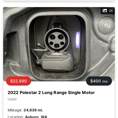
56
$22,990
$400
/mo
2022 Polestar 2 Long Range Single Motor
Used
Mileage:
34,639 mi.
Location:
Auburn, WA