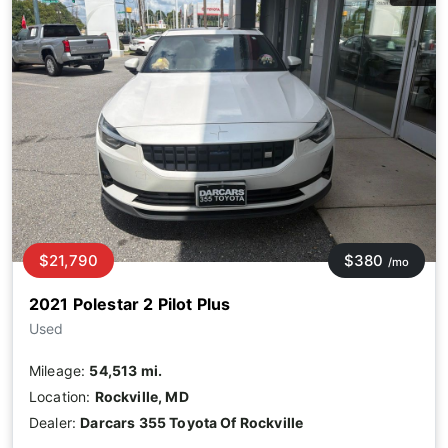
$21,790
$380
/mo
2021 Polestar 2 Pilot Plus
Used
Mileage:
54,513 mi.
Location:
Rockville, MD
Dealer:
Darcars 355 Toyota Of Rockville