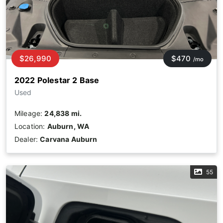
$26,990
$470
/mo
2022 Polestar 2 Base
Used
Mileage:
24,838 mi.
Location:
Auburn, WA
Dealer:
Carvana Auburn
55