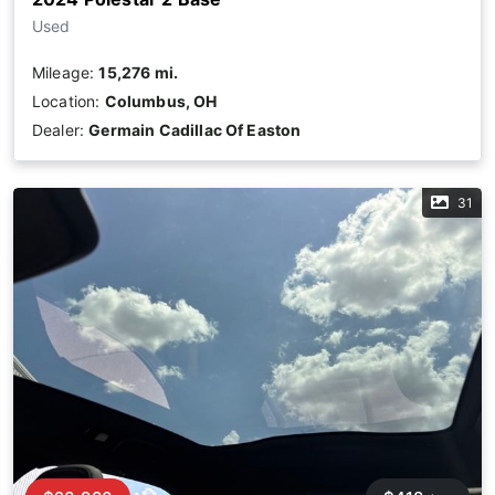
Used
Mileage:
15,276 mi.
Location:
Columbus, OH
Dealer:
Germain Cadillac Of Easton
31