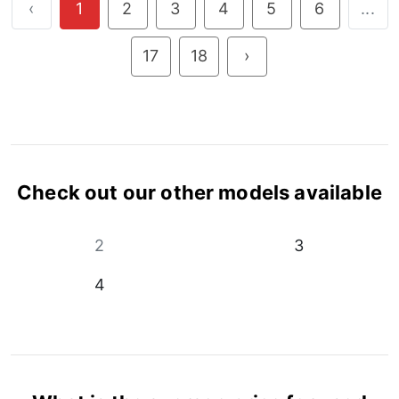
‹
1
2
3
4
5
6
...
17
18
›
Check out our other models available
2
3
4