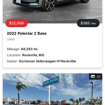
$22,000
$383
/mo
2022 Polestar 2 Base
Used
Mileage:
48,263 mi.
Location:
Rockville, MD
Dealer:
Ourisman Volkswagen Of Rockville
33