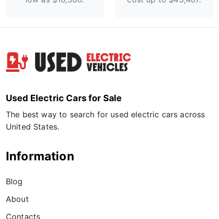
Used Electric Cars for Sale
The best way to search for used electric cars across
United States.
Information
Blog
About
Contacts