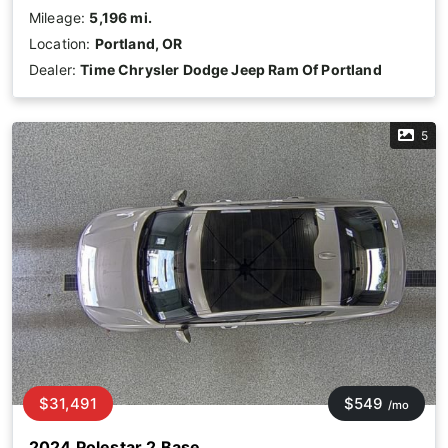
Mileage:
5,196 mi.
Location:
Portland, OR
Dealer:
Time Chrysler Dodge Jeep Ram Of Portland
5
$31,491
$549
/mo
2024 Polestar 2 Base