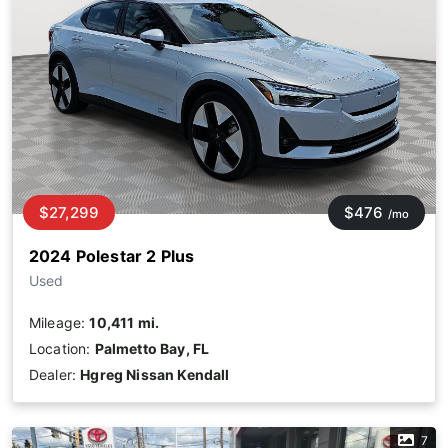
$27,299
$476
/mo
2024 Polestar 2 Plus
Used
Mileage:
10,411 mi.
Location:
Palmetto Bay, FL
Dealer:
Hgreg Nissan Kendall
7