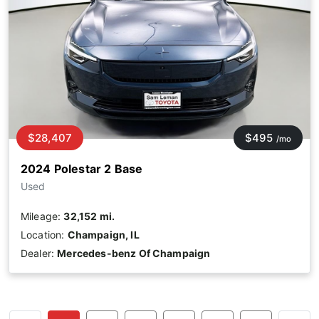
$28,407
$495
/mo
2024 Polestar 2 Base
Used
Mileage:
32,152 mi.
Location:
Champaign, IL
Dealer:
Mercedes-benz Of Champaign