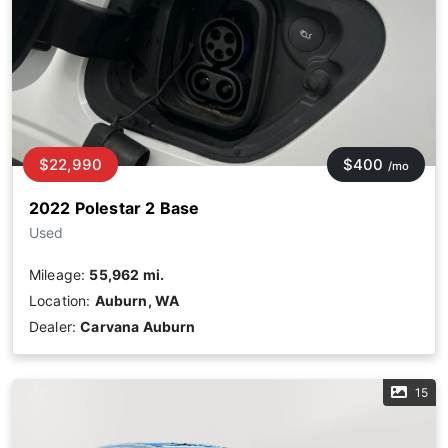
$22,990
$400
/mo
2022 Polestar 2 Base
Used
Mileage:
55,962 mi.
Location:
Auburn, WA
Dealer:
Carvana Auburn
15