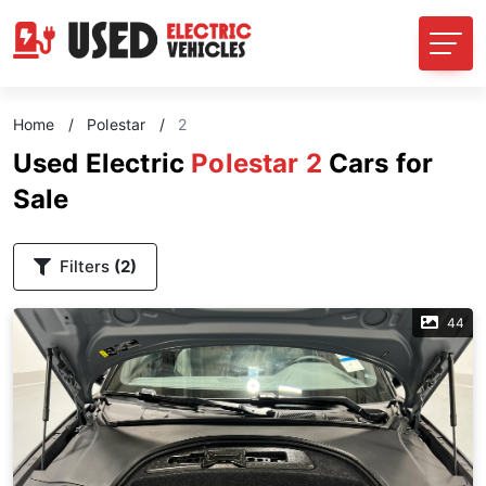
Home
/
Polestar
/
2
Used Electric
Polestar 2
Cars for
Sale
Filters
(2)
44