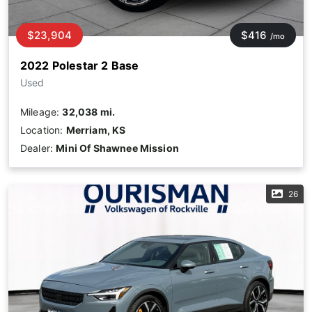
$23,904
$416
/mo
2022 Polestar 2 Base
Used
Mileage:
32,038 mi.
Location:
Merriam, KS
Dealer:
Mini Of Shawnee Mission
26