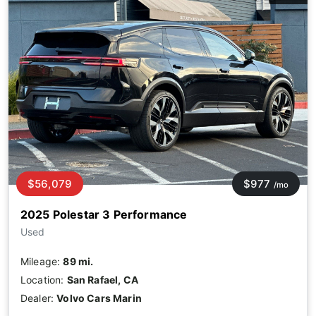
$56,079
$977
/mo
2025 Polestar 3 Performance
Used
Mileage:
89 mi.
Location:
San Rafael, CA
Dealer:
Volvo Cars Marin