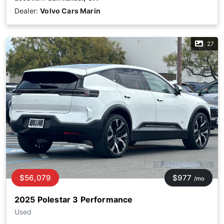
Dealer:
Volvo Cars Marin
27
$56,079
$977
/mo
2025 Polestar 3 Performance
Used