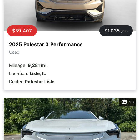
$59,407
$1,035
/mo
2025 Polestar 3 Performance
Used
Mileage:
9,281 mi.
Location:
Lisle, IL
Dealer:
Polestar Lisle
36