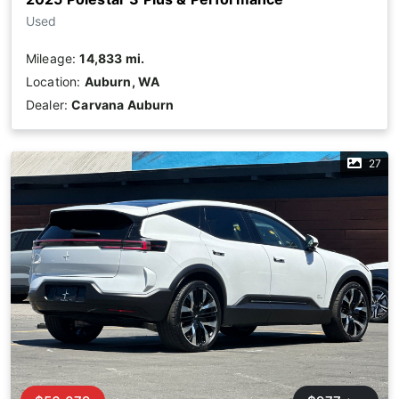
Used
Mileage:
14,833 mi.
Location:
Auburn, WA
Dealer:
Carvana Auburn
27