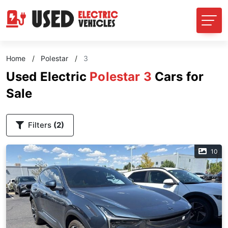
Home
/
Polestar
/
3
Used Electric
Polestar 3
Cars for
Sale
Filters
(2)
10