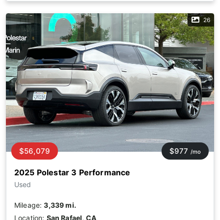
26
$56,079
$977
/mo
2025 Polestar 3 Performance
Used
Mileage:
3,339 mi.
Location:
San Rafael, CA