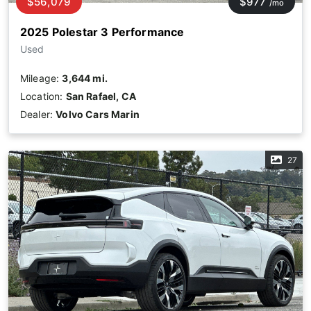
$56,079
$977
/mo
2025 Polestar 3 Performance
Used
Mileage:
3,644 mi.
Location:
San Rafael, CA
Dealer:
Volvo Cars Marin
27