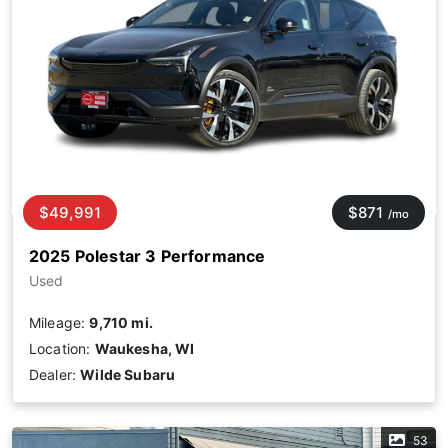
$49,991
$871
/mo
2025 Polestar 3 Performance
Used
Mileage:
9,710 mi.
Location:
Waukesha, WI
Dealer:
Wilde Subaru
53