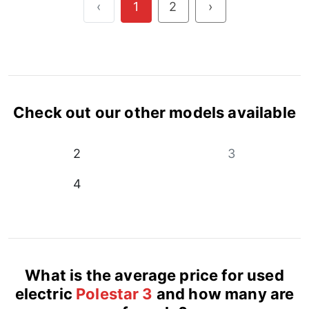
‹
1
2
›
Check out our other models available
2
3
4
What is the average price for used
electric
Polestar 3
and how many are