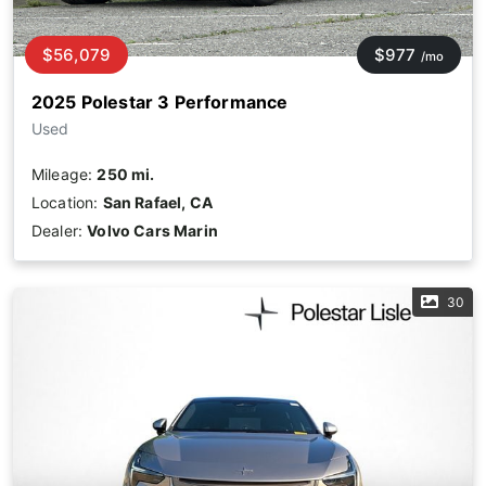
$56,079
$977
/mo
2025 Polestar 3 Performance
Used
Mileage:
250 mi.
Location:
San Rafael, CA
Dealer:
Volvo Cars Marin
30