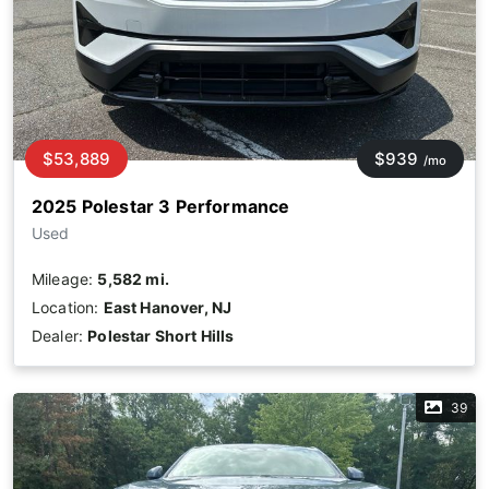
$53,889
$939
/mo
2025 Polestar 3 Performance
Used
Mileage:
5,582 mi.
Location:
East Hanover, NJ
Dealer:
Polestar Short Hills
39