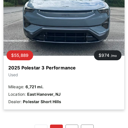
$55,889
$974
/mo
2025 Polestar 3 Performance
Used
Mileage:
6,721 mi.
Location:
East Hanover, NJ
Dealer:
Polestar Short Hills