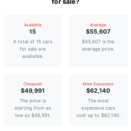
for sale?
Available
Average
15
$55,607
A total of 15 cars
$55,607 is the
for sale are
average price.
available.
Сheapest
Most Expensive
$49,991
$62,140
The price is
The most
starting from as
expensive cars
low as $49,991.
cost up to $62,140.