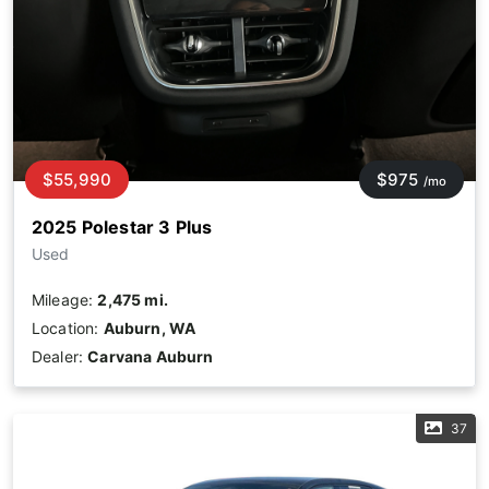
$55,990
$975
/mo
2025 Polestar 3 Plus
Used
Mileage:
2,475 mi.
Location:
Auburn, WA
Dealer:
Carvana Auburn
37