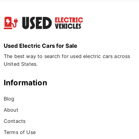
Used Electric Cars for Sale
The best way to search for used electric cars across
United States.
Information
Blog
About
Contacts
Terms of Use