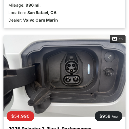
Mileage:
996 mi.
Location:
San Rafael, CA
Dealer:
Volvo Cars Marin
52
$54,990
$958
/mo
2025 Polestar 3 Plus & Performance