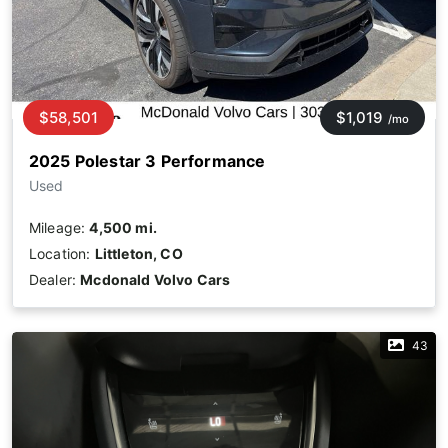
$58,501
$1,019
/mo
2025 Polestar 3 Performance
Used
Mileage:
4,500 mi.
Location:
Littleton, CO
Dealer:
Mcdonald Volvo Cars
43