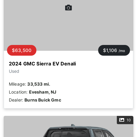
$63,500
$1,106
/mo
2024 GMC Sierra EV Denali
Used
Mileage:
33,533 mi.
Location:
Evesham, NJ
Dealer:
Burns Buick Gmc
10