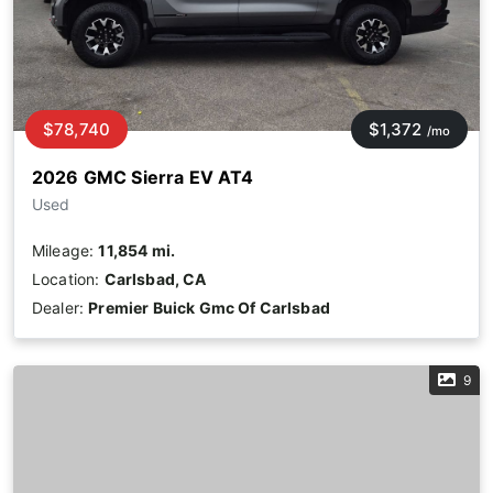
$78,740
$1,372
/mo
2026 GMC Sierra EV AT4
Used
Mileage:
11,854 mi.
Location:
Carlsbad, CA
Dealer:
Premier Buick Gmc Of Carlsbad
9