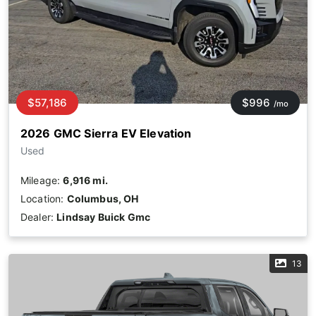
$57,186
$996
/mo
2026 GMC Sierra EV Elevation
Used
Mileage:
6,916 mi.
Location:
Columbus, OH
Dealer:
Lindsay Buick Gmc
13