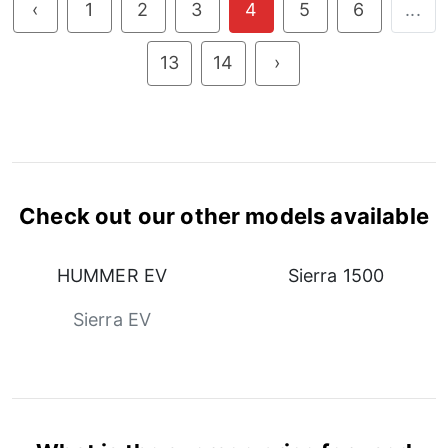
‹
1
2
3
4
5
6
...
13
14
›
Check out our other models available
HUMMER EV
Sierra 1500
Sierra EV