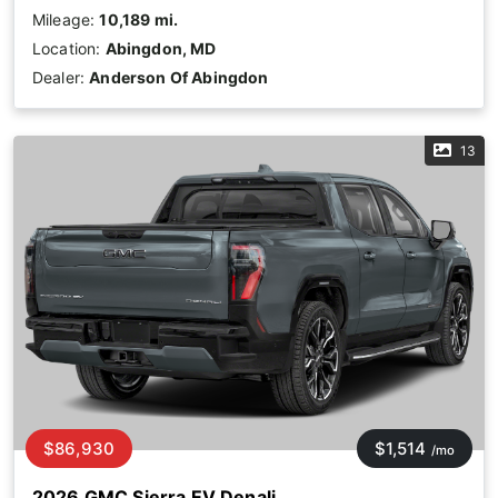
Mileage:
10,189 mi.
Location:
Abingdon, MD
Dealer:
Anderson Of Abingdon
13
$86,930
$1,514
/mo
2026 GMC Sierra EV Denali