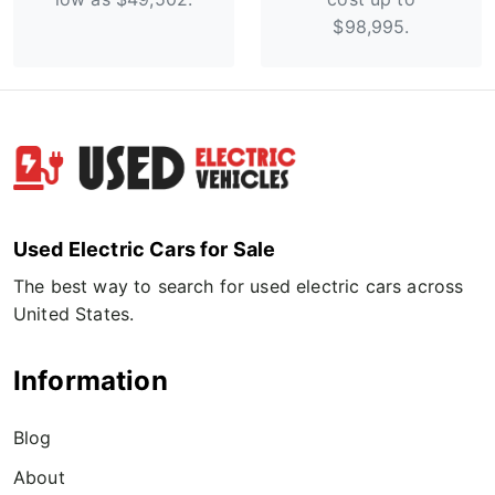
$98,995.
Used Electric Cars for Sale
The best way to search for used electric cars across
United States.
Information
Blog
About