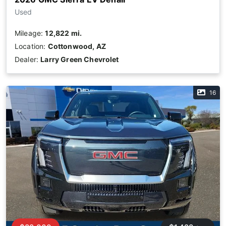
Used
Mileage:
12,822 mi.
Location:
Cottonwood, AZ
Dealer:
Larry Green Chevrolet
16