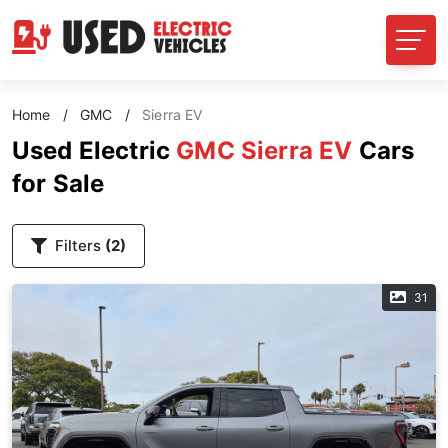
Home
/
GMC
/
Sierra EV
Used Electric
GMC Sierra EV
Cars
for Sale
Filters
(2)
31