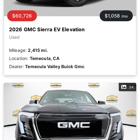
$60,726
$1,058
/mo
2026 GMC Sierra EV Elevation
Used
Mileage:
2,415 mi.
Location:
Temecula, CA
Dealer:
Temecula Valley Buick Gmc
34