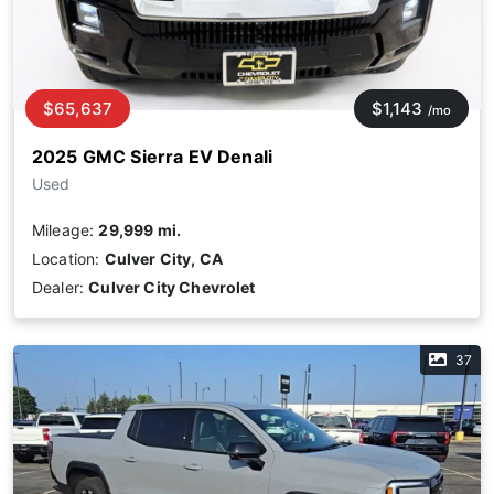
$65,637
$1,143
/mo
2025 GMC Sierra EV Denali
Used
Mileage:
29,999 mi.
Location:
Culver City, CA
Dealer:
Culver City Chevrolet
37