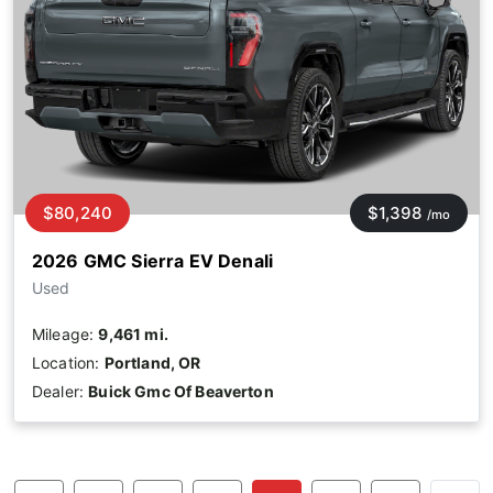
$80,240
$1,398
/mo
2026 GMC Sierra EV Denali
Used
Mileage:
9,461 mi.
Location:
Portland, OR
Dealer:
Buick Gmc Of Beaverton