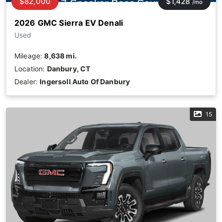
$82,000
$1,428
/mo
2026 GMC Sierra EV Denali
Used
Mileage:
8,638 mi.
Location:
Danbury, CT
Dealer:
Ingersoll Auto Of Danbury
15