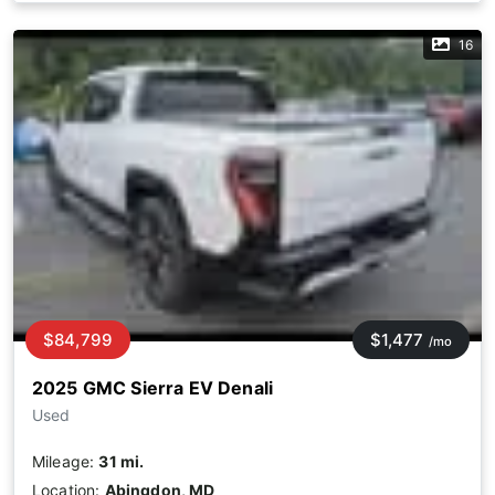
16
$84,799
$1,477
/mo
2025 GMC Sierra EV Denali
Used
Mileage:
31 mi.
Location:
Abingdon, MD