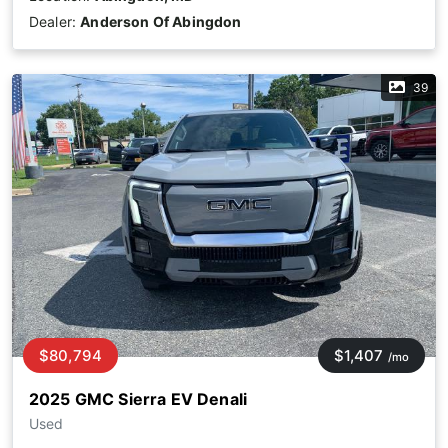
Dealer:
Anderson Of Abingdon
39
$80,794
$1,407
/mo
2025 GMC Sierra EV Denali
Used