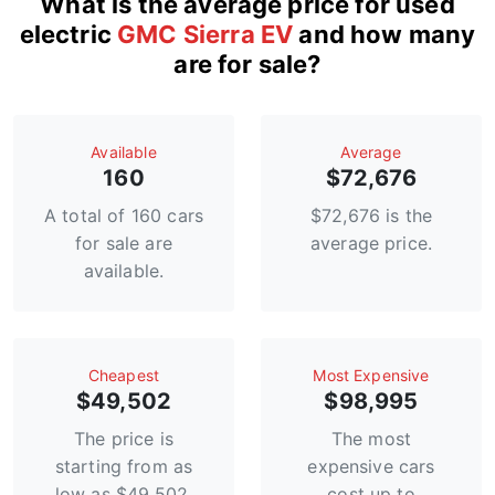
What is the average price for used
electric
GMC Sierra EV
and how many
are for sale?
Available
Average
160
$72,676
A total of 160 cars
$72,676 is the
for sale are
average price.
available.
Сheapest
Most Expensive
$49,502
$98,995
The price is
The most
starting from as
expensive cars
low as $49,502.
cost up to