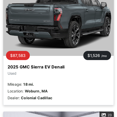
$87,583
$1,526
/mo
2025 GMC Sierra EV Denali
Used
Mileage:
18 mi.
Location:
Woburn, MA
Dealer:
Colonial Cadillac
23