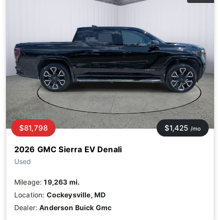
$81,798
$1,425
/mo
2026 GMC Sierra EV Denali
Used
Mileage:
19,263 mi.
Location:
Cockeysville, MD
Dealer:
Anderson Buick Gmc