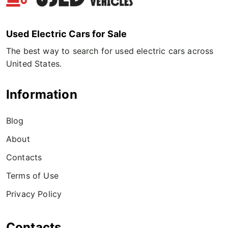
Used Electric Cars for Sale
The best way to search for used electric cars across
United States.
Information
Blog
About
Contacts
Terms of Use
Privacy Policy
Contacts