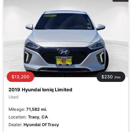
$13,200
$230
/mo
2019 Hyundai Ioniq Limited
Used
Mileage:
71,582 mi.
Location:
Tracy, CA
Dealer:
Hyundai Of Tracy