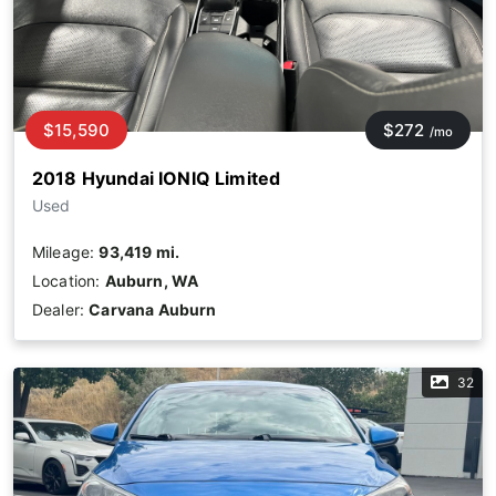
$15,590
$272
/mo
2018 Hyundai IONIQ Limited
Used
Mileage:
93,419 mi.
Location:
Auburn, WA
Dealer:
Carvana Auburn
32