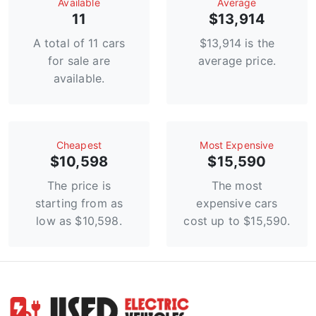
Available
Average
11
$13,914
A total of 11 cars
$13,914 is the
for sale are
average price.
available.
Сheapest
Most Expensive
$10,598
$15,590
The price is
The most
starting from as
expensive cars
low as $10,598.
cost up to $15,590.