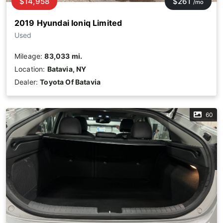
$14,958
$261
/mo
2019 Hyundai Ioniq Limited
Used
Mileage:
83,033 mi.
Location:
Batavia, NY
Dealer:
Toyota Of Batavia
60