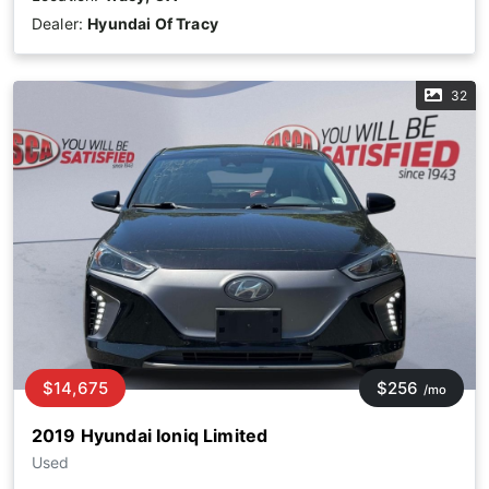
Dealer:
Hyundai Of Tracy
32
$14,675
$256
/mo
2019 Hyundai Ioniq Limited
Used