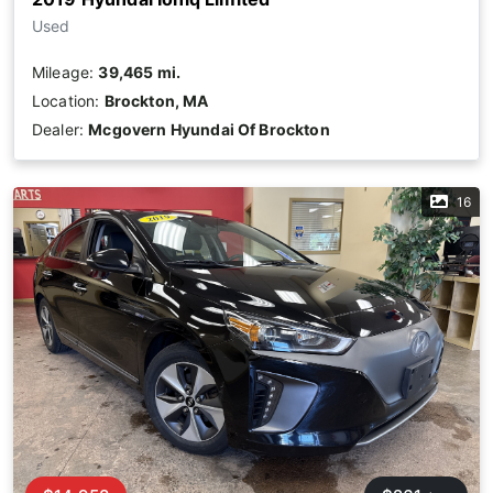
Used
Mileage:
39,465 mi.
Location:
Brockton, MA
Dealer:
Mcgovern Hyundai Of Brockton
16