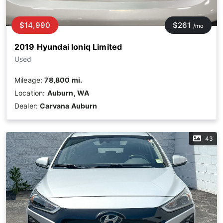
$14,990
$261
/mo
2019 Hyundai Ioniq Limited
Used
Mileage:
78,800 mi.
Location:
Auburn, WA
Dealer:
Carvana Auburn
43