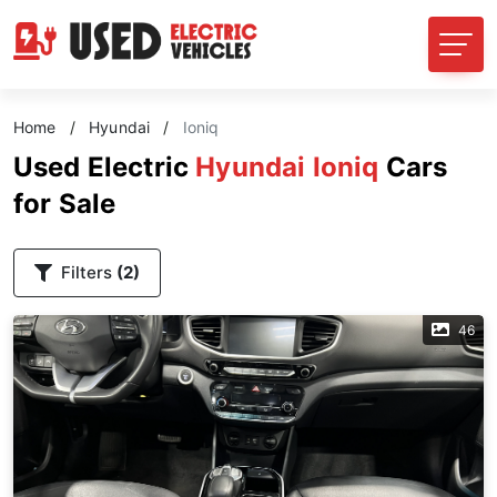
Home
/
Hyundai
/
Ioniq
Used Electric
Hyundai Ioniq
Cars
for Sale
Filters
(2)
46