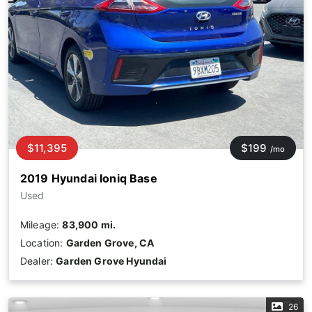
$11,395
$199
/mo
2019 Hyundai Ioniq Base
Used
Mileage:
83,900 mi.
Location:
Garden Grove, CA
Dealer:
Garden Grove Hyundai
26