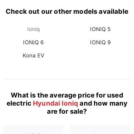
Check out our other models available
Ioniq
IONIQ 5
IONIQ 6
IONIQ 9
Kona EV
What is the average price for used
electric
Hyundai Ioniq
and how many
are for sale?