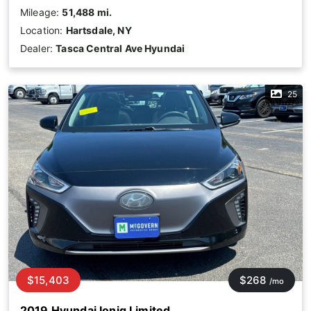
Mileage:
51,488 mi.
Location:
Hartsdale, NY
Dealer:
Tasca Central Ave Hyundai
25
$15,403
$268
/mo
2019 Hyundai Ioniq Limited