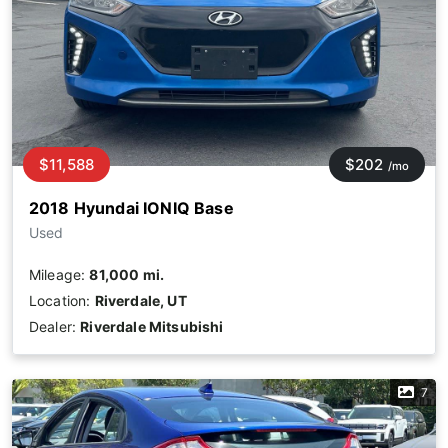
$11,588
$202
/mo
2018 Hyundai IONIQ Base
Used
Mileage:
81,000 mi.
Location:
Riverdale, UT
Dealer:
Riverdale Mitsubishi
7