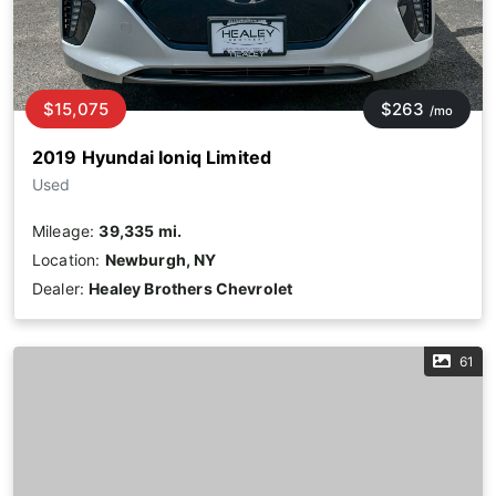
$15,075
$263
/mo
2019 Hyundai Ioniq Limited
Used
Mileage:
39,335 mi.
Location:
Newburgh, NY
Dealer:
Healey Brothers Chevrolet
61