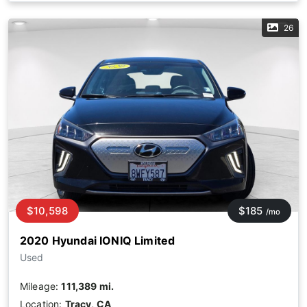
26
$10,598
$185
/mo
2020 Hyundai IONIQ Limited
Used
Mileage:
111,389 mi.
Location:
Tracy, CA