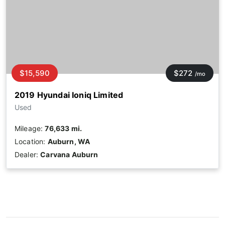
$15,590
$272
/mo
2019 Hyundai Ioniq Limited
Used
Mileage:
76,633 mi.
Location:
Auburn, WA
Dealer:
Carvana Auburn