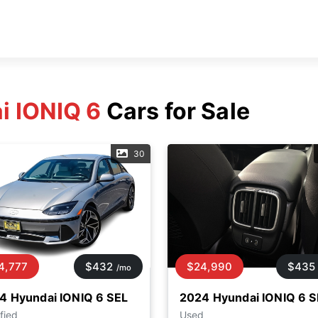
i IONIQ 6
Cars for Sale
30
4,777
$432
$24,990
$435
/mo
4 Hyundai IONIQ 6 SEL
2024 Hyundai IONIQ 6 S
fied
Used