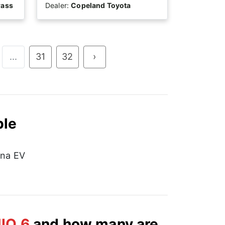
rass
Dealer:
Copeland Toyota
...
31
32
›
ble
na EV
IQ 6
and how many are