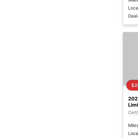
Loca
Deal
$2
202
Lim
Certi
Mile
Loca