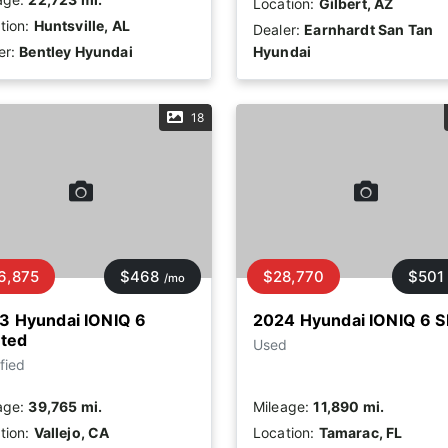
Location:
Gilbert, AZ
tion:
Huntsville, AL
Dealer:
Earnhardt San Tan
er:
Bentley Hyundai
Hyundai
18
6,875
$468
$28,770
$501
/mo
3 Hyundai IONIQ 6
2024 Hyundai IONIQ 6 S
ited
Used
fied
age:
39,765 mi.
Mileage:
11,890 mi.
tion:
Vallejo, CA
Location:
Tamarac, FL