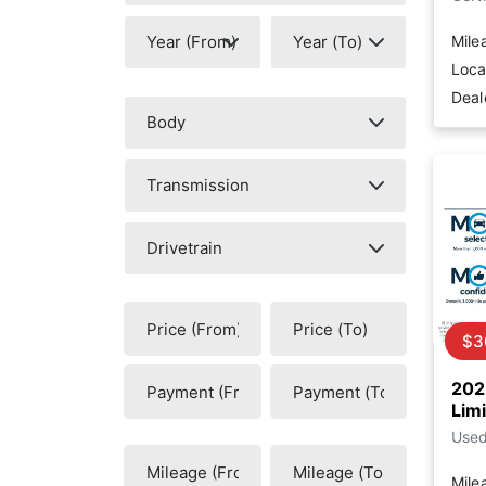
Mile
Loca
Deal
$3
202
Lim
Use
Mile