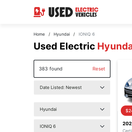
Home
/
Hyundai
/
IONIQ 6
Used Electric
Hyunda
383 found
Reset
$2
202
Certi