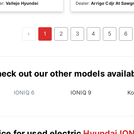
er:
Vallejo Hyundai
Dealer:
Arrigo Cdjr At Sawg
‹
1
2
3
4
5
6
eck out our other models availa
IONIQ 6
IONIQ 9
Ko
ice for used electric
Hyundai ION