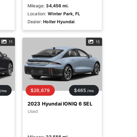
Mileage:
34,456 mi.
Location:
Winter Park, FL
Dealer:
Holler Hyundai
11
15
$26,679
$465
/mo
/mo
2023 Hyundai IONIQ 6 SEL
Used
Mileage:
22,556 mi.