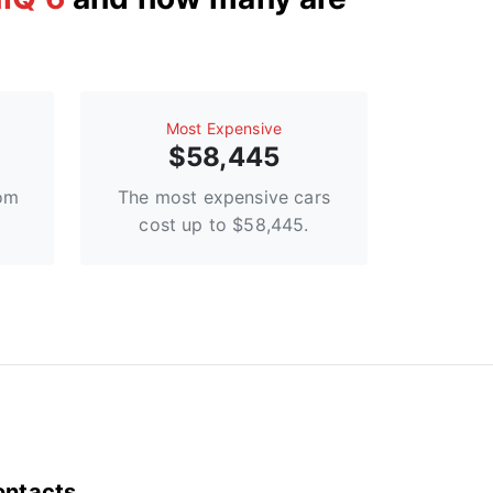
Most Expensive
$58,445
rom
The most expensive cars
cost up to $58,445.
ontacts