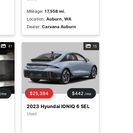
Mileage:
17,558 mi.
Location:
Auburn, WA
Dealer:
Carvana Auburn
41
15
$25,394
$442
/mo
/mo
2023 Hyundai IONIQ 6 SEL
Used