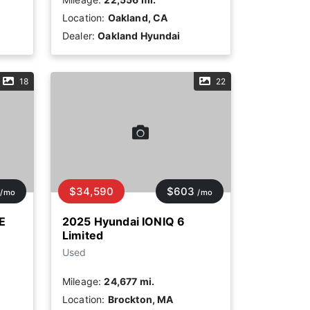
Location:
Oakland, CA
Dealer:
Oakland Hyundai
18
22
$34,590
$603
/mo
/mo
E
2025 Hyundai IONIQ 6
Limited
Used
Mileage:
24,677 mi.
Location:
Brockton, MA