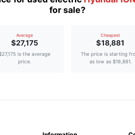
for sale?
Average
Сheapest
$27,175
$18,881
$27,175 is the average
The price is starting f
price.
as low as $18,881.
Information
C