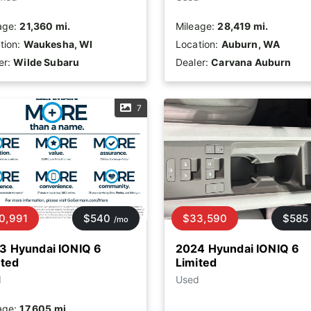
age:
21,360 mi.
Mileage:
28,419 mi.
tion:
Waukesha, WI
Location:
Auburn, WA
er:
Wilde Subaru
Dealer:
Carvana Auburn
7
0,991
$540
$33,590
$585
/mo
3 Hyundai IONIQ 6
2024 Hyundai IONIQ 6
ited
Limited
d
Used
age:
17,605 mi.