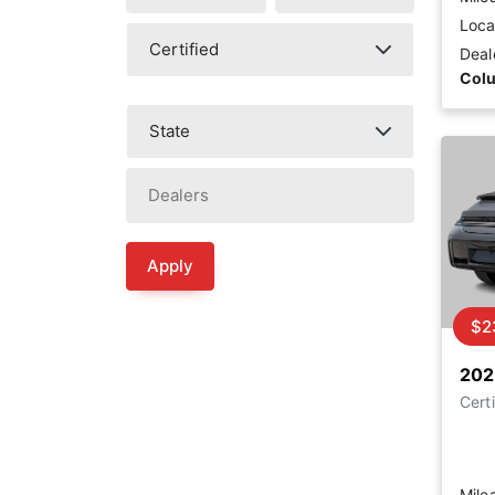
Loca
Deal
Col
Apply
$2
202
Certi
Mile