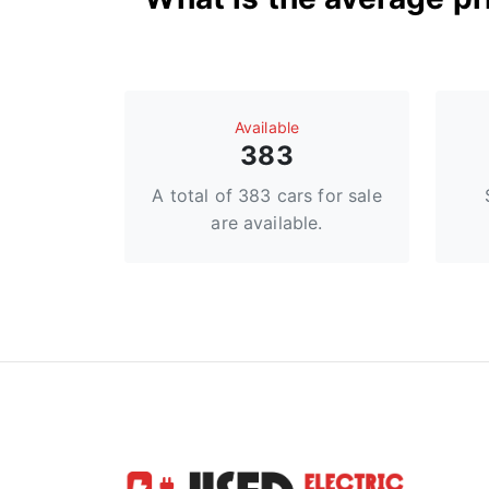
Available
383
A total of 383 cars for sale
are available.