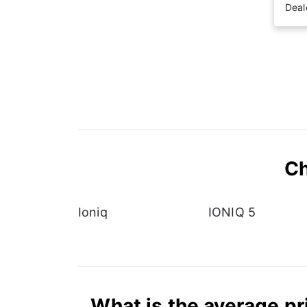
Deal
Ch
Ioniq
IONIQ 5
What is the average pr