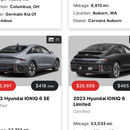
Mileage:
8,615 mi.
tion:
Columbus, OH
Location:
Auburn, WA
er:
Germain Kia Of
umbus
Dealer:
Carvana Auburn
11
3,991
$418
$26,698
$465
/mo
3 Hyundai IONIQ 6 SE
2023 Hyundai IONIQ 6
Limited
fied
Certified
Mileage:
53,033 mi.
age:
22,723 mi.