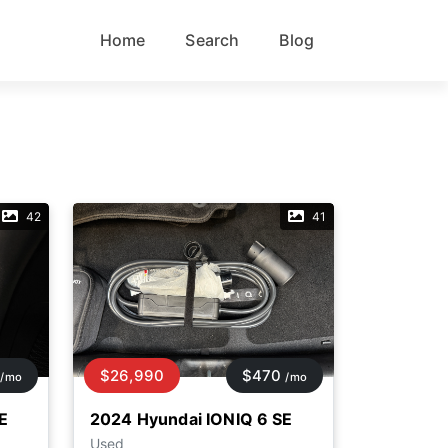
Home
Search
Blog
42
41
$26,990
$470
/mo
/mo
E
2024 Hyundai IONIQ 6 SE
Used