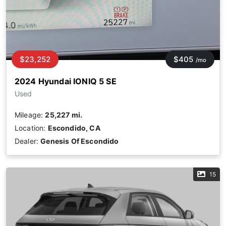
$23,252
$405
/mo
2024 Hyundai IONIQ 5 SE
Used
Mileage:
25,227 mi.
Location:
Escondido, CA
Dealer:
Genesis Of Escondido
15