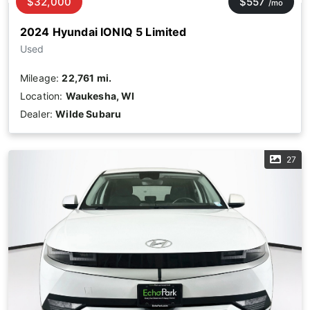
$32,000
$557
/mo
2024 Hyundai IONIQ 5 Limited
Used
Mileage:
22,761 mi.
Location:
Waukesha, WI
Dealer:
Wilde Subaru
27