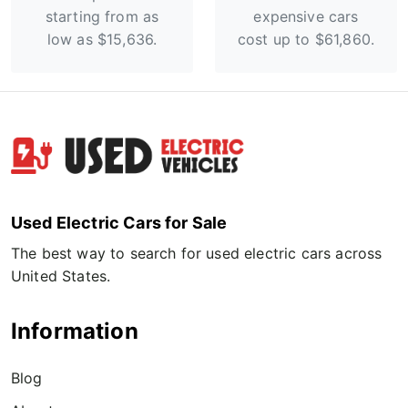
starting from as
expensive cars
low as $15,636.
cost up to $61,860.
Used Electric Cars for Sale
The best way to search for used electric cars across
United States.
Information
Blog