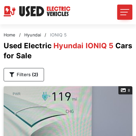
Home
/
Hyundai
/
IONIQ 5
Used Electric
Hyundai IONIQ 5
Cars
for Sale
Filters
(2)
8