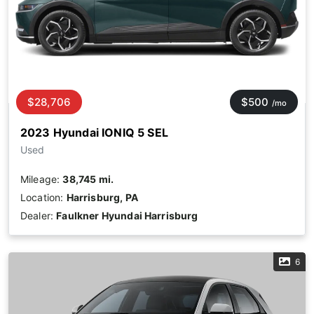
$28,706
$500
/mo
2023 Hyundai IONIQ 5 SEL
Used
Mileage:
38,745 mi.
Location:
Harrisburg, PA
Dealer:
Faulkner Hyundai Harrisburg
6