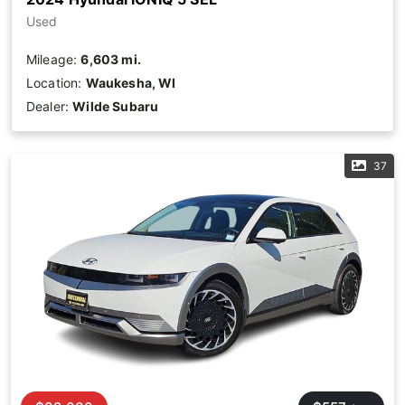
Used
Mileage:
6,603 mi.
Location:
Waukesha, WI
Dealer:
Wilde Subaru
37