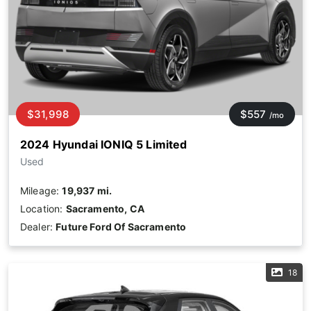
$31,998
$557
/mo
2024 Hyundai IONIQ 5 Limited
Used
Mileage:
19,937 mi.
Location:
Sacramento, CA
Dealer:
Future Ford Of Sacramento
18