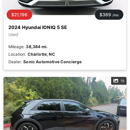
$21,196
$369
/mo
2024 Hyundai IONIQ 5 SE
Used
Mileage:
38,384 mi.
Location:
Charlotte, NC
Dealer:
Sonic Automotive Concierge
19