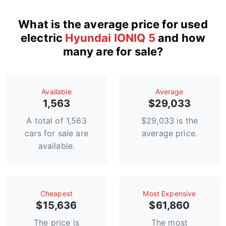
What is the average price for used
electric
Hyundai IONIQ 5
and how
many are for sale?
Available
Average
1,563
$29,033
A total of 1,563
$29,033 is the
cars for sale are
average price.
available.
Сheapest
Most Expensive
$15,636
$61,860
The price is
The most