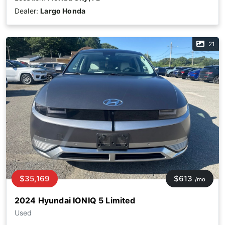
Dealer:
Largo Honda
21
$35,169
$613
/mo
2024 Hyundai IONIQ 5 Limited
Used