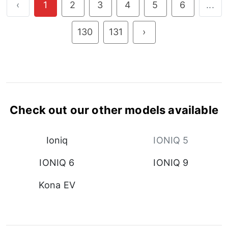
‹
1
2
3
4
5
6
...
130
131
›
Check out our other models available
Ioniq
IONIQ 5
IONIQ 6
IONIQ 9
Kona EV