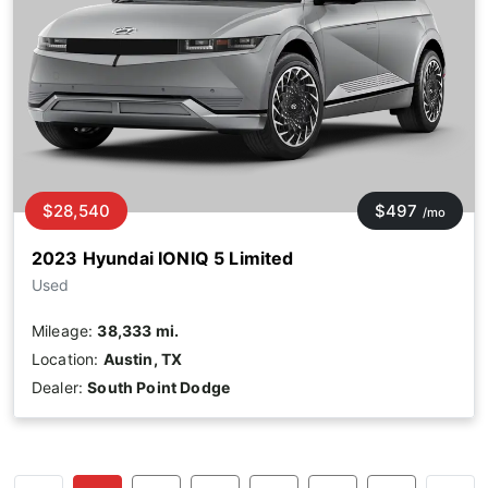
$28,540
$497
/mo
2023 Hyundai IONIQ 5 Limited
Used
Mileage:
38,333 mi.
Location:
Austin, TX
Dealer:
South Point Dodge