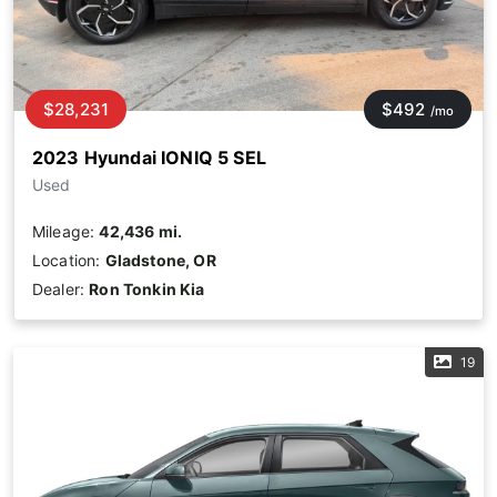
$28,231
$492
/mo
2023 Hyundai IONIQ 5 SEL
Used
Mileage:
42,436 mi.
Location:
Gladstone, OR
Dealer:
Ron Tonkin Kia
19