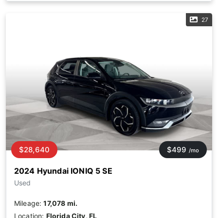
27
$28,640
$499
/mo
2024 Hyundai IONIQ 5 SE
Used
Mileage:
17,078 mi.
Location:
Florida City, FL