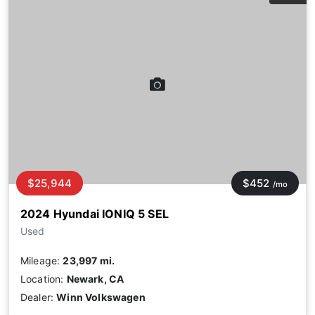
$25,944
$452
/mo
2024 Hyundai IONIQ 5 SEL
Used
Mileage:
23,997 mi.
Location:
Newark, CA
Dealer:
Winn Volkswagen