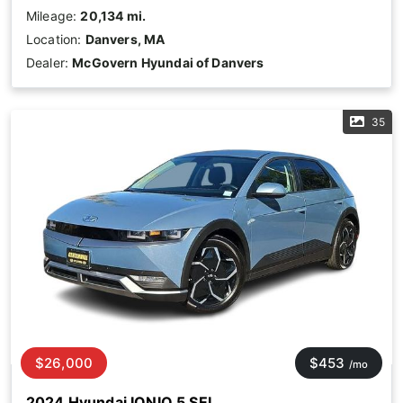
Mileage:
20,134 mi.
Location:
Danvers, MA
Dealer:
McGovern Hyundai of Danvers
35
$26,000
$453
/mo
2024 Hyundai IONIQ 5 SEL