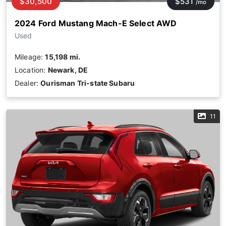
$30,500
$531
/mo
2024 Ford Mustang Mach-E Select AWD
Used
Mileage:
15,198 mi.
Location:
Newark, DE
Dealer:
Ourisman Tri-state Subaru
11