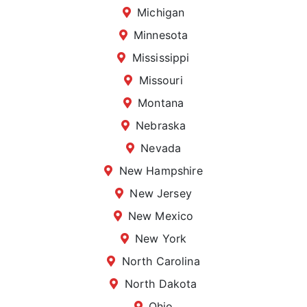
Michigan
Minnesota
Mississippi
Missouri
Montana
Nebraska
Nevada
New Hampshire
New Jersey
New Mexico
New York
North Carolina
North Dakota
Ohio