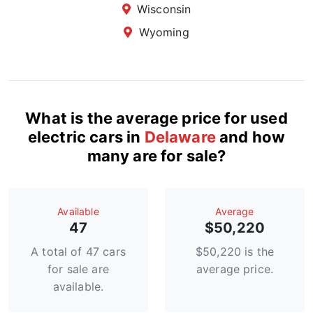
Wisconsin
Wyoming
What is the average price for used
electric cars in
Delaware
and how
many are for sale?
Available
Average
47
$50,220
A total of 47 cars
$50,220 is the
for sale are
average price.
available.