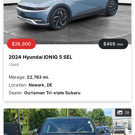
$26,900
$469
/mo
2024 Hyundai IONIQ 5 SEL
Used
Mileage:
22,783 mi.
Location:
Newark, DE
Dealer:
Ourisman Tri-state Subaru
29