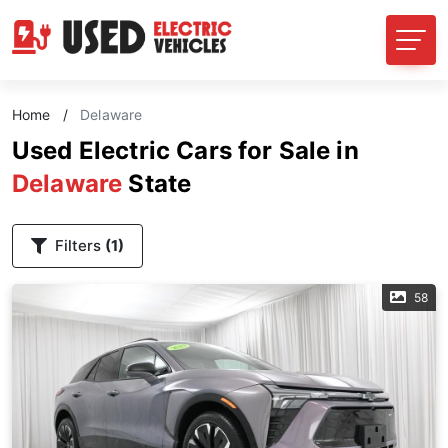
Home
/
Delaware
Used Electric Cars for Sale in
Delaware
State
Filters
(1)
58