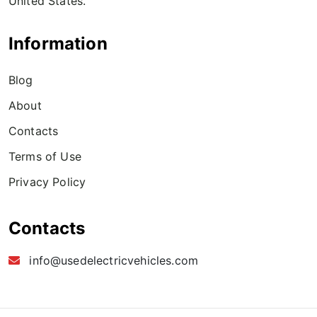
United States.
Information
Blog
About
Contacts
Terms of Use
Privacy Policy
Contacts
info@usedelectricvehicles.com