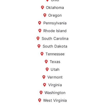
Oklahoma
Oregon
Pennsylvania
Rhode Island
South Carolina
South Dakota
Tennessee
Texas
Utah
Vermont
Virginia
Washington
West Virginia