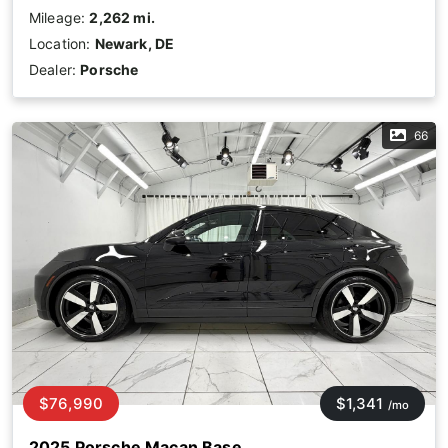
Mileage:
2,262 mi.
Location:
Newark, DE
Dealer:
Porsche
66
$76,990
$1,341
/mo
2025 Porsche Macan Base