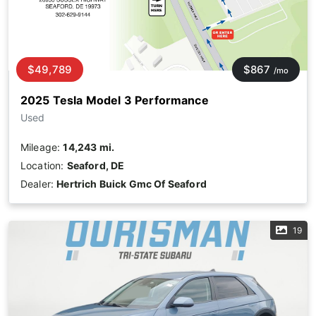
$49,789
$867
/mo
2025 Tesla Model 3 Performance
Used
Mileage:
14,243 mi.
Location:
Seaford, DE
Dealer:
Hertrich Buick Gmc Of Seaford
19