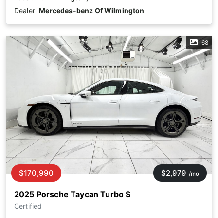
Dealer:
Mercedes-benz Of Wilmington
68
$170,990
$2,979
/mo
2025 Porsche Taycan Turbo S
Certified