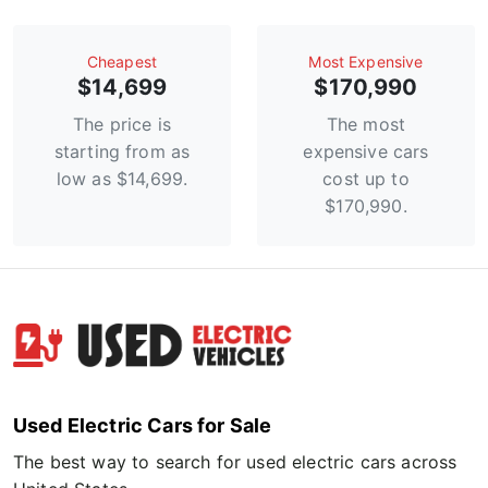
Сheapest
Most Expensive
$14,699
$170,990
The price is
The most
starting from as
expensive cars
low as $14,699.
cost up to
$170,990.
Used Electric Cars for Sale
The best way to search for used electric cars across