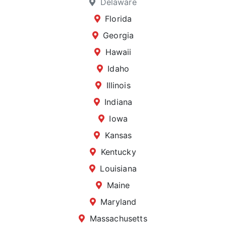
Delaware
Florida
Georgia
Hawaii
Idaho
Illinois
Indiana
Iowa
Kansas
Kentucky
Louisiana
Maine
Maryland
Massachusetts