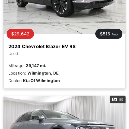
$29,642
$516
/mo
2024 Chevrolet Blazer EV RS
Used
Mileage:
29,147 mi.
Location:
Wilmington, DE
Dealer:
Kia Of Wilmington
59