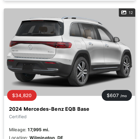
12
$34,820
$607
/mo
2024 Mercedes-Benz EQB Base
Certified
Mileage:
17,995 mi.
Location:
Wilmington, DE