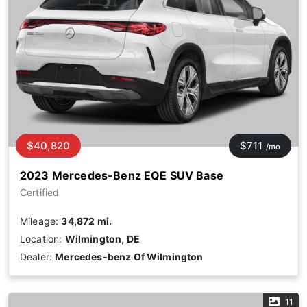
$40,820
$711
/mo
2023 Mercedes-Benz EQE SUV Base
Certified
Mileage:
34,872 mi.
Location:
Wilmington, DE
Dealer:
Mercedes-benz Of Wilmington
11