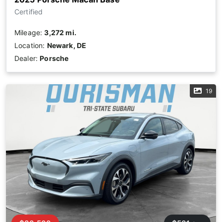
Certified
Mileage:
3,272 mi.
Location:
Newark, DE
Dealer:
Porsche
19