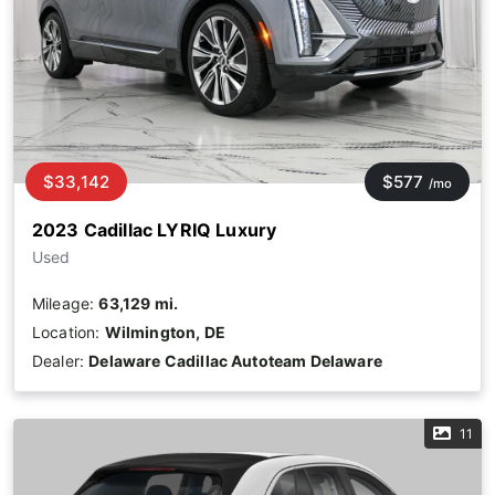
$33,142
$577
/mo
2023 Cadillac LYRIQ Luxury
Used
Mileage:
63,129 mi.
Location:
Wilmington, DE
Dealer:
Delaware Cadillac Autoteam Delaware
11