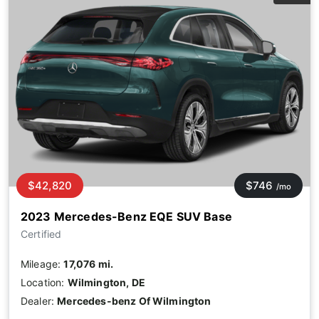
$42,820
$746
/mo
2023 Mercedes-Benz EQE SUV Base
Certified
Mileage:
17,076 mi.
Location:
Wilmington, DE
Dealer:
Mercedes-benz Of Wilmington