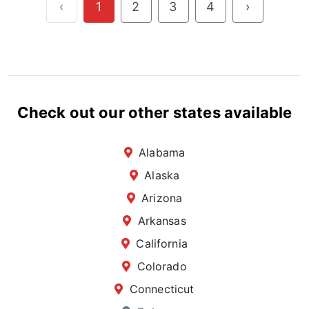
‹
1
2
3
4
›
Check out our other states available
Alabama
Alaska
Arizona
Arkansas
California
Colorado
Connecticut