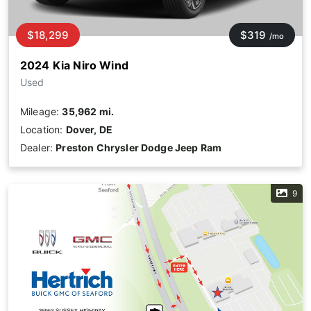
$18,299
$319
/mo
2024 Kia Niro Wind
Used
Mileage:
35,962 mi.
Location:
Dover, DE
Dealer:
Preston Chrysler Dodge Jeep Ram
9