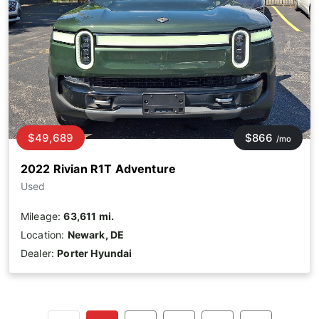
$49,689
$866
/mo
2022 Rivian R1T Adventure
Used
Mileage:
63,611 mi.
Location:
Newark, DE
Dealer:
Porter Hyundai