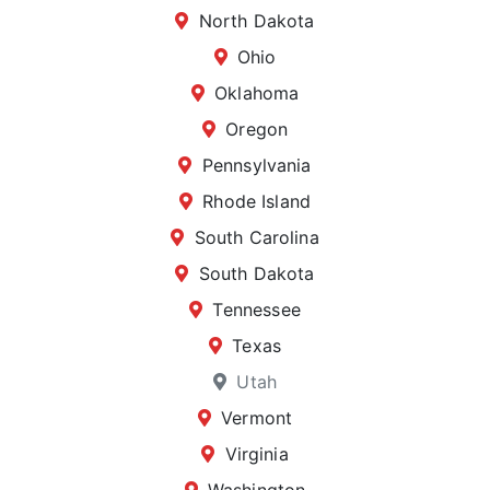
North Dakota
Ohio
Oklahoma
Oregon
Pennsylvania
Rhode Island
South Carolina
South Dakota
Tennessee
Texas
Utah
Vermont
Virginia