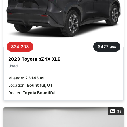
$24,203
$422
/mo
2023 Toyota bZ4X XLE
Used
Mileage:
23,143 mi.
Location:
Bountiful, UT
Dealer:
Toyota Bountiful
39