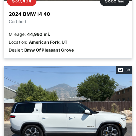
$39,494
$688
/mo
2024 BMW i4 40
Certified
Mileage:
44,990 mi.
Location:
American Fork, UT
Dealer:
Bmw Of Pleasant Grove
38