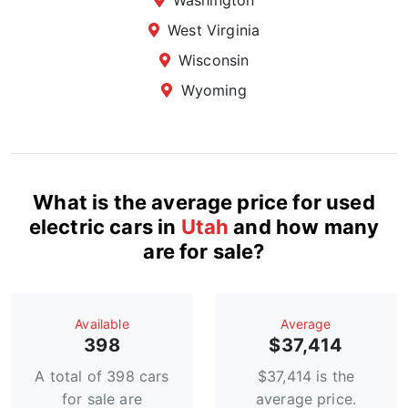
Washington
West Virginia
Wisconsin
Wyoming
What is the average price for used
electric cars in
Utah
and how many
are for sale?
Available
Average
398
$37,414
A total of 398 cars
$37,414 is the
for sale are
average price.