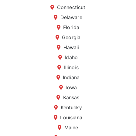
Connecticut
Delaware
Florida
Georgia
Hawaii
Idaho
Illinois
Indiana
Iowa
Kansas
Kentucky
Louisiana
Maine