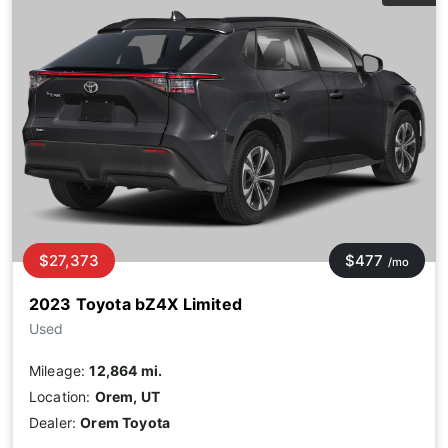
$27,373
$477
/mo
2023 Toyota bZ4X Limited
Used
Mileage:
12,864 mi.
Location:
Orem, UT
Dealer:
Orem Toyota