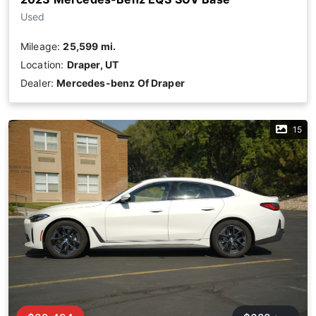
Used
Mileage:
25,599 mi.
Location:
Draper, UT
Dealer:
Mercedes-benz Of Draper
15