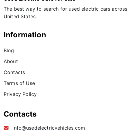
The best way to search for used electric cars across
United States.
Information
Blog
About
Contacts
Terms of Use
Privacy Policy
Contacts
info@usedelectricvehicles.com