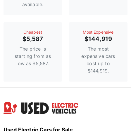
available.
Сheapest
Most Expensive
$5,587
$144,919
The price is
The most
starting from as
expensive cars
low as $5,587.
cost up to
$144,919.
Used Electric Cars for Sale