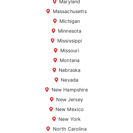
Maryland
Massachusetts
Michigan
Minnesota
Mississippi
Missouri
Montana
Nebraska
Nevada
New Hampshire
New Jersey
New Mexico
New York
North Carolina