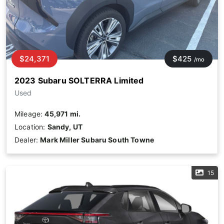
$24,371
$425
/mo
2023 Subaru SOLTERRA Limited
Used
Mileage:
45,971 mi.
Location:
Sandy, UT
Dealer:
Mark Miller Subaru South Towne
15