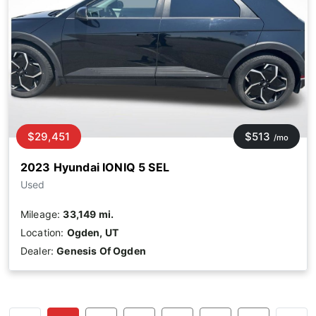
$29,451
$513
/mo
2023 Hyundai IONIQ 5 SEL
Used
Mileage:
33,149 mi.
Location:
Ogden, UT
Dealer:
Genesis Of Ogden