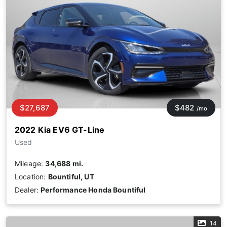
$27,687
$482
/mo
2022 Kia EV6 GT-Line
Used
Mileage:
34,688 mi.
Location:
Bountiful, UT
Dealer:
Performance Honda Bountiful
14