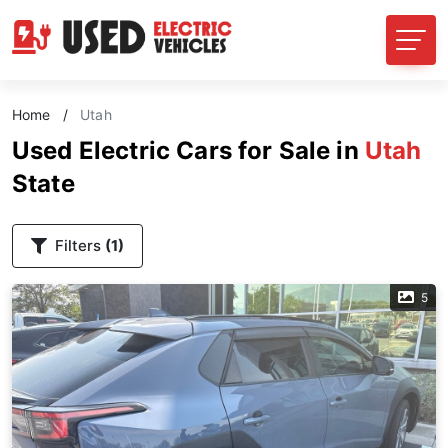
Home
/
Utah
Used Electric Cars for Sale in
Utah
State
Filters
(1)
5