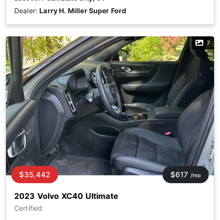
Dealer:
Larry H. Miller Super Ford
7
$35,442
$617
/mo
2023 Volvo XC40 Ultimate
Certified