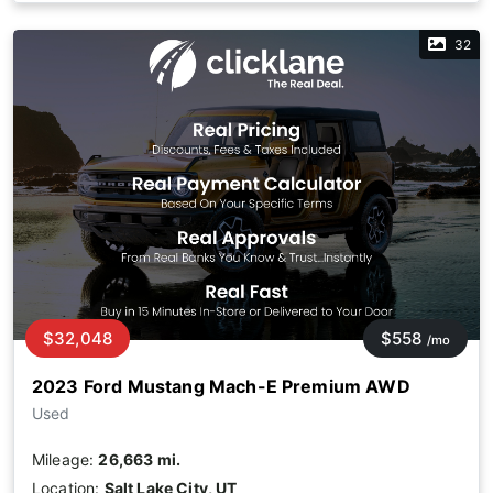
32
$32,048
$558
/mo
2023 Ford Mustang Mach-E Premium AWD
Used
Mileage:
26,663 mi.
Location:
Salt Lake City, UT