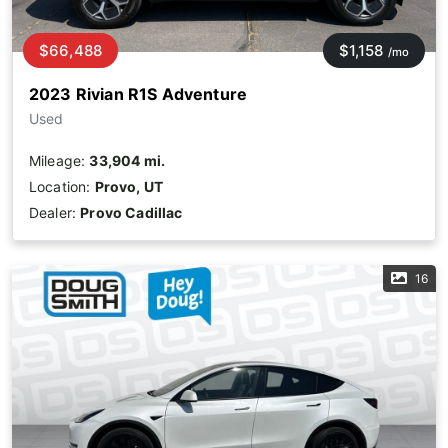
$66,488
$1,158
/mo
2023 Rivian R1S Adventure
Used
Mileage:
33,904 mi.
Location:
Provo, UT
Dealer:
Provo Cadillac
16