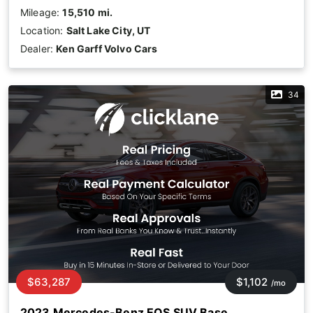
Mileage:
15,510 mi.
Location:
Salt Lake City, UT
Dealer:
Ken Garff Volvo Cars
34
$63,287
$1,102
/mo
2023 Mercedes-Benz EQS SUV Base