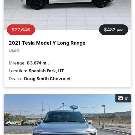
$27,646
$482
/mo
2021 Tesla Model Y Long Range
Used
Mileage:
83,674 mi.
Location:
Spanish Fork, UT
Dealer:
Doug Smith Chevrolet
51