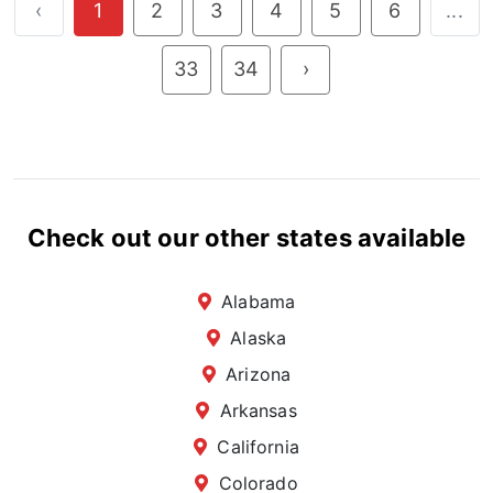
‹
1
2
3
4
5
6
...
33
34
›
Check out our other states available
Alabama
Alaska
Arizona
Arkansas
California
Colorado