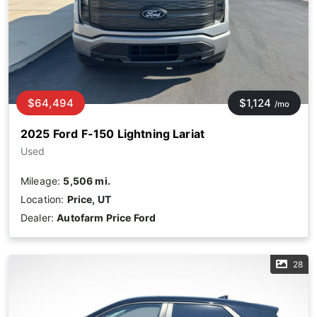
$64,494
$1,124
/mo
2025 Ford F-150 Lightning Lariat
Used
Mileage:
5,506 mi.
Location:
Price, UT
Dealer:
Autofarm Price Ford
28