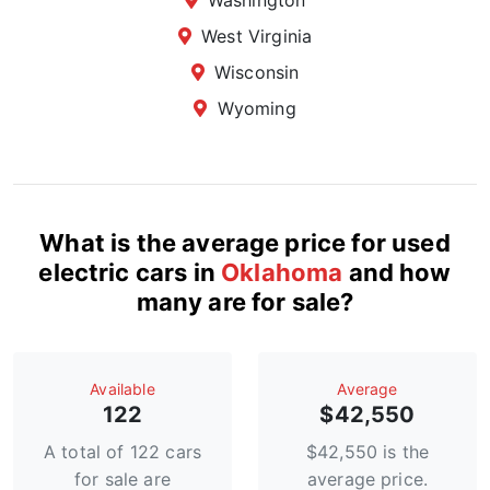
Washington
West Virginia
Wisconsin
Wyoming
What is the average price for used
electric cars in
Oklahoma
and how
many are for sale?
Available
Average
122
$42,550
A total of 122 cars
$42,550 is the
for sale are
average price.