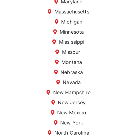
Maryland
Massachusetts
Michigan
Minnesota
Mississippi
Missouri
Montana
Nebraska
Nevada
New Hampshire
New Jersey
New Mexico
New York
North Carolina