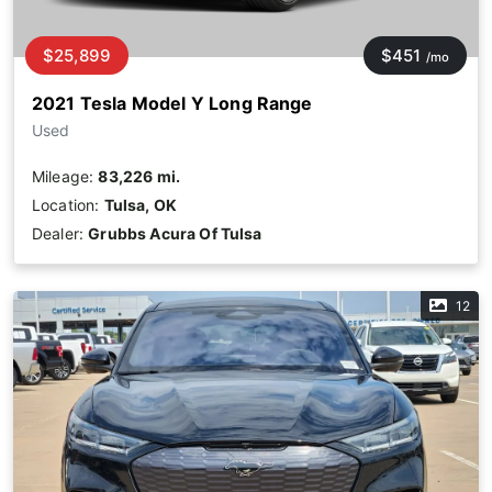
$25,899
$451
/mo
2021 Tesla Model Y Long Range
Used
Mileage:
83,226 mi.
Location:
Tulsa, OK
Dealer:
Grubbs Acura Of Tulsa
12