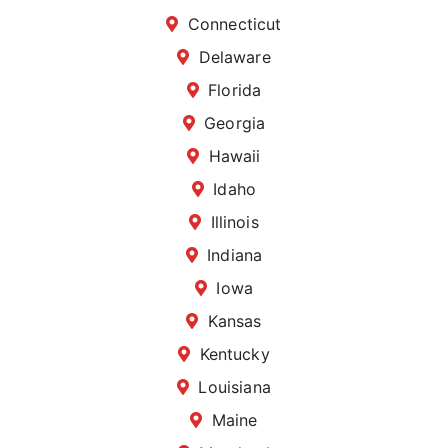
Connecticut
Delaware
Florida
Georgia
Hawaii
Idaho
Illinois
Indiana
Iowa
Kansas
Kentucky
Louisiana
Maine