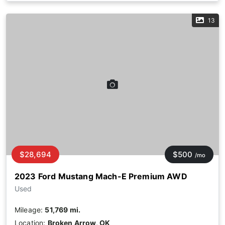
13
$28,694
$500
/mo
2023 Ford Mustang Mach-E Premium AWD
Used
Mileage:
51,769 mi.
Location:
Broken Arrow, OK