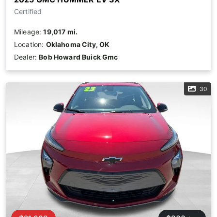
Certified
Mileage:
19,017 mi.
Location:
Oklahoma City, OK
Dealer:
Bob Howard Buick Gmc
30