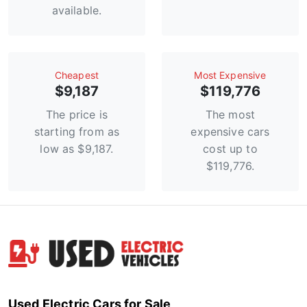
available.
Сheapest
Most Expensive
$9,187
$119,776
The price is
The most
starting from as
expensive cars
low as $9,187.
cost up to
$119,776.
Used Electric Cars for Sale