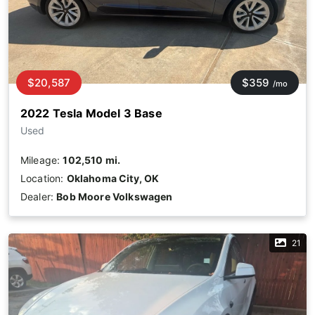
$20,587
$359
/mo
2022 Tesla Model 3 Base
Used
Mileage:
102,510 mi.
Location:
Oklahoma City, OK
Dealer:
Bob Moore Volkswagen
21