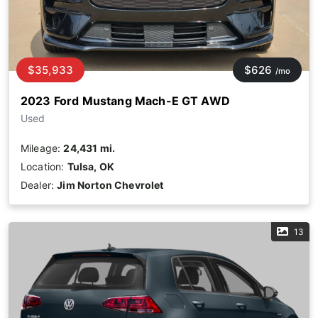
$35,933
$626
/mo
2023 Ford Mustang Mach-E GT AWD
Used
Mileage:
24,431 mi.
Location:
Tulsa, OK
Dealer:
Jim Norton Chevrolet
13