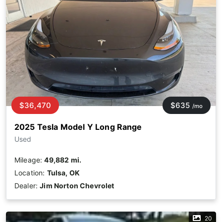
$36,470
$635
/mo
2025 Tesla Model Y Long Range
Used
Mileage:
49,882 mi.
Location:
Tulsa, OK
Dealer:
Jim Norton Chevrolet
20