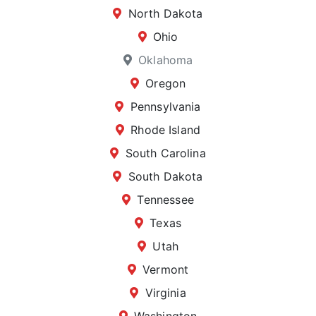
North Dakota
Ohio
Oklahoma
Oregon
Pennsylvania
Rhode Island
South Carolina
South Dakota
Tennessee
Texas
Utah
Vermont
Virginia