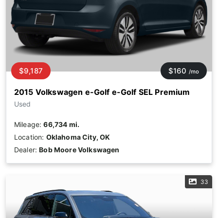
$9,187
$160
/mo
2015 Volkswagen e-Golf e-Golf SEL Premium
Used
Mileage:
66,734 mi.
Location:
Oklahoma City, OK
Dealer:
Bob Moore Volkswagen
33