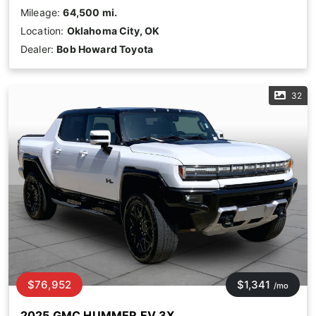
Mileage:
64,500 mi.
Location:
Oklahoma City, OK
Dealer:
Bob Howard Toyota
32
$76,952
$1,341
/mo
2025 GMC HUMMER EV 3X