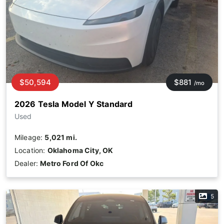
$50,594
$881
/mo
2026 Tesla Model Y Standard
Used
Mileage:
5,021 mi.
Location:
Oklahoma City, OK
Dealer:
Metro Ford Of Okc
5