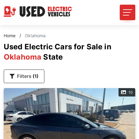
Home
/
Oklahoma
Used Electric Cars for Sale in
Oklahoma
State
Filters
(1)
10