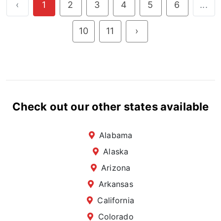
‹
1
2
3
4
5
6
...
10
11
›
Check out our other states available
Alabama
Alaska
Arizona
Arkansas
California
Colorado