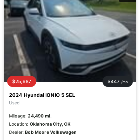
$25,687
$447
/mo
2024 Hyundai IONIQ 5 SEL
Used
Mileage:
24,490 mi.
Location:
Oklahoma City, OK
Dealer:
Bob Moore Volkswagen