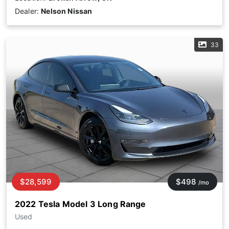
Dealer:
Nelson Nissan
33
$28,599
$498
/mo
2022 Tesla Model 3 Long Range
Used