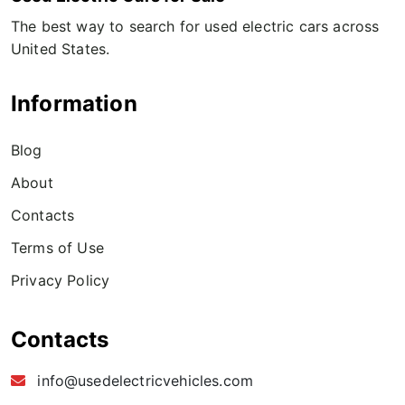
The best way to search for used electric cars across
United States.
Information
Blog
About
Contacts
Terms of Use
Privacy Policy
Contacts
info@usedelectricvehicles.com