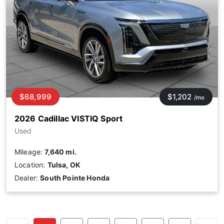
$68,999
$1,202
/mo
2026 Cadillac VISTIQ Sport
Used
Mileage:
7,640 mi.
Location:
Tulsa, OK
Dealer:
South Pointe Honda