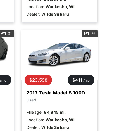
Location:
Waukesha, WI
Dealer:
Wilde Subaru
31
26
$23,598
$411
/mo
/mo
2017 Tesla Model S 100D
Used
Mileage:
84,845 mi.
Location:
Waukesha, WI
Dealer:
Wilde Subaru