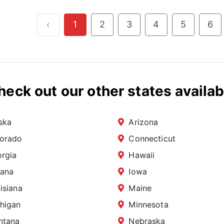
‹
1
2
3
4
5
6
heck out our other states availab
ska
Arizona
orado
Connecticut
rgia
Hawaii
iana
Iowa
isiana
Maine
higan
Minnesota
ntana
Nebraska