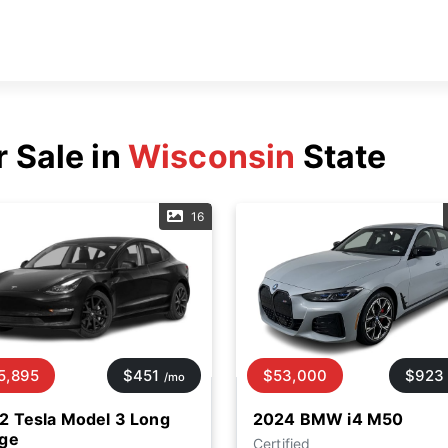
r Sale in
Wisconsin
State
16
5,895
$451
$53,000
$923
/mo
2 Tesla Model 3 Long
2024 BMW i4 M50
ge
Certified