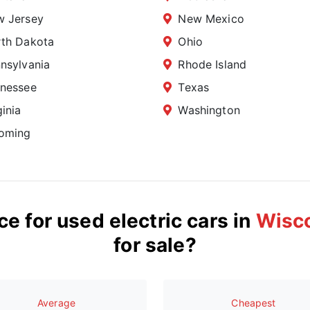
 Jersey
New Mexico
th Dakota
Ohio
nsylvania
Rhode Island
nessee
Texas
ginia
Washington
oming
ce for used electric cars in
Wisc
for sale?
Average
Сheapest