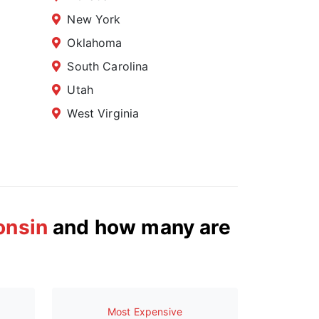
New York
Oklahoma
South Carolina
Utah
West Virginia
onsin
and how many are
Most Expensive