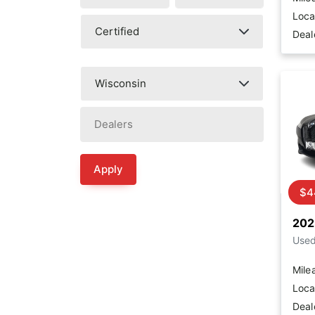
Loca
Deal
Apply
$4
202
Use
Mile
Loca
Deal