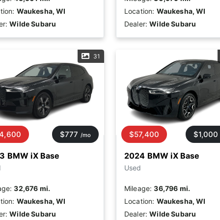
tion:
Waukesha, WI
Location:
Waukesha, WI
er:
Wilde Subaru
Dealer:
Wilde Subaru
31
4,600
$777
$57,400
$1,000
/mo
3 BMW iX Base
2024 BMW iX Base
d
Used
age:
32,676 mi.
Mileage:
36,796 mi.
tion:
Waukesha, WI
Location:
Waukesha, WI
er:
Wilde Subaru
Dealer:
Wilde Subaru