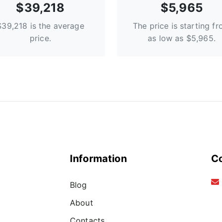
$39,218
$5,965
$39,218 is the average
The price is starting f
price.
as low as $5,965.
Information
C
Blog
About
Contacts