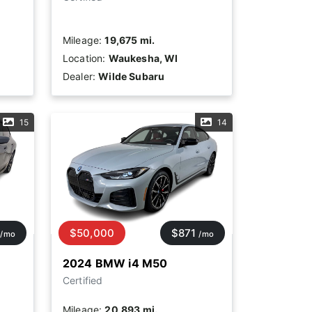
Mileage:
19,675 mi.
Location:
Waukesha, WI
Dealer:
Wilde Subaru
15
14
$50,000
$871
/mo
/mo
2024 BMW i4 M50
Certified
Mileage:
20,893 mi.