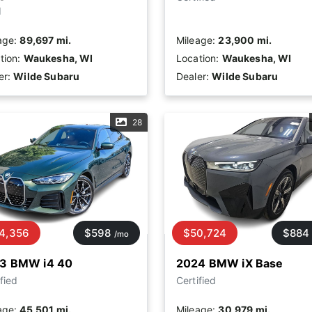
d
age:
89,697 mi.
Mileage:
23,900 mi.
tion:
Waukesha, WI
Location:
Waukesha, WI
er:
Wilde Subaru
Dealer:
Wilde Subaru
28
4,356
$598
$50,724
$884
/mo
3 BMW i4 40
2024 BMW iX Base
fied
Certified
age:
45,501 mi.
Mileage:
30,979 mi.