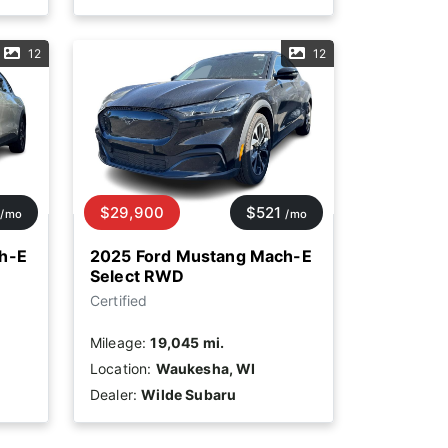
12
12
$29,900
$521
/mo
/mo
h-E
2025 Ford Mustang Mach-E
Select RWD
Certified
Mileage:
19,045 mi.
Location:
Waukesha, WI
Dealer:
Wilde Subaru