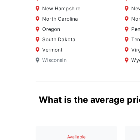
New Hampshire
New
North Carolina
Nor
Oregon
Pen
South Dakota
Ten
Vermont
Vir
Wisconsin
Wy
What is the average pri
Available