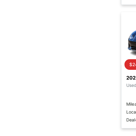
$2
202
Use
Mile
Loca
Deal