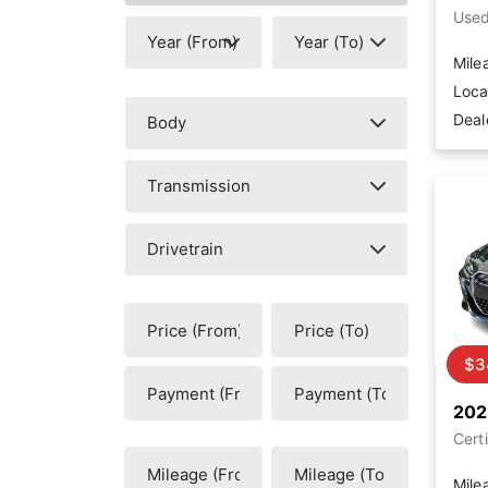
Use
Mile
Loca
Deal
$3
202
Certi
Mile