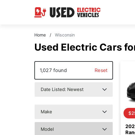
Home
/
Wisconsin
Used Electric Cars fo
1,027 found
Reset
$2
202
Ran