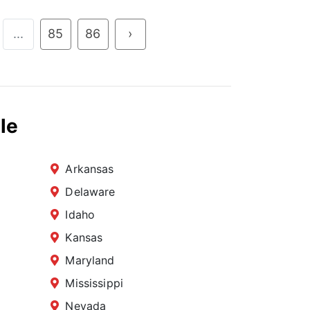
...
85
86
›
le
Arkansas
Delaware
Idaho
Kansas
Maryland
Mississippi
Nevada