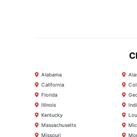
C
Alabama
Ala
California
Col
Florida
Geo
Illinois
Ind
Kentucky
Lou
Massachusetts
Mic
Missouri
Mo