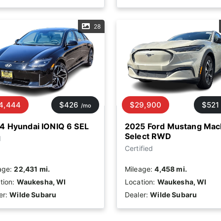
28
4,444
$426
$29,900
$521
/mo
4 Hyundai IONIQ 6 SEL
2025 Ford Mustang Mac
Select RWD
d
Certified
age:
22,431 mi.
Mileage:
4,458 mi.
tion:
Waukesha, WI
Location:
Waukesha, WI
er:
Wilde Subaru
Dealer:
Wilde Subaru