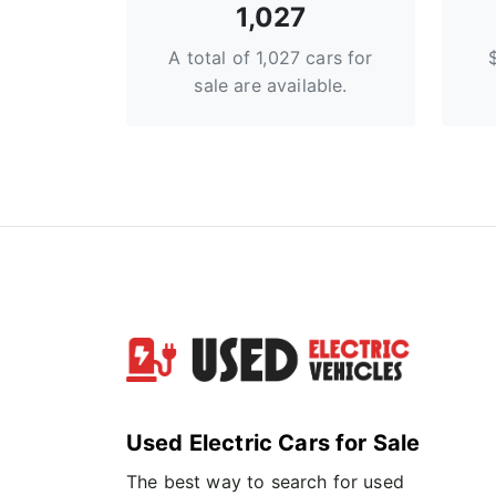
1,027
A total of 1,027 cars for
sale are available.
Used Electric Cars for Sale
The best way to search for used