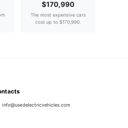
$170,990
rom
The most expensive cars
cost up to $170,990.
ontacts
info@usedelectricvehicles.com