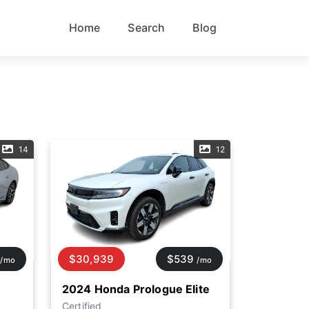
Home
Search
Blog
14
12
$30,939
$539
/mo
/mo
2024 Honda Prologue Elite
Certified